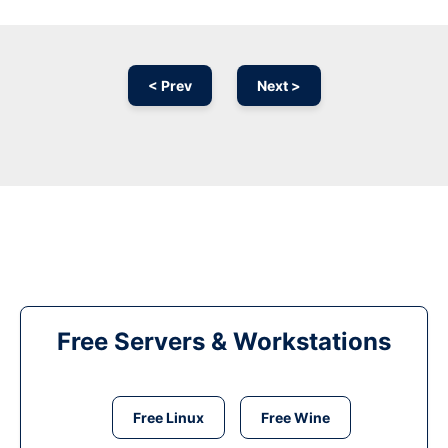
< Prev
Next >
Free Servers & Workstations
Free Linux
Free Wine