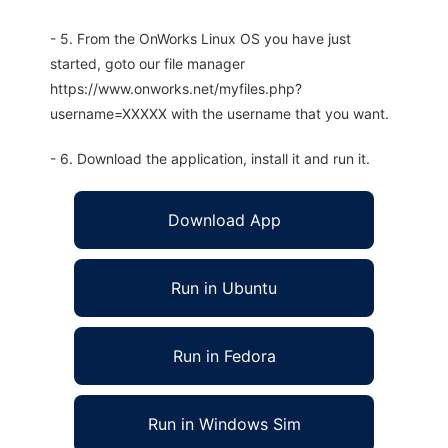
- 5. From the OnWorks Linux OS you have just
started, goto our file manager
https://www.onworks.net/myfiles.php?
username=XXXXX with the username that you want.
- 6. Download the application, install it and run it.
Download App
Run in Ubuntu
Run in Fedora
Run in Windows Sim