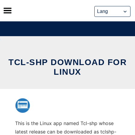
Skip
to
content
TCL-SHP DOWNLOAD FOR
LINUX
This is the Linux app named Tcl-shp whose
latest release can be downloaded as tclshp-