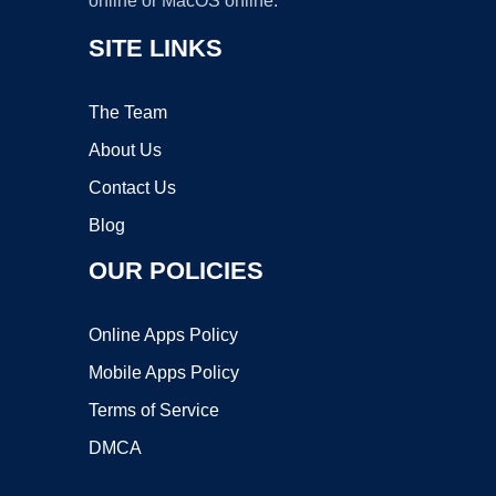
online or MacOS online.
SITE LINKS
The Team
About Us
Contact Us
Blog
OUR POLICIES
Online Apps Policy
Mobile Apps Policy
Terms of Service
DMCA