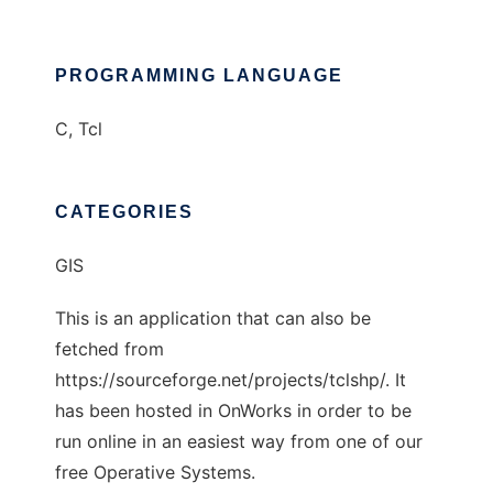
PROGRAMMING LANGUAGE
C, Tcl
CATEGORIES
GIS
This is an application that can also be
fetched from
https://sourceforge.net/projects/tclshp/. It
has been hosted in OnWorks in order to be
run online in an easiest way from one of our
free Operative Systems.