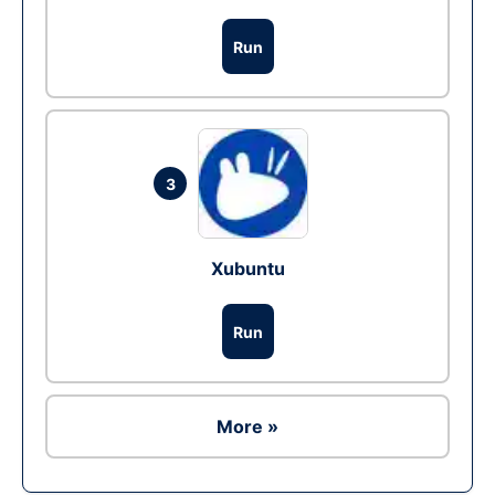
Run
3
Xubuntu
Run
More »