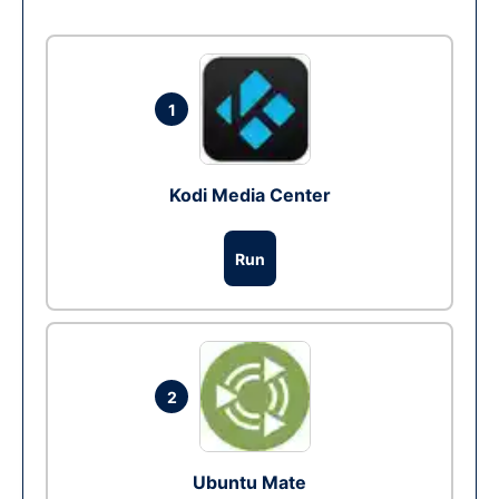
1
Kodi Media Center
Run
2
Ubuntu Mate