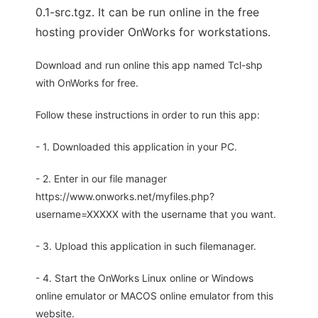
0.1-src.tgz. It can be run online in the free
hosting provider OnWorks for workstations.
Download and run online this app named Tcl-shp
with OnWorks for free.
Follow these instructions in order to run this app:
- 1. Downloaded this application in your PC.
- 2. Enter in our file manager
https://www.onworks.net/myfiles.php?
username=XXXXX with the username that you want.
- 3. Upload this application in such filemanager.
- 4. Start the OnWorks Linux online or Windows
online emulator or MACOS online emulator from this
website.