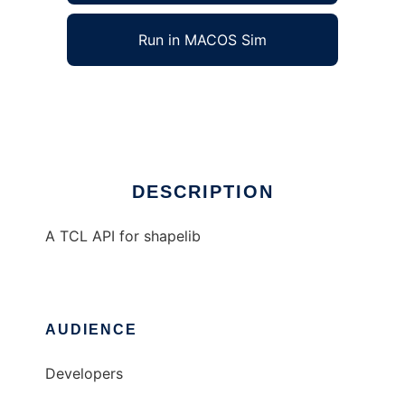
Run in MACOS Sim
Tcl-shp
Ad
DESCRIPTION
A TCL API for shapelib
AUDIENCE
Developers