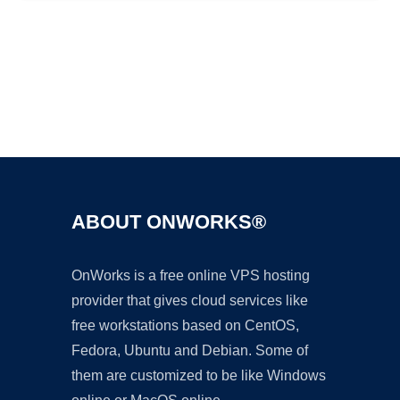
Ad
ABOUT ONWORKS®
OnWorks is a free online VPS hosting
provider that gives cloud services like
free workstations based on CentOS,
Fedora, Ubuntu and Debian. Some of
them are customized to be like Windows