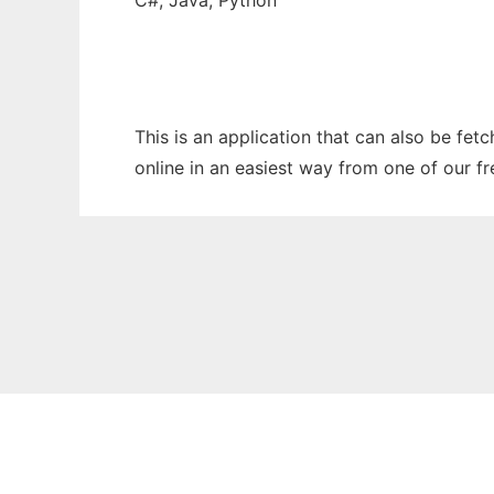
C#, Java, Python
This is an application that can also be fet
online in an easiest way from one of our f