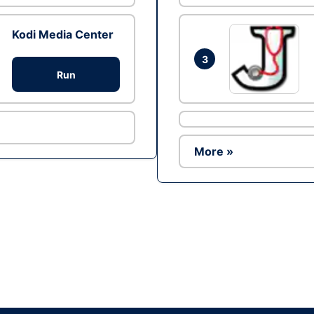
Kodi Media Center
3
Run
More »
Ad