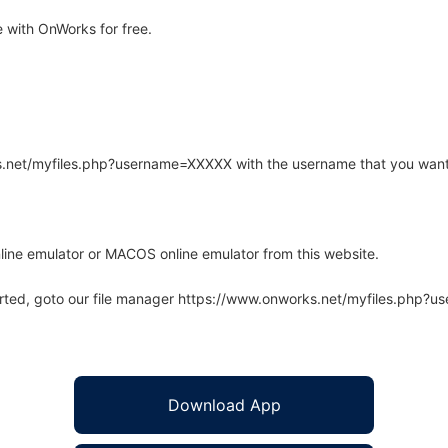
with OnWorks for free.
rks.net/myfiles.php?username=XXXXX with the username that you want
line emulator or MACOS online emulator from this website.
arted, goto our file manager https://www.onworks.net/myfiles.php?
Download App