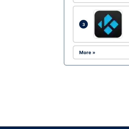
3
More »