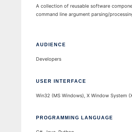
A collection of reusable software componen
command line argument parsing/processing, 
AUDIENCE
Developers
USER INTERFACE
Win32 (MS Windows), X Window System (X
PROGRAMMING LANGUAGE