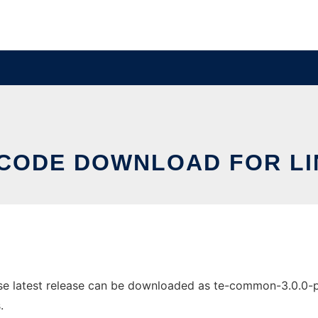
-CODE DOWNLOAD FOR LI
 latest release can be downloaded as te-common-3.0.0-pre3
.