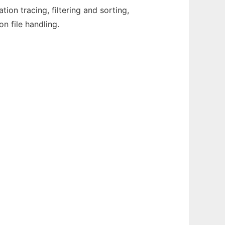
on tracing, filtering and sorting,
n file handling.