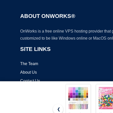
ABOUT ONWORKS®
OnWorks is a free online VPS hosting provider that
customized to be like Windows online or MacOS onl
SITE LINKS
The Team
About Us
Contact Us
Blog
❮