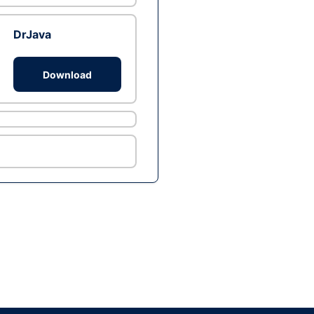
DrJava
Download