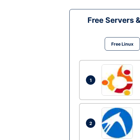
Free Servers 
Free Linux
1
2