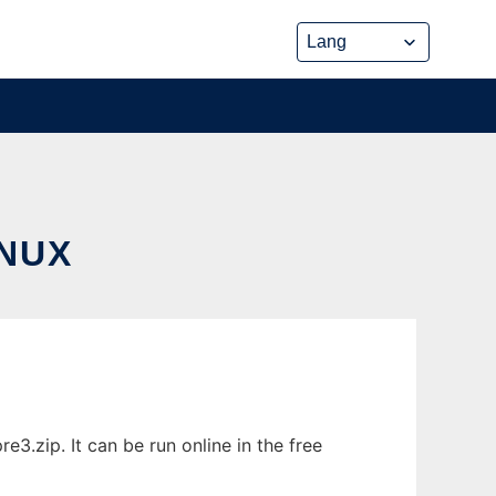
NUX
.zip. It can be run online in the free