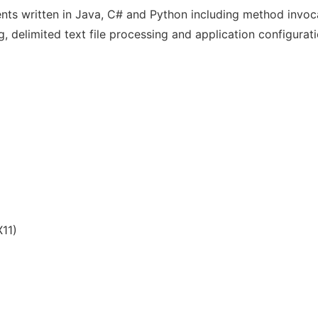
ts written in Java, C# and Python including method invocati
delimited text file processing and application configuratio
11)