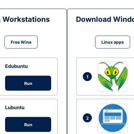
& Workstations
Download Windo
Free Wine
Linux apps
Edubuntu
1
Run
Lubuntu
2
Run