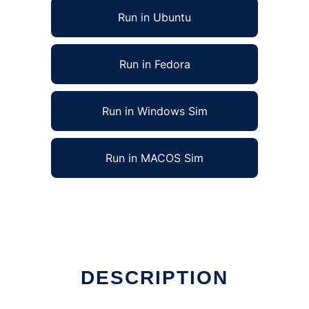
Run in Ubuntu
Run in Fedora
Run in Windows Sim
Run in MACOS Sim
DESCRIPTION