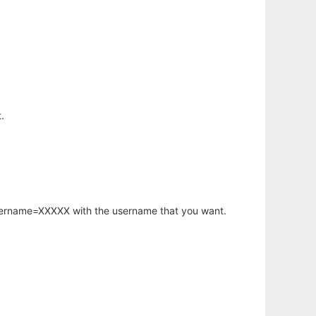
.
username=XXXXX with the username that you want.