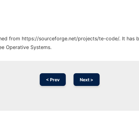
ched from https://sourceforge.net/projects/te-code/. It has
ree Operative Systems.
< Prev
Next >