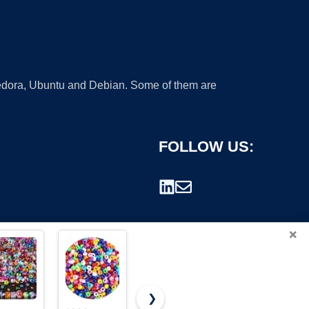
 Fedora, Ubuntu and Debian. Some of them are
FOLLOW US:
×
❯