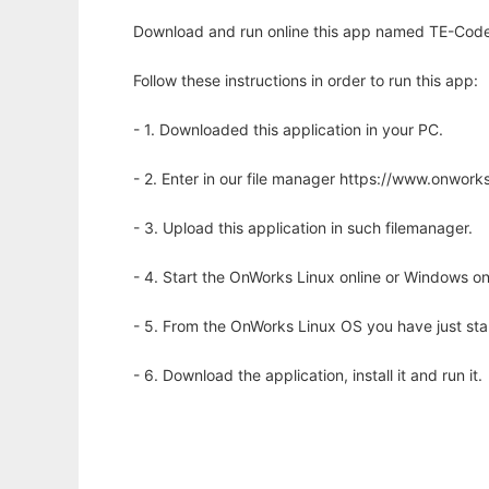
Download and run online this app named TE-Code 
Follow these instructions in order to run this app:
- 1. Downloaded this application in your PC.
- 2. Enter in our file manager https://www.onwo
- 3. Upload this application in such filemanager.
- 4. Start the OnWorks Linux online or Windows on
- 5. From the OnWorks Linux OS you have just st
- 6. Download the application, install it and run it.