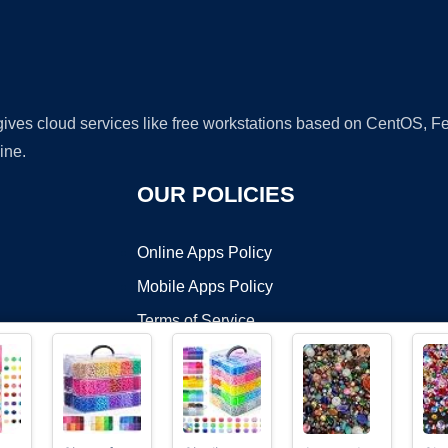
 gives cloud services like free workstations based on CentOS,
ine.
OUR POLICIES
Online Apps Policy
Mobile Apps Policy
Terms of Service
DMCA