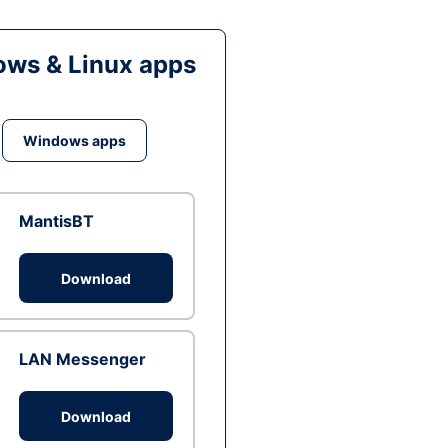
ws & Linux apps
Windows apps
MantisBT
Download
LAN Messenger
Download