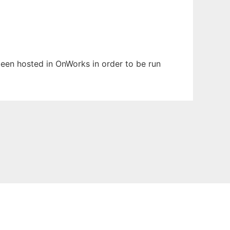
 been hosted in OnWorks in order to be run