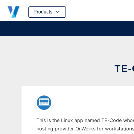
Skip
Products
to
content
TE
This is the Linux app named TE-Code whose
hosting provider OnWorks for workstations