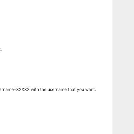
.
username=XXXXX with the username that you want.