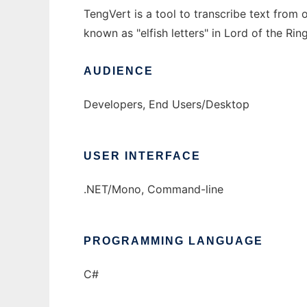
TengVert is a tool to transcribe text from 
known as "elfish letters" in Lord of the Ring
AUDIENCE
Developers, End Users/Desktop
USER INTERFACE
.NET/Mono, Command-line
PROGRAMMING LANGUAGE
C#