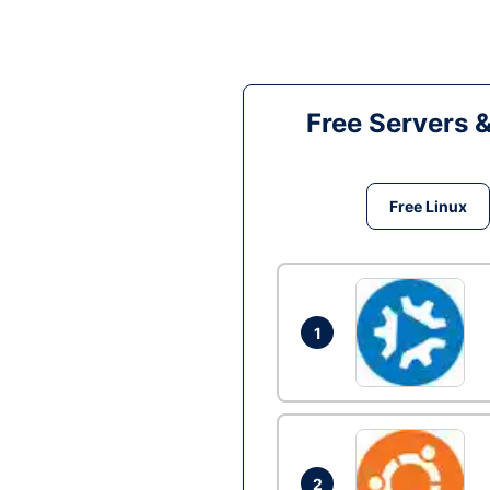
Free Servers 
Free Linux
1
2