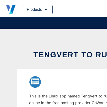
Skip
Products
to
content
TENGVERT TO RU
This is the Linux app named TengVert to ru
online in the free hosting provider OnWork