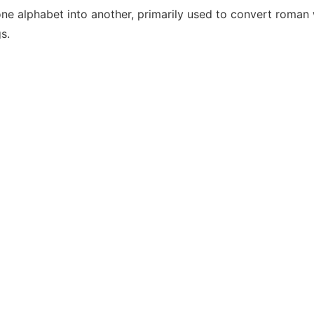
one alphabet into another, primarily used to convert roman w
s.