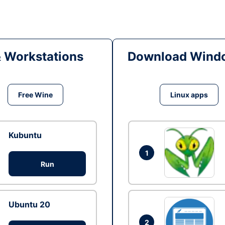
& Workstations
Download Windo
Free Wine
Linux apps
Kubuntu
1
Run
Ubuntu 20
2