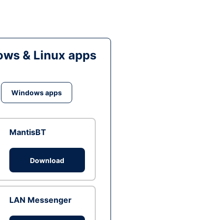
ws & Linux apps
Windows apps
MantisBT
Download
LAN Messenger