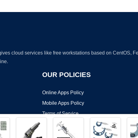
Ad
 gives cloud services like free workstations based on CentOS,
ine.
OUR POLICIES
Online Apps Policy
Mobile Apps Policy
Terms of Service
DMCA