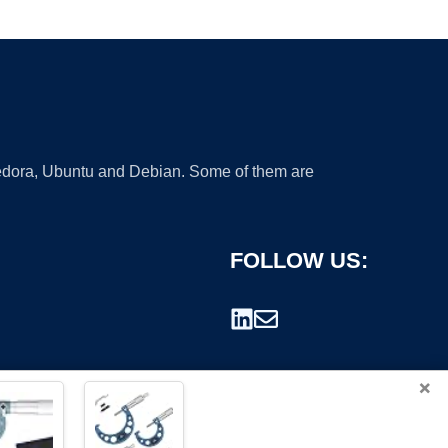
 Fedora, Ubuntu and Debian. Some of them are
FOLLOW US:
×