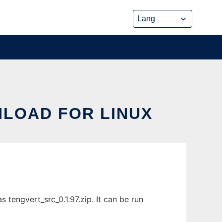
NLOAD FOR LINUX
 tengvert_src_0.1.97.zip. It can be run