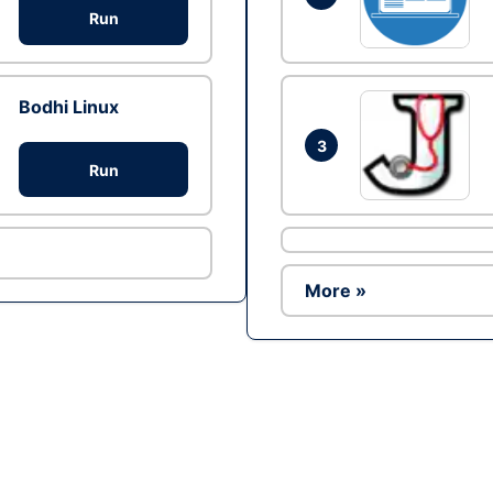
Run
Bodhi Linux
3
Run
More »