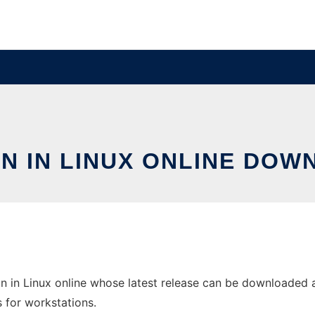
N IN LINUX ONLINE DOW
n in Linux online whose latest release can be downloaded as
s for workstations.