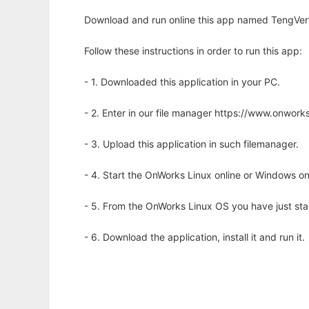
Download and run online this app named TengVert t
Follow these instructions in order to run this app:
- 1. Downloaded this application in your PC.
- 2. Enter in our file manager https://www.onwo
- 3. Upload this application in such filemanager.
- 4. Start the OnWorks Linux online or Windows on
- 5. From the OnWorks Linux OS you have just st
- 6. Download the application, install it and run it.