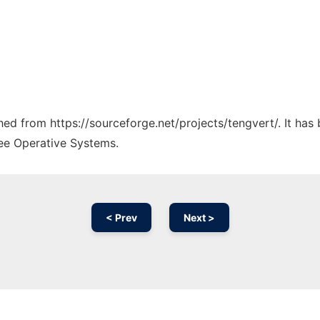
ched from https://sourceforge.net/projects/tengvert/. It ha
ree Operative Systems.
< Prev
Next >