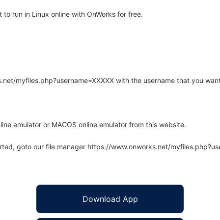
o run in Linux online with OnWorks for free.
rks.net/myfiles.php?username=XXXXX with the username that you want
line emulator or MACOS online emulator from this website.
arted, goto our file manager https://www.onworks.net/myfiles.php?
Download App