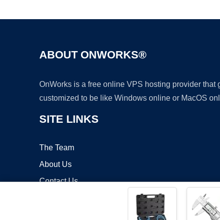
ABOUT ONWORKS®
OnWorks is a free online VPS hosting provider that
customized to be like Windows online or MacOS onl
SITE LINKS
The Team
About Us
Contact Us
Blog