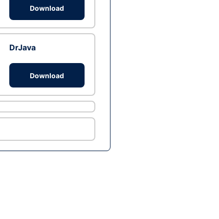
Download
DrJava
Download