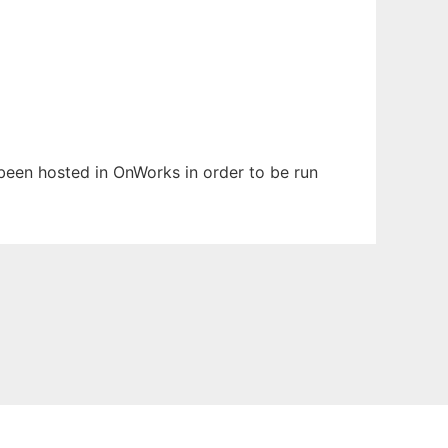
s been hosted in OnWorks in order to be run