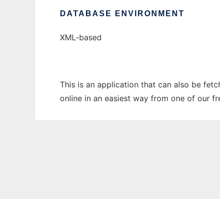
DATABASE ENVIRONMENT
XML-based
This is an application that can also be fet
online in an easiest way from one of our f