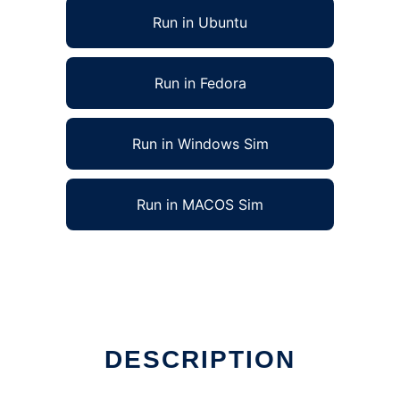
Run in Ubuntu
Run in Fedora
Run in Windows Sim
Run in MACOS Sim
DESCRIPTION