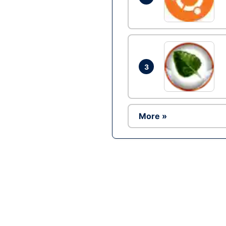
3
More »