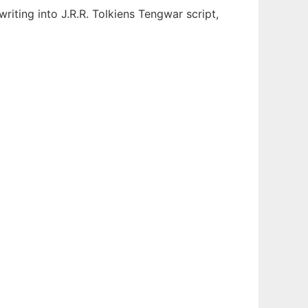
riting into J.R.R. Tolkiens Tengwar script,