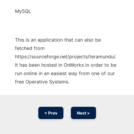
MySQL
This is an application that can also be
fetched from
https://sourceforge.net/projects/teramundu/.
It has been hosted in OnWorks in order to be
run online in an easiest way from one of our
free Operative Systems.
< Prev
Next >