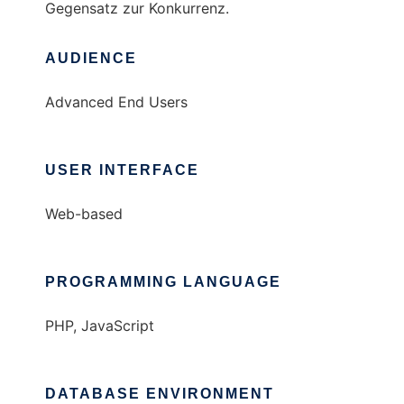
Gegensatz zur Konkurrenz.
AUDIENCE
Advanced End Users
USER INTERFACE
Web-based
PROGRAMMING LANGUAGE
PHP, JavaScript
DATABASE ENVIRONMENT