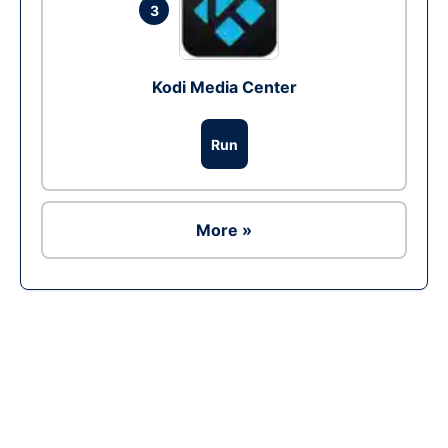
3
Kodi Media Center
Run
More »
Ad