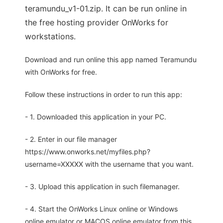
teramundu_v1-01.zip. It can be run online in
the free hosting provider OnWorks for
workstations.
Download and run online this app named Teramundu
with OnWorks for free.
Follow these instructions in order to run this app:
- 1. Downloaded this application in your PC.
- 2. Enter in our file manager
https://www.onworks.net/myfiles.php?
username=XXXXX with the username that you want.
- 3. Upload this application in such filemanager.
- 4. Start the OnWorks Linux online or Windows
online emulator or MACOS online emulator from this