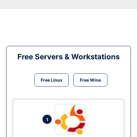
Free Servers & Workstations
Free Linux
Free Wine
1