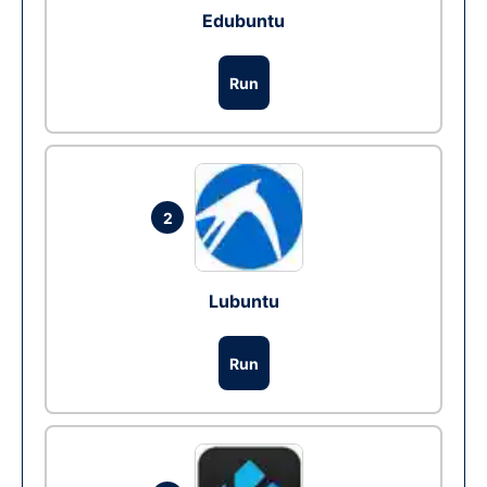
Edubuntu
Run
2
Lubuntu
Run