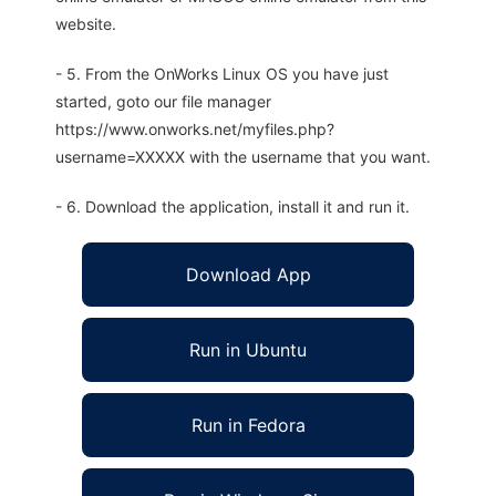
website.
- 5. From the OnWorks Linux OS you have just
started, goto our file manager
https://www.onworks.net/myfiles.php?
username=XXXXX with the username that you want.
- 6. Download the application, install it and run it.
Download App
Run in Ubuntu
Run in Fedora