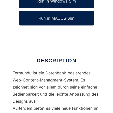
Run in Windows Sim
Run in MACOS Sim
Teramundu
Ad
DESCRIPTION
Termundu ist ein Datenbank-basierendes
Web-Content-Managment-System. Es
zeichnet sich vor allem durch seine einfache
Bedienbarkeit und die leichte Anpassung des
Designs aus.
Außerdem bietet es viele neue Funktionen im