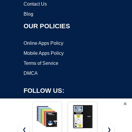
Contact Us
Blog
OUR POLICIES
Online Apps Policy
Mobile Apps Policy
Terms of Service
DMCA
FOLLOW US:
×
❮
❯