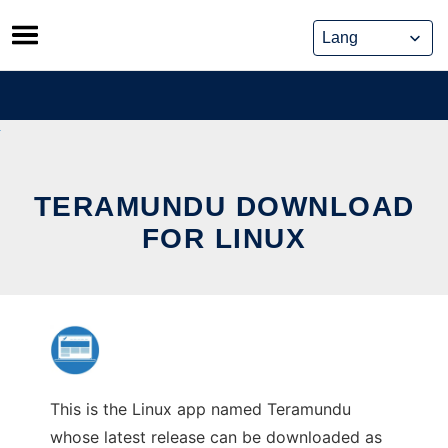
Skip
to
content
TERAMUNDU DOWNLOAD
FOR LINUX
This is the Linux app named Teramundu
whose latest release can be downloaded as