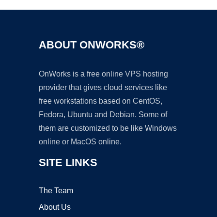
ABOUT ONWORKS®
OnWorks is a free online VPS hosting
provider that gives cloud services like
free workstations based on CentOS,
Fedora, Ubuntu and Debian. Some of
them are customized to be like Windows
online or MacOS online.
SITE LINKS
The Team
About Us