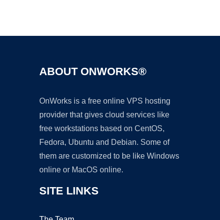
Ad
ABOUT ONWORKS®
OnWorks is a free online VPS hosting
provider that gives cloud services like
free workstations based on CentOS,
Fedora, Ubuntu and Debian. Some of
them are customized to be like Windows
online or MacOS online.
SITE LINKS
The Team