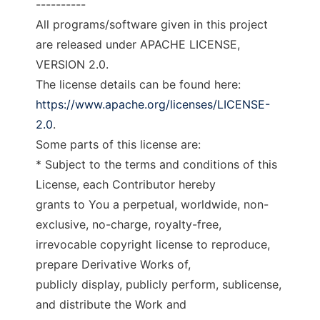
----------
All programs/software given in this project
are released under APACHE LICENSE,
VERSION 2.0.
The license details can be found here:
https://www.apache.org/licenses/LICENSE-
2.0
.
Some parts of this license are:
* Subject to the terms and conditions of this
License, each Contributor hereby
grants to You a perpetual, worldwide, non-
exclusive, no-charge, royalty-free,
irrevocable copyright license to reproduce,
prepare Derivative Works of,
publicly display, publicly perform, sublicense,
and distribute the Work and