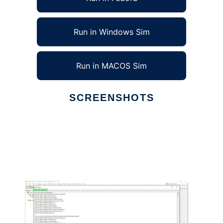
Run in Windows Sim
Run in MACOS Sim
SCREENSHOTS
Ad