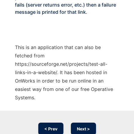
fails (server returns error, etc.) then a failure
message is printed for that link.
This is an application that can also be
fetched from
https://sourceforge.net/projects/test-all-
links-in-a-website/. It has been hosted in
OnWorks in order to be run online in an
easiest way from one of our free Operative
Systems.
< Prev
Next >