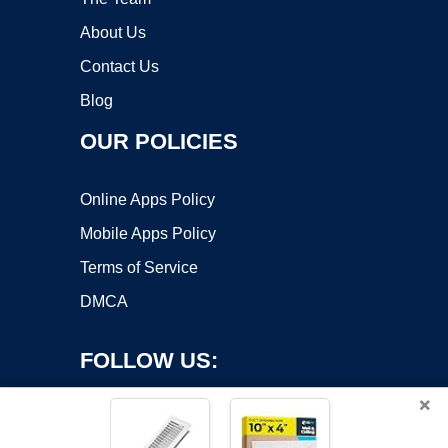
About Us
Contact Us
Blog
OUR POLICIES
Online Apps Policy
Mobile Apps Policy
Terms of Service
DMCA
FOLLOW US:
×