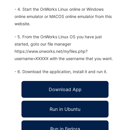
- 4. Start the OnWorks Linux online or Windows
online emulator or MACOS online emulator from this
website.
- 5. From the OnWorks Linux OS you have just
started, goto our file manager
https://www.onworks.net/myfiles.php?
username=XXXXX with the username that you want.
- 6. Download the application, install it and run it.
Download App
Run in Ubuntu
Run in Fedora