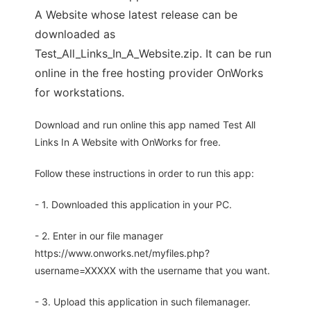
A Website whose latest release can be
downloaded as
Test_All_Links_In_A_Website.zip. It can be run
online in the free hosting provider OnWorks
for workstations.
Download and run online this app named Test All
Links In A Website with OnWorks for free.
Follow these instructions in order to run this app:
- 1. Downloaded this application in your PC.
- 2. Enter in our file manager
https://www.onworks.net/myfiles.php?
username=XXXXX with the username that you want.
- 3. Upload this application in such filemanager.