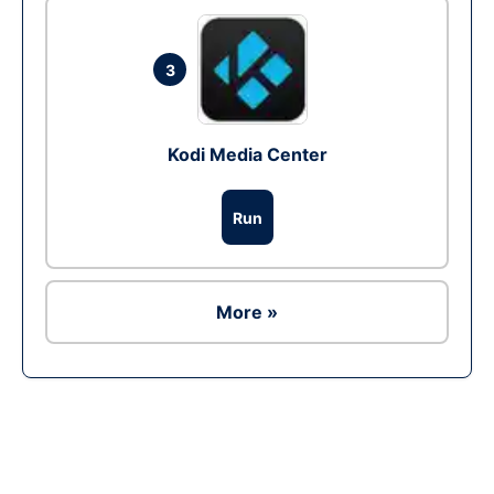
3
Kodi Media Center
Run
More »