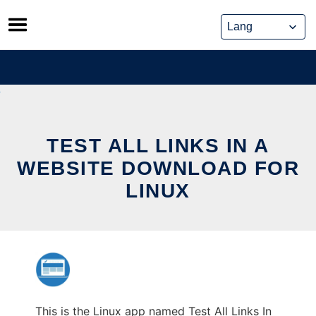
Skip
to
content
TEST ALL LINKS IN A
WEBSITE DOWNLOAD FOR
LINUX
This is the Linux app named Test All Links In