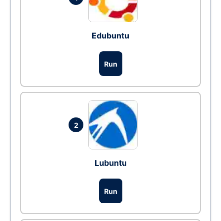
Edubuntu
Run
2
Lubuntu
Run