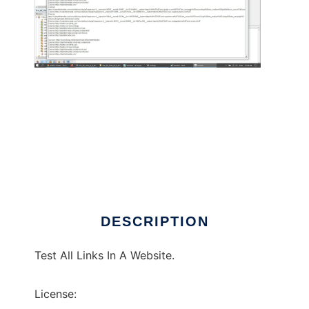
Test All Links In A Website
DESCRIPTION
Test All Links In A Website.
License: