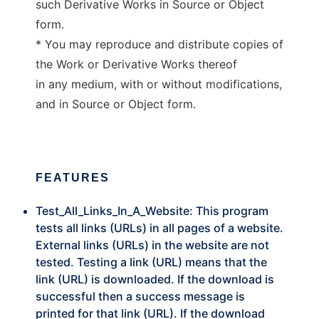
such Derivative Works in Source or Object
form.
* You may reproduce and distribute copies of
the Work or Derivative Works thereof
in any medium, with or without modifications,
and in Source or Object form.
FEATURES
Test_All_Links_In_A_Website: This program
tests all links (URLs) in all pages of a website.
External links (URLs) in the website are not
tested. Testing a link (URL) means that the
link (URL) is downloaded. If the download is
successful then a success message is
printed for that link (URL). If the download