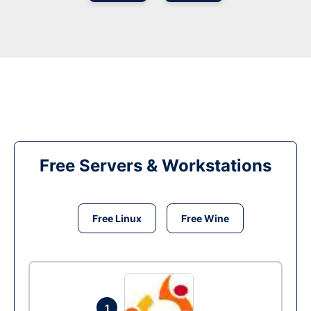
Free Servers & Workstations
Free Linux
Free Wine
1