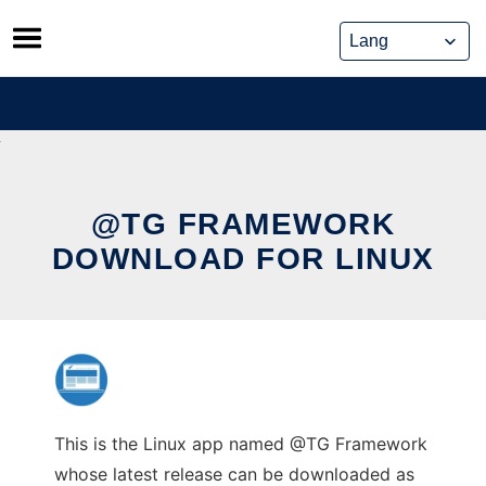
Skip
to
content
@TG FRAMEWORK
DOWNLOAD FOR LINUX
This is the Linux app named @TG Framework
whose latest release can be downloaded as