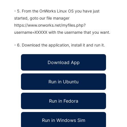
- 5. From the OnWorks Linux OS you have just
started, goto our file manager
https://www.onworks.net/myfiles.php?
username=XXXXX with the username that you want.
- 6. Download the application, install it and run it.
Download App
Run in Ubuntu
Run in Fedora
Run in Windows Sim