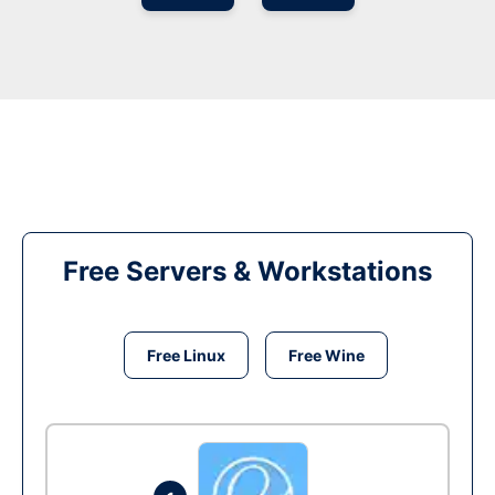
Free Servers & Workstations
Free Linux
Free Wine