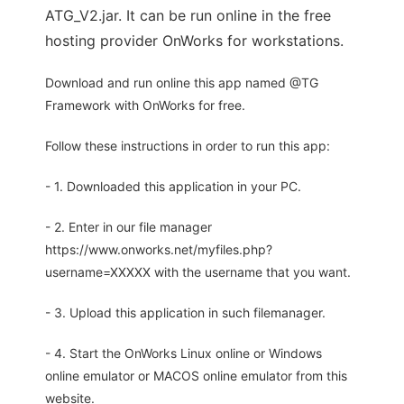
ATG_V2.jar. It can be run online in the free
hosting provider OnWorks for workstations.
Download and run online this app named @TG
Framework with OnWorks for free.
Follow these instructions in order to run this app:
- 1. Downloaded this application in your PC.
- 2. Enter in our file manager
https://www.onworks.net/myfiles.php?
username=XXXXX with the username that you want.
- 3. Upload this application in such filemanager.
- 4. Start the OnWorks Linux online or Windows
online emulator or MACOS online emulator from this
website.