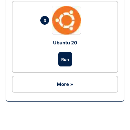
3
Ubuntu 20
Run
More »