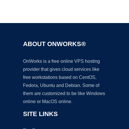
Ad
ABOUT ONWORKS®
OnWorks is a free online VPS hosting
provider that gives cloud services like
free workstations based on CentOS,
Fedora, Ubuntu and Debian. Some of
them are customized to be like Windows
online or MacOS online.
SITE LINKS