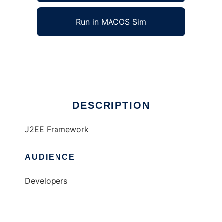
Run in MACOS Sim
@TG Framework
Ad
DESCRIPTION
J2EE Framework
AUDIENCE
Developers