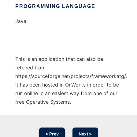
PROGRAMMING LANGUAGE
Java
This is an application that can also be
fetched from
https://sourceforge.net/projects/frameworkatg/.
It has been hosted in OnWorks in order to be
run online in an easiest way from one of our
free Operative Systems.
< Prev
Next >