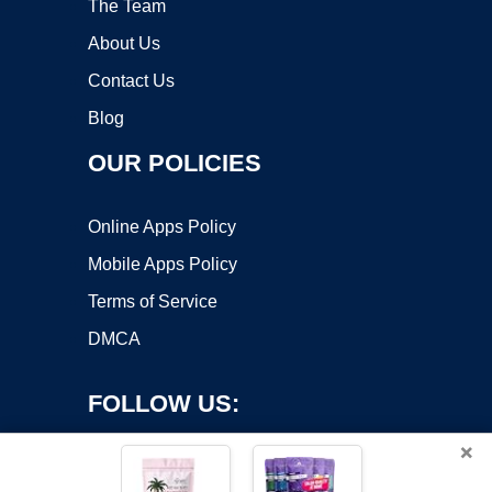
The Team
About Us
Contact Us
Blog
OUR POLICIES
Online Apps Policy
Mobile Apps Policy
Terms of Service
DMCA
FOLLOW US:
×