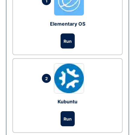
1
Elementary OS
Run
2
Kubuntu
Run