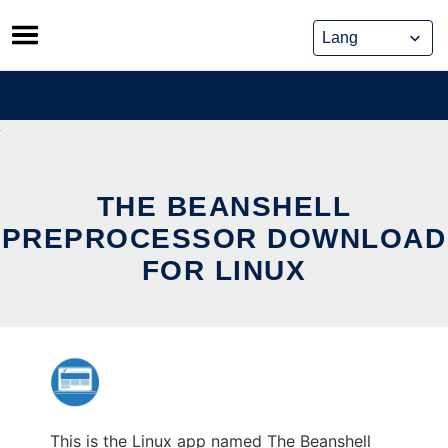
Skip
to
content
THE BEANSHELL
PREPROCESSOR DOWNLOAD
FOR LINUX
This is the Linux app named The Beanshell