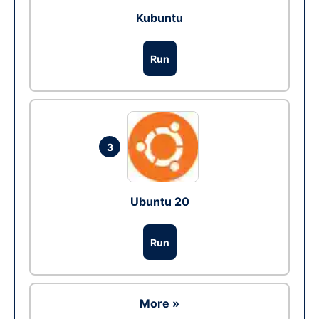
Kubuntu
Run
3
Ubuntu 20
Run
More »