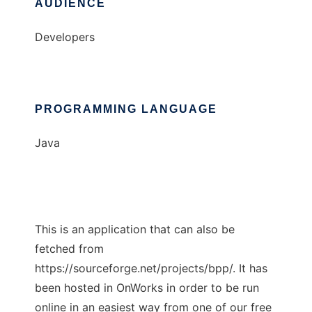
AUDIENCE
Developers
PROGRAMMING LANGUAGE
Java
This is an application that can also be
fetched from
https://sourceforge.net/projects/bpp/. It has
been hosted in OnWorks in order to be run
online in an easiest way from one of our free