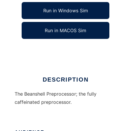
Run in Windows Sim
Run in MACOS Sim
The Beanshell Preprocessor
Ad
DESCRIPTION
The Beanshell Preprocessor; the fully
caffeinated preprocessor.