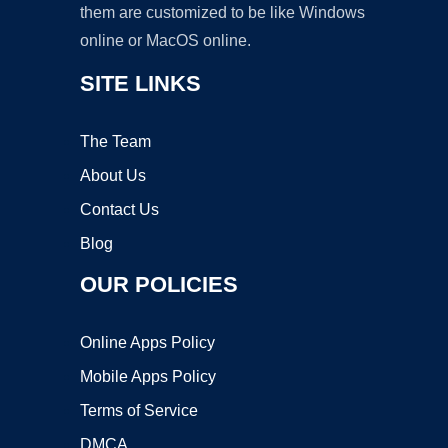
them are customized to be like Windows
online or MacOS online.
SITE LINKS
The Team
About Us
Contact Us
Blog
OUR POLICIES
Online Apps Policy
Mobile Apps Policy
Terms of Service
DMCA