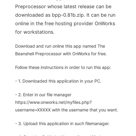
Preprocessor whose latest release can be
downloaded as bpp-0.81b.zip. It can be run
online in the free hosting provider OnWorks
for workstations.
Download and run online this app named The
Beanshell Preprocessor with OnWorks for free.
Follow these instructions in order to run this app:
- 1. Downloaded this application in your PC.
- 2. Enter in our file manager
https://www.onworks.net/myfiles.php?
username=XXXXX with the username that you want.
- 3. Upload this application in such filemanager.