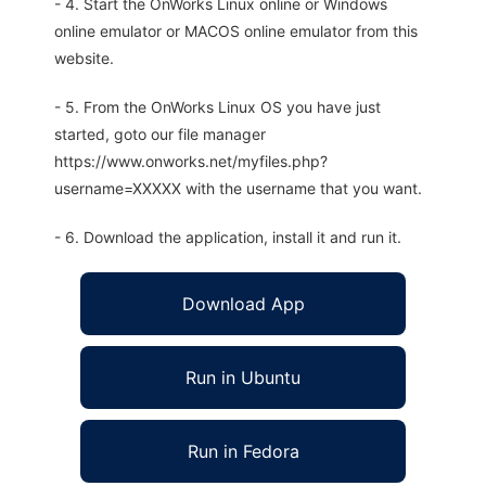
- 4. Start the OnWorks Linux online or Windows
online emulator or MACOS online emulator from this
website.
- 5. From the OnWorks Linux OS you have just
started, goto our file manager
https://www.onworks.net/myfiles.php?
username=XXXXX with the username that you want.
- 6. Download the application, install it and run it.
Download App
Run in Ubuntu
Run in Fedora