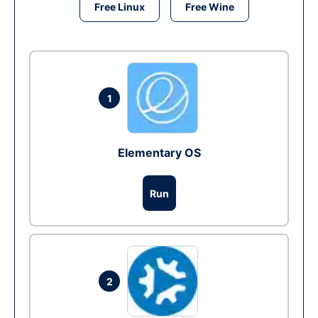
Free Linux
Free Wine
1
Elementary OS
Run
2