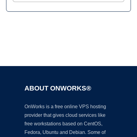
Ad
ABOUT ONWORKS®
OnWorks is a free online VPS hosting
provider that gives cloud services like
free workstations based on CentOS,
Fedora, Ubuntu and Debian. Some of