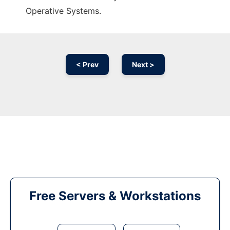
Operative Systems.
< Prev
Next >
Free Servers & Workstations