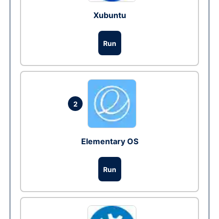
Xubuntu
Run
2
Elementary OS
Run