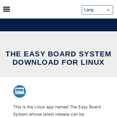
Skip
to
content
THE EASY BOARD SYSTEM
DOWNLOAD FOR LINUX
This is the Linux app named The Easy Board
System whose latest release can be