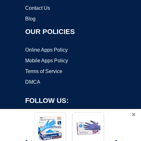
Contact Us
Blog
OUR POLICIES
Online Apps Policy
Mobile Apps Policy
Terms of Service
DMCA
FOLLOW US:
×