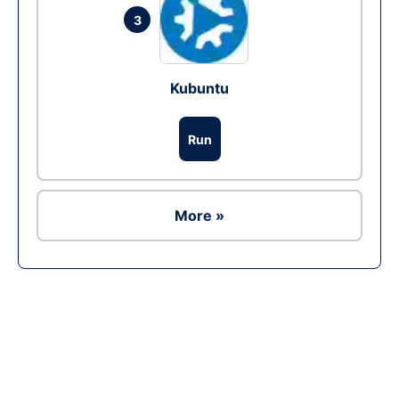
3
Kubuntu
Run
More »
Ad