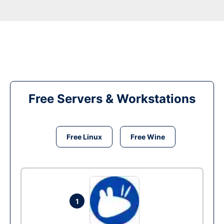
Free Servers & Workstations
Free Linux
Free Wine
1