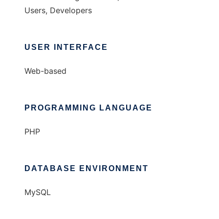
Users, Developers
USER INTERFACE
Web-based
PROGRAMMING LANGUAGE
PHP
DATABASE ENVIRONMENT
MySQL