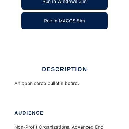
Run in Windows Sim
Run in MACOS Sim
The Easy Board System
Ad
DESCRIPTION
An open sorce bulletin board.
AUDIENCE
Non-Profit Organizations, Advanced End