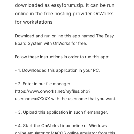
downloaded as easyforum.zip. It can be run
online in the free hosting provider OnWorks
for workstations.
Download and run online this app named The Easy
Board System with OnWorks for free.
Follow these instructions in order to run this app:
- 1. Downloaded this application in your PC.
- 2. Enter in our file manager
https://www.onworks.net/myfiles.php?
username=XXXXX with the username that you want.
- 3. Upload this application in such filemanager.
- 4. Start the OnWorks Linux online or Windows
online emulator or MACOS online emulator from this