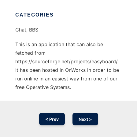
CATEGORIES
Chat, BBS
This is an application that can also be
fetched from
https://sourceforge.net/projects/easyboard/.
It has been hosted in OnWorks in order to be
run online in an easiest way from one of our
free Operative Systems.
< Prev
Next >