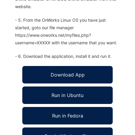
website.
- 5. From the OnWorks Linux OS you have just
started, goto our file manager
https://www.onworks.net/myfiles.php?
username=XXXXX with the username that you want.
- 6. Download the application, install it and run it.
Download App
Run in Ubuntu
Run in Fedora