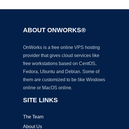
ABOUT ONWORKS®
OnWorks is a free online VPS hosting
provider that gives cloud services like
free workstations based on CentOS,
Fedora, Ubuntu and Debian. Some of
them are customized to be like Windows
online or MacOS online.
SITE LINKS
The Team
About Us