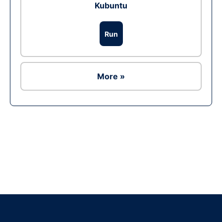
Kubuntu
Run
More »
Ad