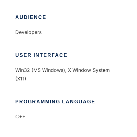
AUDIENCE
Developers
USER INTERFACE
Win32 (MS Windows), X Window System
(X11)
PROGRAMMING LANGUAGE
C++