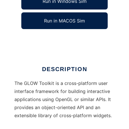
Run in Windows Sim
Run in MACOS Sim
The GLOW Toolkit
Ad
DESCRIPTION
The GLOW Toolkit is a cross-platform user
interface framework for building interactive
applications using OpenGL or similar APIs. It
provides an object-oriented API and an
extensible library of cross-platform widgets.