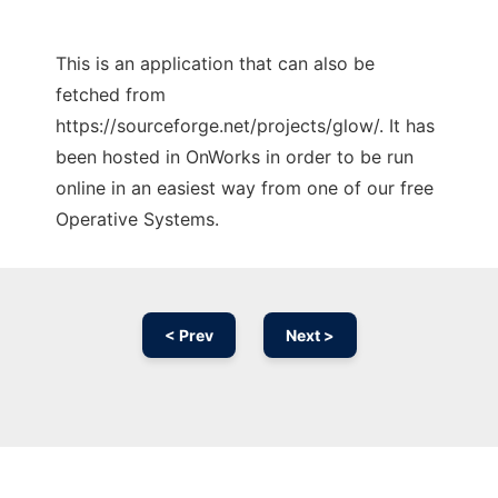
This is an application that can also be
fetched from
https://sourceforge.net/projects/glow/. It has
been hosted in OnWorks in order to be run
online in an easiest way from one of our free
Operative Systems.
< Prev
Next >