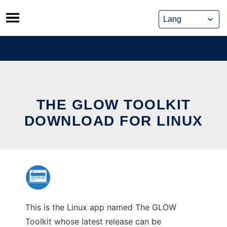
Skip
to
content
THE GLOW TOOLKIT
DOWNLOAD FOR LINUX
This is the Linux app named The GLOW
Toolkit whose latest release can be