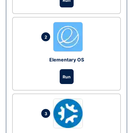
Run
2
Elementary OS
Run
3