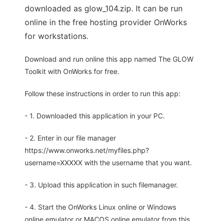
downloaded as glow_104.zip. It can be run
online in the free hosting provider OnWorks
for workstations.
Download and run online this app named The GLOW
Toolkit with OnWorks for free.
Follow these instructions in order to run this app:
- 1. Downloaded this application in your PC.
- 2. Enter in our file manager
https://www.onworks.net/myfiles.php?
username=XXXXX with the username that you want.
- 3. Upload this application in such filemanager.
- 4. Start the OnWorks Linux online or Windows
online emulator or MACOS online emulator from this