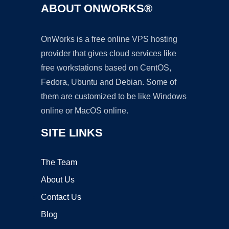
ABOUT ONWORKS®
OnWorks is a free online VPS hosting
provider that gives cloud services like
free workstations based on CentOS,
Fedora, Ubuntu and Debian. Some of
them are customized to be like Windows
online or MacOS online.
SITE LINKS
The Team
About Us
Contact Us
Blog