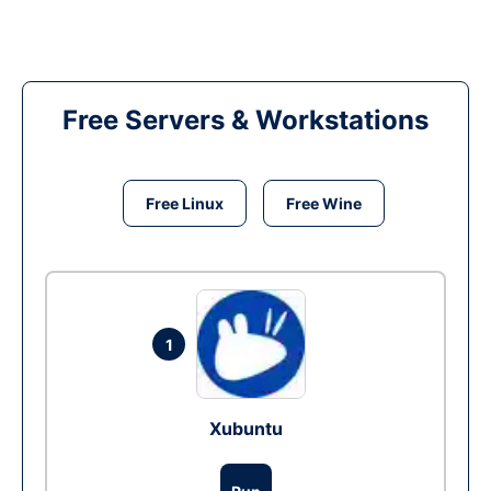
Free Servers & Workstations
Free Linux
Free Wine
1
Xubuntu