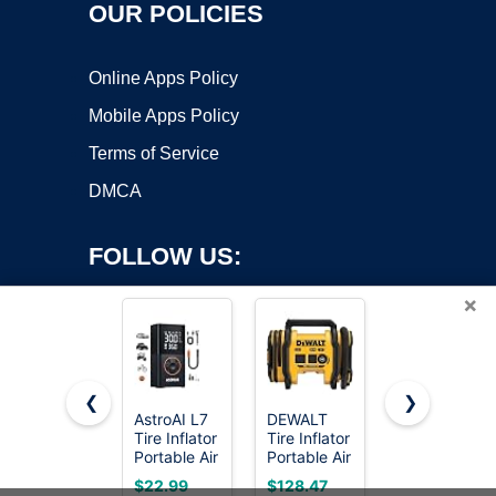
OUR POLICIES
Online Apps Policy
Mobile Apps Policy
Terms of Service
DMCA
FOLLOW US:
×
❮
❯
AstroAI L7
DEWALT
ECOMAX
Tire Inflator
Tire Inflator
Air
Copyright ©2026 OnWorks. All Rights Reserved. OnWorks® is a
Portable Air
Portable Air
Compressor
registered trademark.
Compressor,150
Compressor
6 Gallon
VPS hosting
by
OnWorks
$22.99
$128.47
$169.99
PSI
20V MAX,
150 PSI