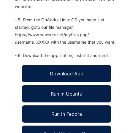
website.
- 5. From the OnWorks Linux OS you have just
started, goto our file manager
https://www.onworks.net/myfiles.php?
username=XXXXX with the username that you want.
- 6. Download the application, install it and run it.
Download App
Run in Ubuntu
Run in Fedora