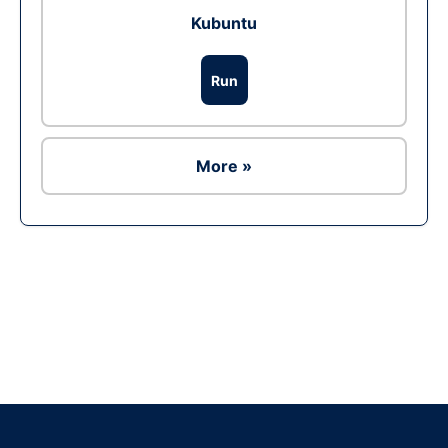
Kubuntu
Run
More »
Ad