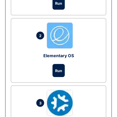
Run
2
Elementary OS
Run
3