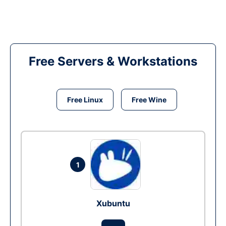
Free Servers & Workstations
Free Linux
Free Wine
1
Xubuntu