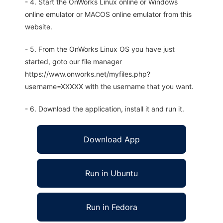
- 4. Start the OnWorks Linux online or Windows
online emulator or MACOS online emulator from this
website.
- 5. From the OnWorks Linux OS you have just
started, goto our file manager
https://www.onworks.net/myfiles.php?
username=XXXXX with the username that you want.
- 6. Download the application, install it and run it.
Download App
Run in Ubuntu
Run in Fedora