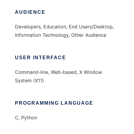
AUDIENCE
Developers, Education, End Users/Desktop,
Information Technology, Other Audience
USER INTERFACE
Command-line, Web-based, X Window
System (X11)
PROGRAMMING LANGUAGE
C, Python