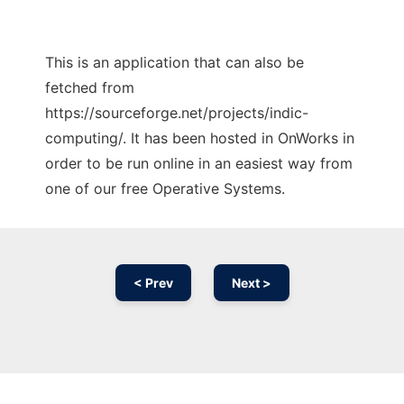
This is an application that can also be
fetched from
https://sourceforge.net/projects/indic-
computing/. It has been hosted in OnWorks in
order to be run online in an easiest way from
one of our free Operative Systems.
< Prev
Next >