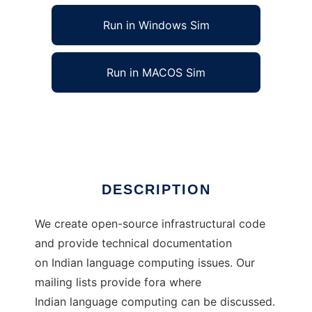
Run in Windows Sim
Run in MACOS Sim
The Indic-Computing Project
Ad
DESCRIPTION
We create open-source infrastructural code
and provide technical documentation
on Indian language computing issues. Our
mailing lists provide fora where
Indian language computing can be discussed.