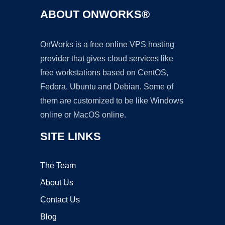
ABOUT ONWORKS®
OnWorks is a free online VPS hosting
provider that gives cloud services like
free workstations based on CentOS,
Fedora, Ubuntu and Debian. Some of
them are customized to be like Windows
online or MacOS online.
SITE LINKS
The Team
About Us
Contact Us
Blog