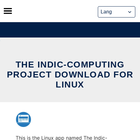
Skip
to
content
THE INDIC-COMPUTING
PROJECT DOWNLOAD FOR
LINUX
This is the Linux app named The Indic-