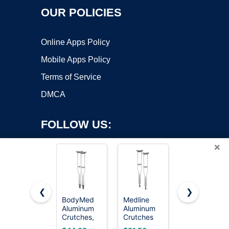
OUR POLICIES
Online Apps Policy
Mobile Apps Policy
Terms of Service
DMCA
FOLLOW US:
×
❮
❯
BodyMed
Medline
iWALK3.0
Aluminum
Aluminum
Original
Copyright ©2026 OnWorks. All Rights Reserved. OnWorks® is a
Crutches,
Crutches
Hands Free
registered trademark.
Medium
for Kids,
Knee
VPS hosting
by
OnWorks