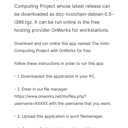
Computing Project whose latest release can
be downloaded as doc-toolchain-debian-0.5-
i386.tgz. It can be run online in the free
hosting provider OnWorks for workstations.
Download and run online this app named The Indic-
Computing Project with OnWorks for free.
Follow these instructions in order to run this app:
- 1. Downloaded this application in your PC.
- 2. Enter in our file manager
https://www.onworks.net/myfiles.php?
username=XXXXX with the username that you want.
- 3. Upload this application in such filemanager.