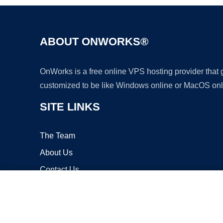
ABOUT ONWORKS®
OnWorks is a free online VPS hosting provider that
customized to be like Windows online or MacOS onl
SITE LINKS
The Team
About Us
Contact Us
Blog