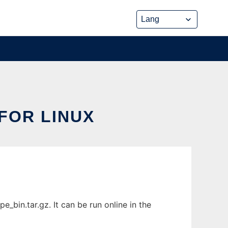
FOR LINUX
bin.tar.gz. It can be run online in the