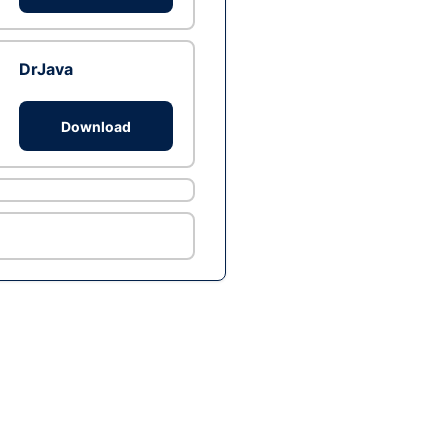
DrJava
Download