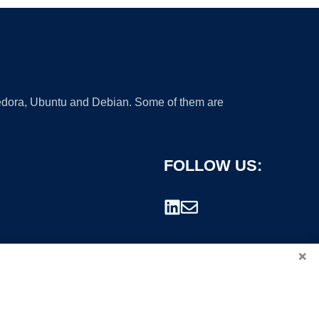
 Fedora, Ubuntu and Debian. Some of them are
FOLLOW US:
×