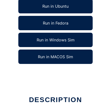
Run in Ubuntu
Run in Fedora
Run in Windows Sim
Run in MACOS Sim
DESCRIPTION