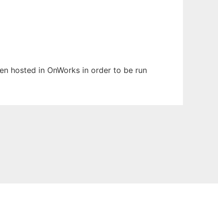
been hosted in OnWorks in order to be run