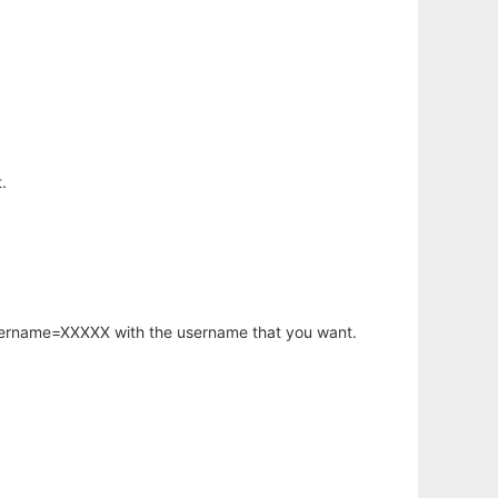
.
username=XXXXX with the username that you want.