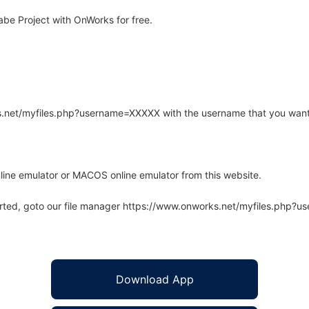
be Project with OnWorks for free.
rks.net/myfiles.php?username=XXXXX with the username that you want
line emulator or MACOS online emulator from this website.
arted, goto our file manager https://www.onworks.net/myfiles.php?
Download App