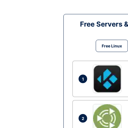
Free Servers 
Free Linux
1
2