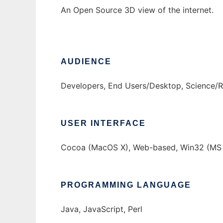
An Open Source 3D view of the internet.
AUDIENCE
Developers, End Users/Desktop, Science/
USER INTERFACE
Cocoa (MacOS X), Web-based, Win32 (MS 
PROGRAMMING LANGUAGE
Java, JavaScript, Perl