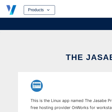
Skip
Products
to
content
THE JASA
This is the Linux app named The Jasabe Pro
free hosting provider OnWorks for worksta