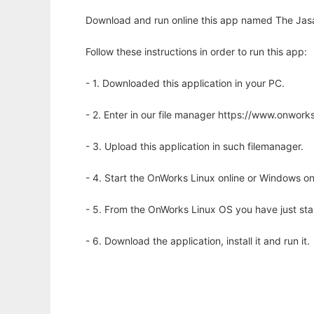
Download and run online this app named The Jasa
Follow these instructions in order to run this app:
- 1. Downloaded this application in your PC.
- 2. Enter in our file manager https://www.onwo
- 3. Upload this application in such filemanager.
- 4. Start the OnWorks Linux online or Windows on
- 5. From the OnWorks Linux OS you have just st
- 6. Download the application, install it and run it.