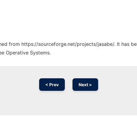
ched from https://sourceforge.net/projects/jasabe/. It has 
ree Operative Systems.
< Prev
Next >