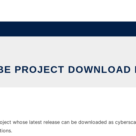
BE PROJECT DOWNLOAD 
ject whose latest release can be downloaded as cyberscape_
tions.