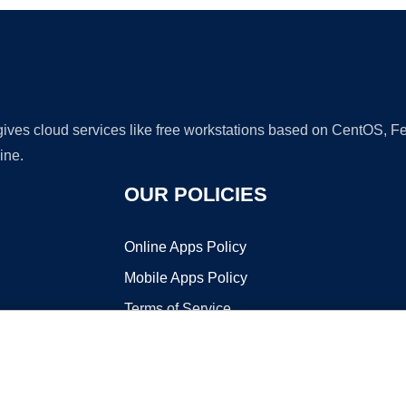
 gives cloud services like free workstations based on CentOS,
ine.
OUR POLICIES
Online Apps Policy
Mobile Apps Policy
Terms of Service
DMCA