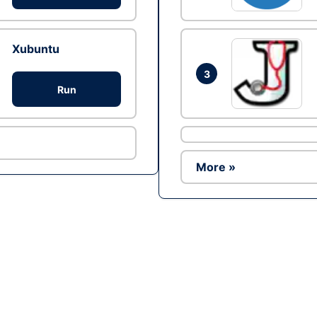
Xubuntu
3
Run
More »
Ad