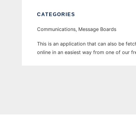
CATEGORIES
Communications, Message Boards
This is an application that can also be fet
online in an easiest way from one of our f