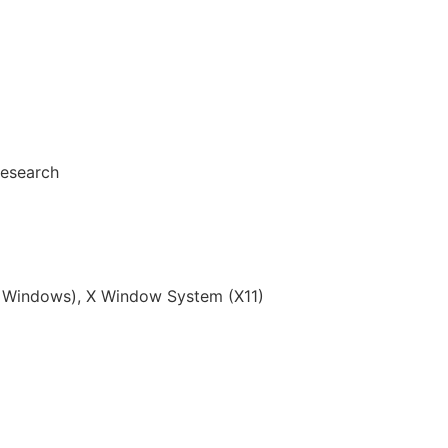
Research
Windows), X Window System (X11)