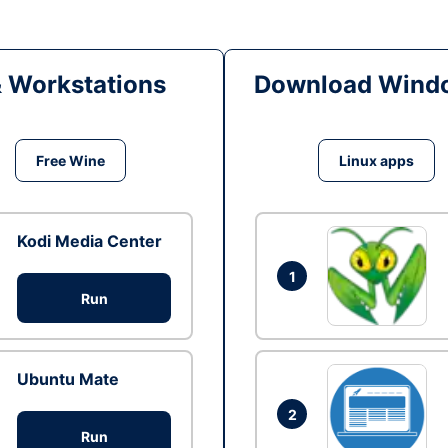
& Workstations
Download Windo
Free Wine
Linux apps
Kodi Media Center
1
Run
Ubuntu Mate
2
Run