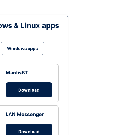
ws & Linux apps
Windows apps
MantisBT
Download
LAN Messenger
Download