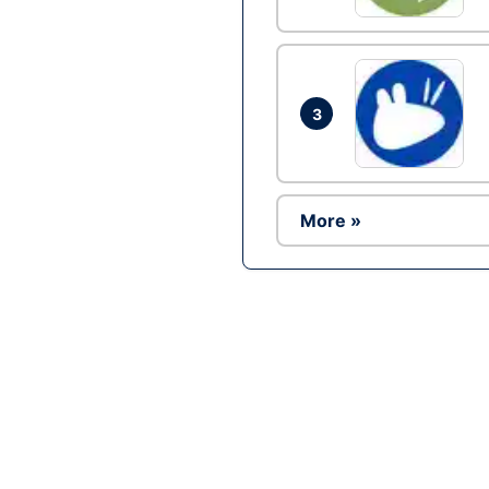
3
More »