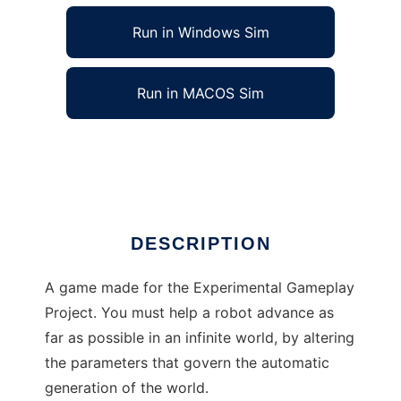
Run in Windows Sim
Run in MACOS Sim
The Overseer to run in Linux online
Ad
DESCRIPTION
A game made for the Experimental Gameplay
Project. You must help a robot advance as
far as possible in an infinite world, by altering
the parameters that govern the automatic
generation of the world.