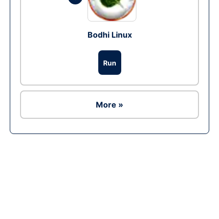
Bodhi Linux
Run
More »
Ad