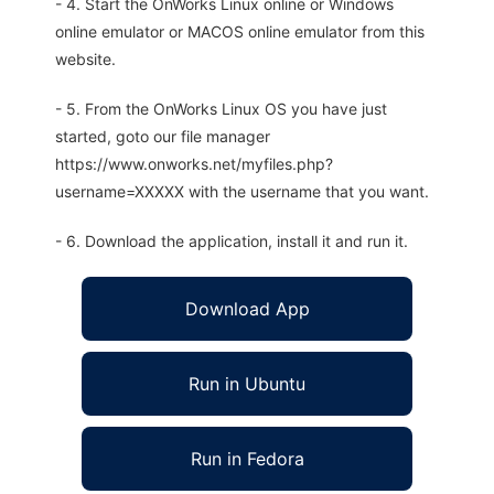
- 4. Start the OnWorks Linux online or Windows
online emulator or MACOS online emulator from this
website.
- 5. From the OnWorks Linux OS you have just
started, goto our file manager
https://www.onworks.net/myfiles.php?
username=XXXXX with the username that you want.
- 6. Download the application, install it and run it.
Download App
Run in Ubuntu
Run in Fedora