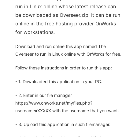
run in Linux online whose latest release can
be downloaded as Overseer.zip. It can be run
online in the free hosting provider OnWorks
for workstations.
Download and run online this app named The
Overseer to run in Linux online with OnWorks for free.
Follow these instructions in order to run this app:
- 1. Downloaded this application in your PC.
- 2. Enter in our file manager
https://www.onworks.net/myfiles.php?
username=XXXXX with the username that you want.
- 3. Upload this application in such filemanager.