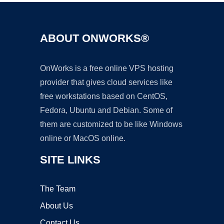
ABOUT ONWORKS®
OnWorks is a free online VPS hosting
provider that gives cloud services like
free workstations based on CentOS,
Fedora, Ubuntu and Debian. Some of
them are customized to be like Windows
online or MacOS online.
SITE LINKS
The Team
About Us
Contact Us