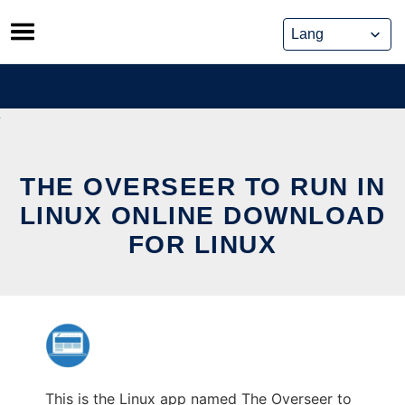
Skip
to
content
THE OVERSEER TO RUN IN
LINUX ONLINE DOWNLOAD
FOR LINUX
This is the Linux app named The Overseer to