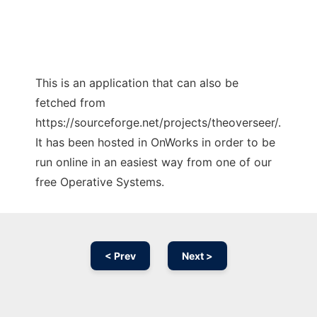
This is an application that can also be
fetched from
https://sourceforge.net/projects/theoverseer/.
It has been hosted in OnWorks in order to be
run online in an easiest way from one of our
free Operative Systems.
< Prev
Next >