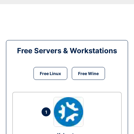
Free Servers & Workstations
Free Linux
Free Wine
1