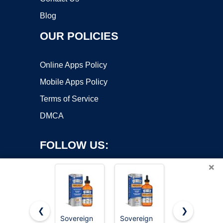
Blog
OUR POLICIES
Online Apps Policy
Mobile Apps Policy
Terms of Service
DMCA
FOLLOW US:
×
❮
❯
Sovereign
Sovereign
Sovereign