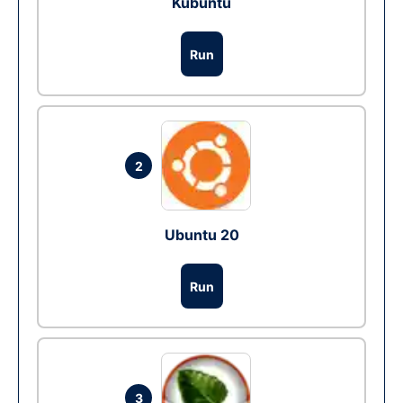
Kubuntu
Run
2
Ubuntu 20
Run
3