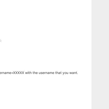
.
username=XXXXX with the username that you want.