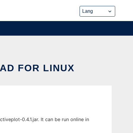
AD FOR LINUX
eplot-0.4.1.jar. It can be run online in