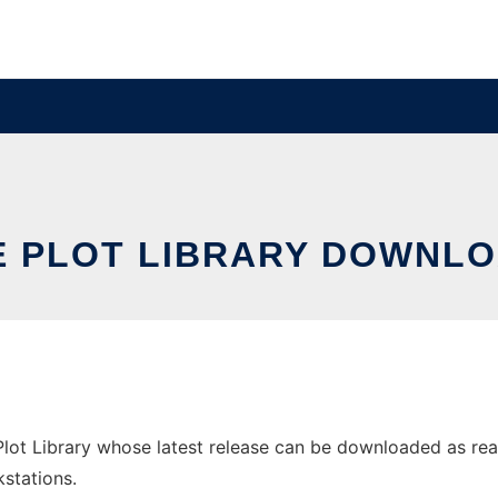
E PLOT LIBRARY DOWNLO
ot Library whose latest release can be downloaded as reactiv
stations.