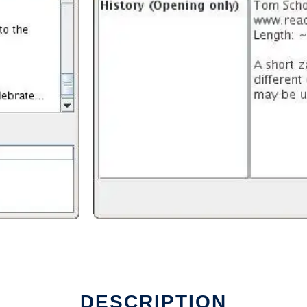
DESCRIPTION