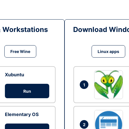
& Workstations
Download Windo
Free Wine
Linux apps
Xubuntu
1
Run
Elementary OS
2