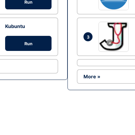
Run
Kubuntu
3
Run
More »
Ad