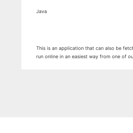
Java
This is an application that can also be fet
run online in an easiest way from one of o