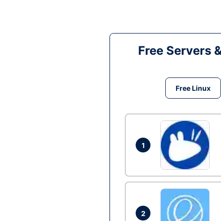
Free Servers 
Free Linux
1
2