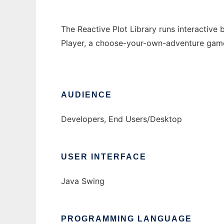
The Reactive Plot Library runs interactive
Player, a choose-your-own-adventure game 
AUDIENCE
Developers, End Users/Desktop
USER INTERFACE
Java Swing
PROGRAMMING LANGUAGE