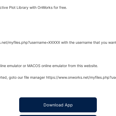
ive Plot Library with OnWorks for free.
rks.net/myfiles.php?username=XXXXX with the username that you want
line emulator or MACOS online emulator from this website.
arted, goto our file manager https://www.onworks.net/myfiles.php?
Download App