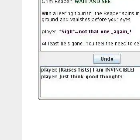
The Reactive Plot Library