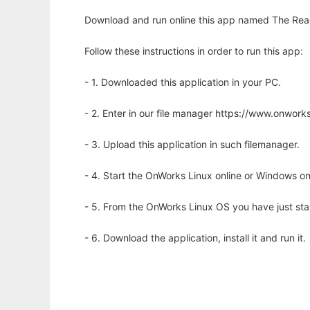
Download and run online this app named The React
Follow these instructions in order to run this app:
- 1. Downloaded this application in your PC.
- 2. Enter in our file manager https://www.onwo
- 3. Upload this application in such filemanager.
- 4. Start the OnWorks Linux online or Windows on
- 5. From the OnWorks Linux OS you have just st
- 6. Download the application, install it and run it.