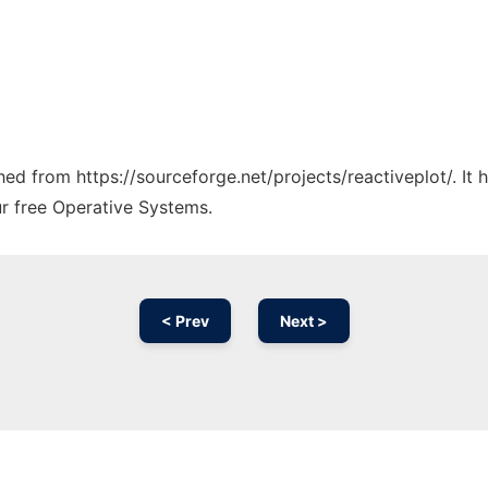
ched from https://sourceforge.net/projects/reactiveplot/. It
ur free Operative Systems.
< Prev
Next >