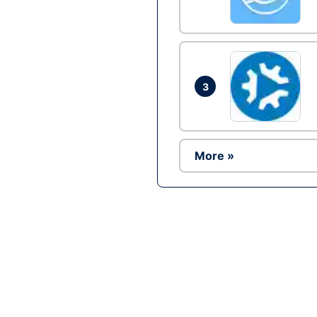
3
More »