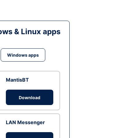
ws & Linux apps
Windows apps
MantisBT
Download
LAN Messenger