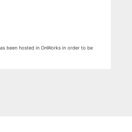
 has been hosted in OnWorks in order to be