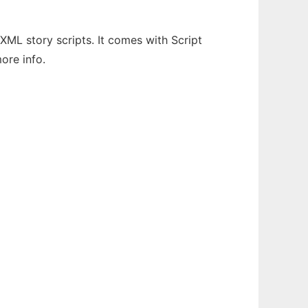
XML story scripts. It comes with Script
more info.