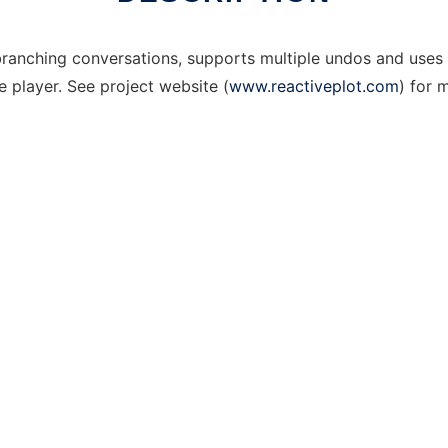
 branching conversations, supports multiple undos and uses 
player. See project website (
www.reactiveplot.com
) for 