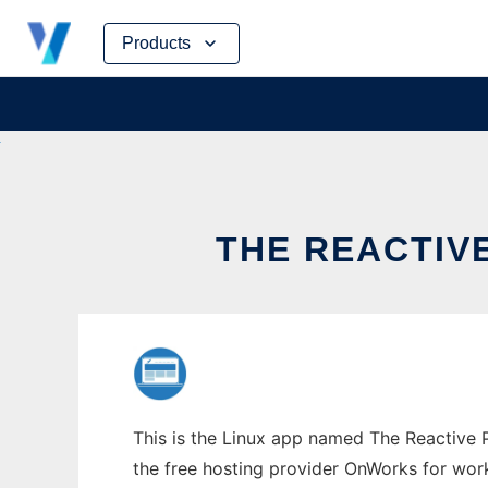
Skip
Products
to
content
THE REACTIV
This is the Linux app named The Reactive Pl
the free hosting provider OnWorks for work