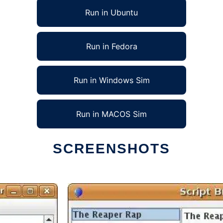
Run in Ubuntu
Run in Fedora
Run in Windows Sim
Run in MACOS Sim
SCREENSHOTS