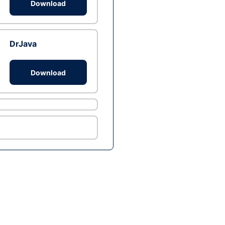
Download
DrJava
Download