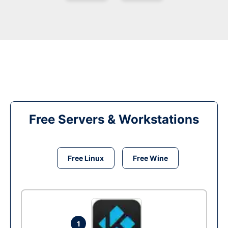
Free Servers & Workstations
Free Linux
Free Wine
1