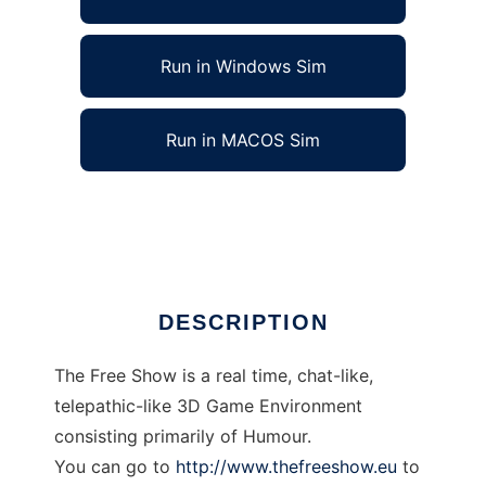
Run in Windows Sim
Run in MACOS Sim
thefreeshow to run in Linux online
Ad
DESCRIPTION
The Free Show is a real time, chat-like,
telepathic-like 3D Game Environment
consisting primarily of Humour.
You can go to
http://www.thefreeshow.eu
to