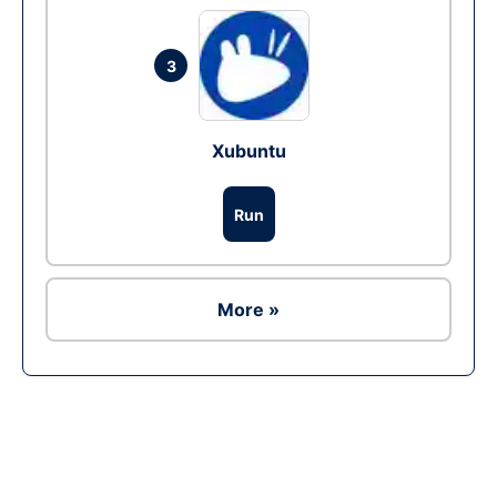
3
Xubuntu
Run
More »