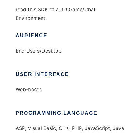
read this SDK of a 3D Game/Chat
Environment.
AUDIENCE
End Users/Desktop
USER INTERFACE
Web-based
PROGRAMMING LANGUAGE
ASP, Visual Basic, C++, PHP, JavaScript, Java