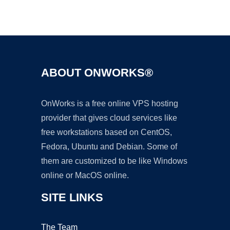
Ad
ABOUT ONWORKS®
OnWorks is a free online VPS hosting
provider that gives cloud services like
free workstations based on CentOS,
Fedora, Ubuntu and Debian. Some of
them are customized to be like Windows
online or MacOS online.
SITE LINKS
The Team