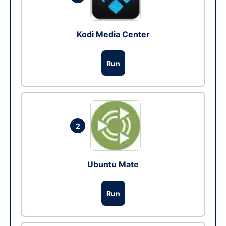
Kodi Media Center
Run
2
Ubuntu Mate
Run