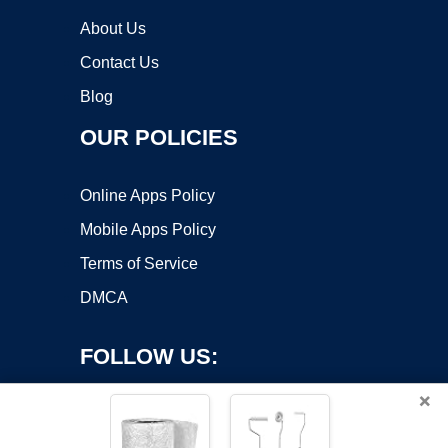
About Us
Contact Us
Blog
OUR POLICIES
Online Apps Policy
Mobile Apps Policy
Terms of Service
DMCA
FOLLOW US:
×