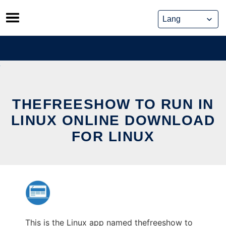
Skip
to
content
THEFREESHOW TO RUN IN
LINUX ONLINE DOWNLOAD
FOR LINUX
This is the Linux app named thefreeshow to