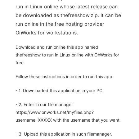
run in Linux online whose latest release can
be downloaded as thefreeshow.zip. It can be
run online in the free hosting provider
OnWorks for workstations.
Download and run online this app named
thefreeshow to run in Linux online with OnWorks for
free.
Follow these instructions in order to run this app:
- 1. Downloaded this application in your PC.
- 2. Enter in our file manager
https://www.onworks.net/myfiles.php?
username=XXXXX with the username that you want.
- 3. Upload this application in such filemanager.