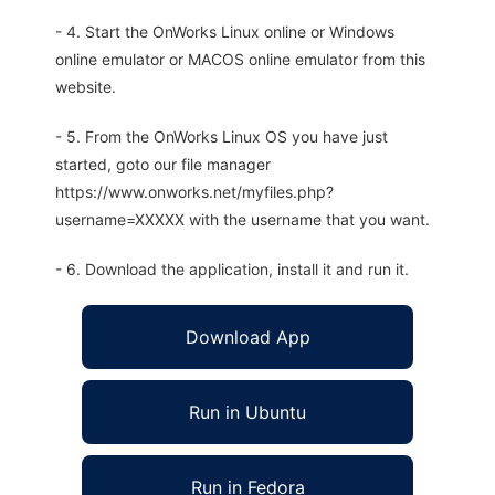
- 4. Start the OnWorks Linux online or Windows
online emulator or MACOS online emulator from this
website.
- 5. From the OnWorks Linux OS you have just
started, goto our file manager
https://www.onworks.net/myfiles.php?
username=XXXXX with the username that you want.
- 6. Download the application, install it and run it.
Download App
Run in Ubuntu
Run in Fedora