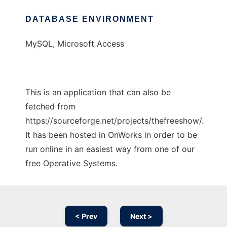
DATABASE ENVIRONMENT
MySQL, Microsoft Access
This is an application that can also be
fetched from
https://sourceforge.net/projects/thefreeshow/.
It has been hosted in OnWorks in order to be
run online in an easiest way from one of our
free Operative Systems.
< Prev
Next >