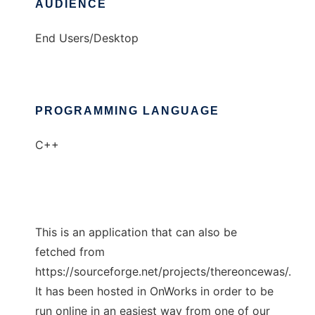
AUDIENCE
End Users/Desktop
PROGRAMMING LANGUAGE
C++
This is an application that can also be
fetched from
https://sourceforge.net/projects/thereoncewas/.
It has been hosted in OnWorks in order to be
run online in an easiest way from one of our