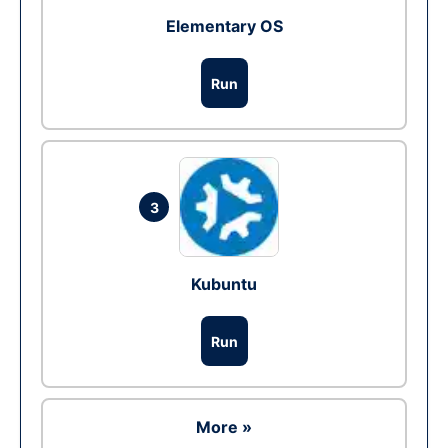
Elementary OS
Run
3
Kubuntu
Run
More »