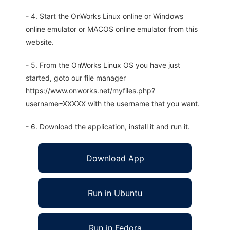
- 4. Start the OnWorks Linux online or Windows
online emulator or MACOS online emulator from this
website.
- 5. From the OnWorks Linux OS you have just
started, goto our file manager
https://www.onworks.net/myfiles.php?
username=XXXXX with the username that you want.
- 6. Download the application, install it and run it.
Download App
Run in Ubuntu
Run in Fedora