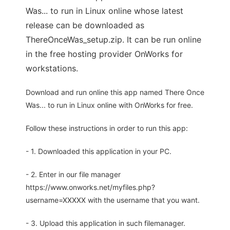
Was... to run in Linux online whose latest
release can be downloaded as
ThereOnceWas_setup.zip. It can be run online
in the free hosting provider OnWorks for
workstations.
Download and run online this app named There Once
Was... to run in Linux online with OnWorks for free.
Follow these instructions in order to run this app:
- 1. Downloaded this application in your PC.
- 2. Enter in our file manager
https://www.onworks.net/myfiles.php?
username=XXXXX with the username that you want.
- 3. Upload this application in such filemanager.