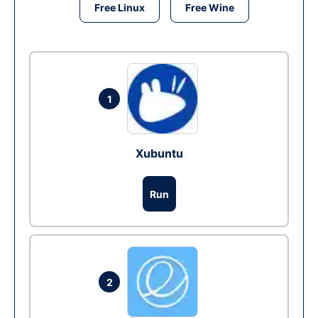
Free Linux
Free Wine
1
Xubuntu
Run
2