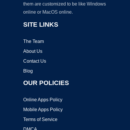
them are customized to be like Windows
online or MacOS online.
SITE LINKS
The Team
About Us
Contact Us
Blog
OUR POLICIES
Online Apps Policy
Mobile Apps Policy
Terms of Service
DMCA