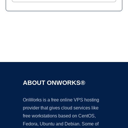
Ad
ABOUT ONWORKS®
OnWorks is a free online VPS hosting
provider that gives cloud services like
free workstations based on CentOS,
Fedora, Ubuntu and Debian. Some of