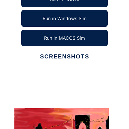
Run in Windows Sim
Run in MACOS Sim
SCREENSHOTS
Ad