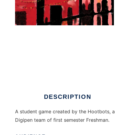
There Once Was... to run in Linux online
DESCRIPTION
A student game created by the Hootbots, a
Digipen team of first semester Freshman.