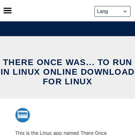
Skip
to
content
THERE ONCE WAS... TO RUN
IN LINUX ONLINE DOWNLOAD
FOR LINUX
This is the Linux app named There Once