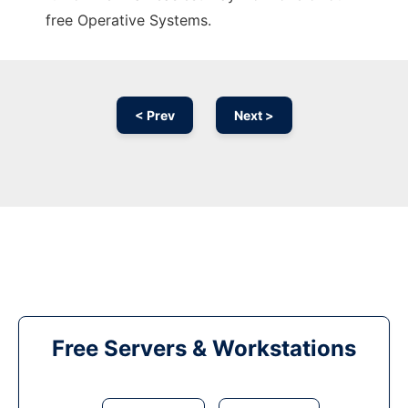
free Operative Systems.
< Prev
Next >
Free Servers & Workstations