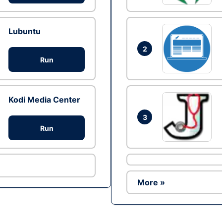
Lubuntu
2
Run
Kodi Media Center
3
Run
More »