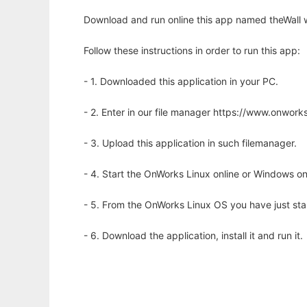
Download and run online this app named theWall w
Follow these instructions in order to run this app:
- 1. Downloaded this application in your PC.
- 2. Enter in our file manager https://www.onwo
- 3. Upload this application in such filemanager.
- 4. Start the OnWorks Linux online or Windows on
- 5. From the OnWorks Linux OS you have just st
- 6. Download the application, install it and run it.