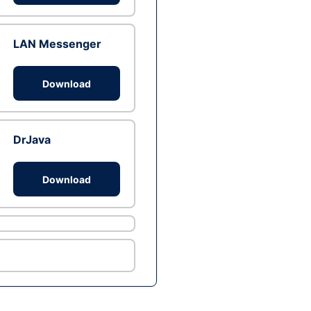
LAN Messenger
Download
DrJava
Download