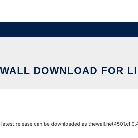
WALL DOWNLOAD FOR L
atest release can be downloaded as thewall.net4501.cf.0.4.t
.