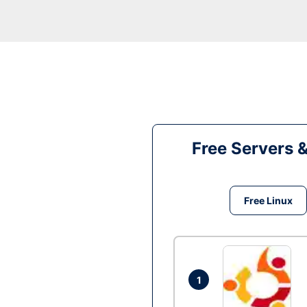
Free Servers 
Free Linux
1