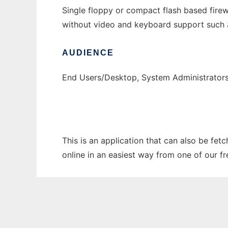
Single floppy or compact flash based fir
without video and keyboard support such a
AUDIENCE
End Users/Desktop, System Administrator
This is an application that can also be fet
online in an easiest way from one of our f