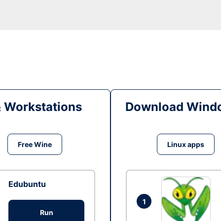
& Workstations
Download Windo
Free Wine
Linux apps
Edubuntu
1
Run