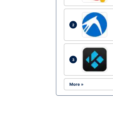
2
3
More »