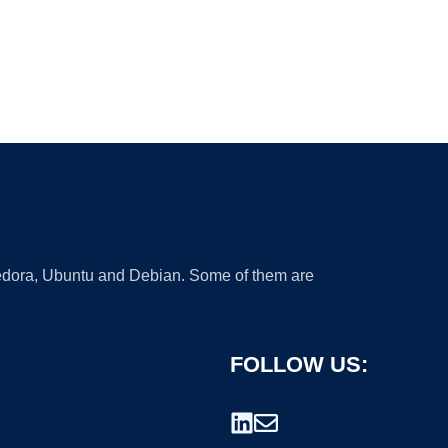
 Fedora, Ubuntu and Debian. Some of them are
FOLLOW US: