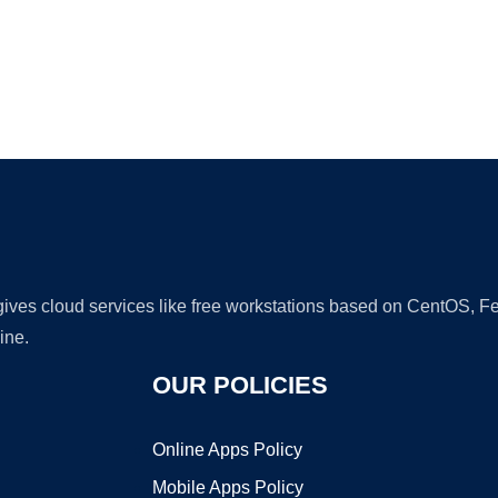
Ad
 gives cloud services like free workstations based on CentOS,
ine.
OUR POLICIES
Online Apps Policy
Mobile Apps Policy