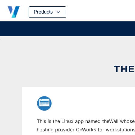
Skip
Products
to
content
THE
This is the Linux app named theWall whose l
hosting provider OnWorks for workstations