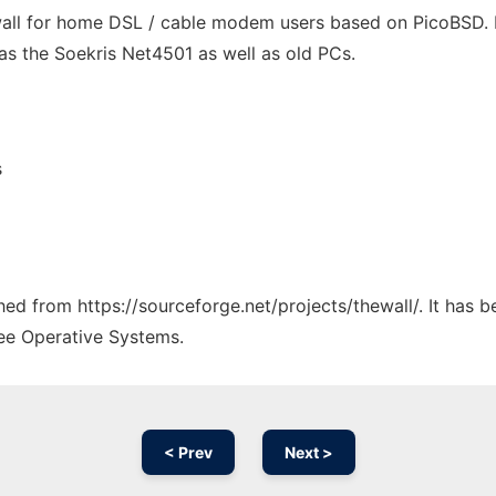
ewall for home DSL / cable modem users based on PicoBSD.
s the Soekris Net4501 as well as old PCs.
s
ched from https://sourceforge.net/projects/thewall/. It has 
ree Operative Systems.
< Prev
Next >