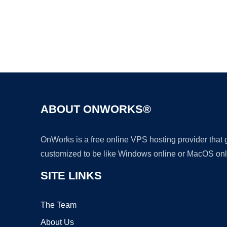
ABOUT ONWORKS®
OnWorks is a free online VPS hosting provider that
customized to be like Windows online or MacOS onl
SITE LINKS
The Team
About Us