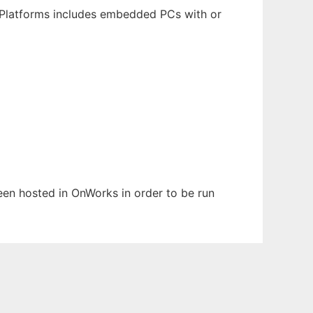
 Platforms includes embedded PCs with or
been hosted in OnWorks in order to be run