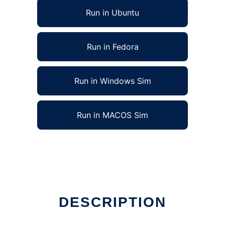
Run in Ubuntu
Run in Fedora
Run in Windows Sim
Run in MACOS Sim
DESCRIPTION