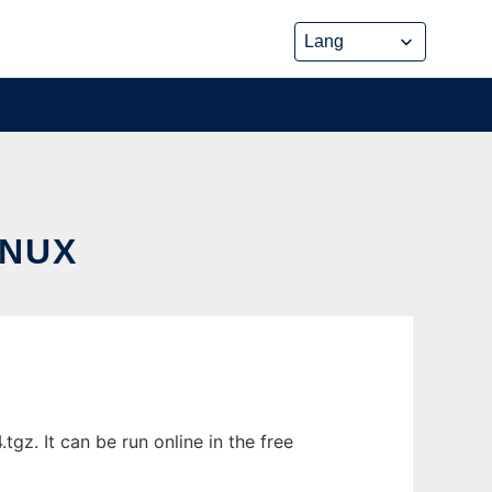
INUX
gz. It can be run online in the free