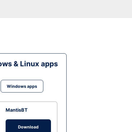
ws & Linux apps
Windows apps
MantisBT
Download