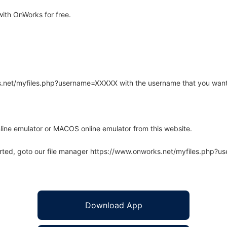
ith OnWorks for free.
rks.net/myfiles.php?username=XXXXX with the username that you want
line emulator or MACOS online emulator from this website.
arted, goto our file manager https://www.onworks.net/myfiles.php?
Download App