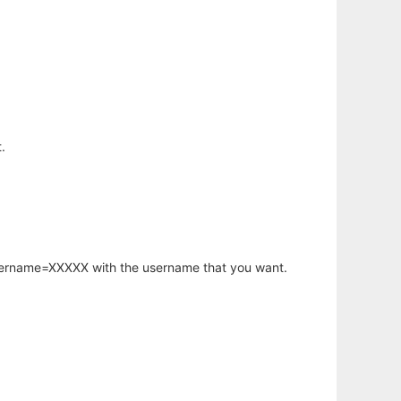
.
username=XXXXX with the username that you want.