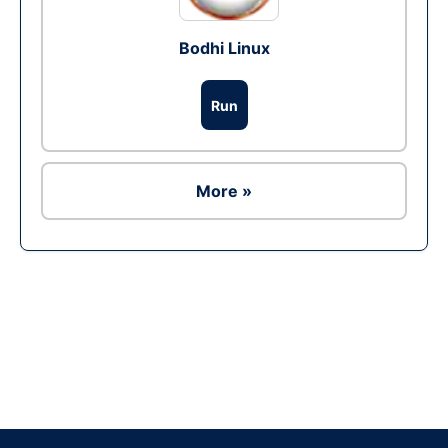
Bodhi Linux
Run
More »
Ad