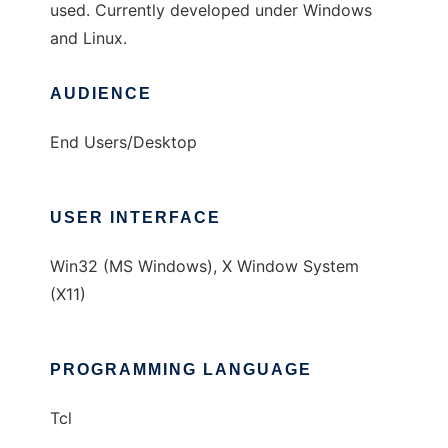
used. Currently developed under Windows
and Linux.
AUDIENCE
End Users/Desktop
USER INTERFACE
Win32 (MS Windows), X Window System
(X11)
PROGRAMMING LANGUAGE
Tcl