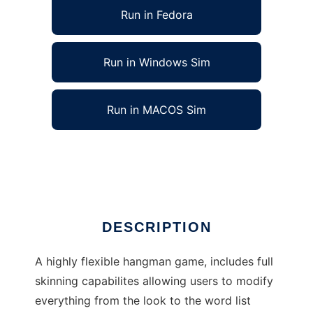
Run in Fedora
Run in Windows Sim
Run in MACOS Sim
TickleTux Hangman to run in Linux online
Ad
DESCRIPTION
A highly flexible hangman game, includes full
skinning capabilites allowing users to modify
everything from the look to the word list