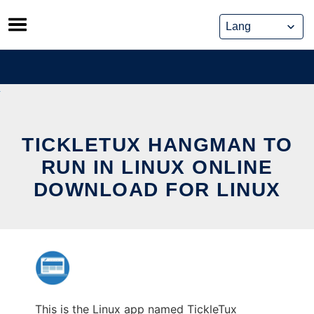
Skip
to
content
TICKLETUX HANGMAN TO
RUN IN LINUX ONLINE
DOWNLOAD FOR LINUX
This is the Linux app named TickleTux