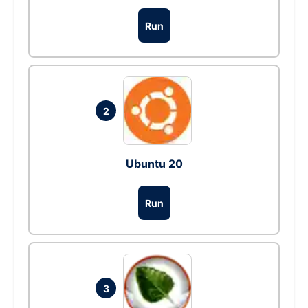
Run
2
Ubuntu 20
Run
3