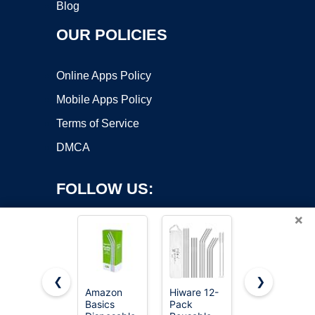
Blog
OUR POLICIES
Online Apps Policy
Mobile Apps Policy
Terms of Service
DMCA
FOLLOW US:
×
❮
❯
Amazon
Hiware 12-
HealthiStraw
Basics
Pack
GardenStraw
Copyright ©2026 OnWorks. All Rights Reserved. OnWorks® is a