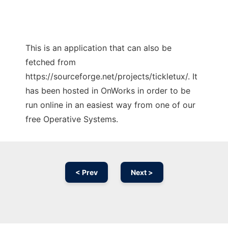
This is an application that can also be
fetched from
https://sourceforge.net/projects/tickletux/. It
has been hosted in OnWorks in order to be
run online in an easiest way from one of our
free Operative Systems.
< Prev
Next >