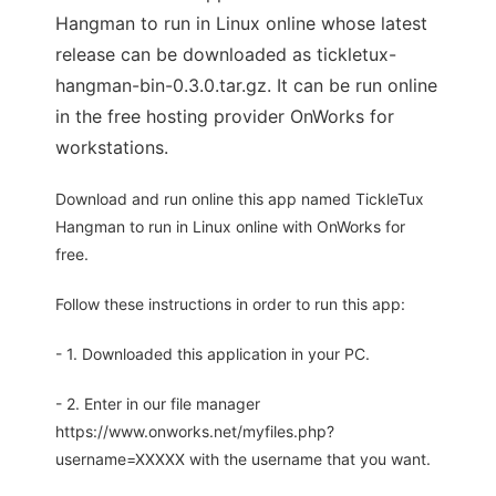
Hangman to run in Linux online whose latest
release can be downloaded as tickletux-
hangman-bin-0.3.0.tar.gz. It can be run online
in the free hosting provider OnWorks for
workstations.
Download and run online this app named TickleTux
Hangman to run in Linux online with OnWorks for
free.
Follow these instructions in order to run this app:
- 1. Downloaded this application in your PC.
- 2. Enter in our file manager
https://www.onworks.net/myfiles.php?
username=XXXXX with the username that you want.