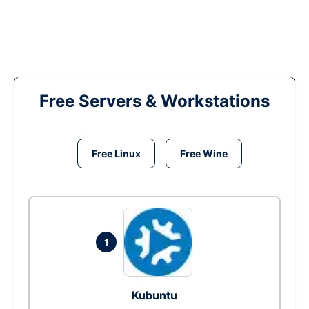
Free Servers & Workstations
Free Linux
Free Wine
1
Kubuntu