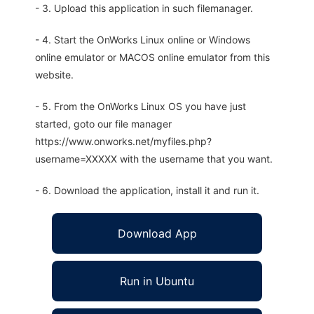
- 3. Upload this application in such filemanager.
- 4. Start the OnWorks Linux online or Windows
online emulator or MACOS online emulator from this
website.
- 5. From the OnWorks Linux OS you have just
started, goto our file manager
https://www.onworks.net/myfiles.php?
username=XXXXX with the username that you want.
- 6. Download the application, install it and run it.
Download App
Run in Ubuntu