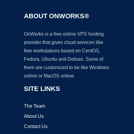
ABOUT ONWORKS®
OnWorks is a free online VPS hosting
provider that gives cloud services like
free workstations based on CentOS,
Fedora, Ubuntu and Debian. Some of
them are customized to be like Windows
online or MacOS online.
SITE LINKS
The Team
About Us
Contact Us