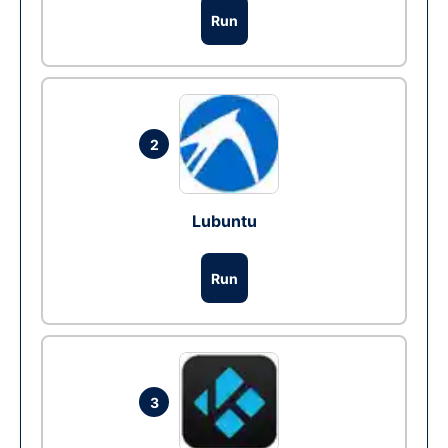
Run
2
Lubuntu
Run
3