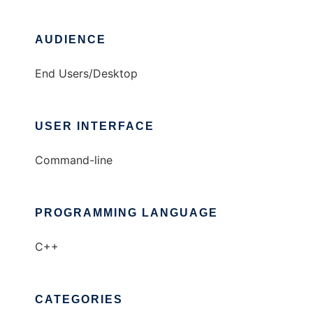
AUDIENCE
End Users/Desktop
USER INTERFACE
Command-line
PROGRAMMING LANGUAGE
C++
CATEGORIES