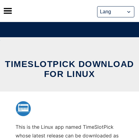
Skip
to
content
TIMESLOTPICK DOWNLOAD
FOR LINUX
This is the Linux app named TimeSlotPick
whose latest release can be downloaded as