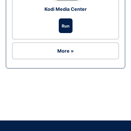
Kodi Media Center
Run
More »
Ad