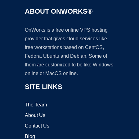
ABOUT ONWORKS®
OnWorks is a free online VPS hosting
provider that gives cloud services like
free workstations based on CentOS,
Fedora, Ubuntu and Debian. Some of
them are customized to be like Windows
online or MacOS online.
SITE LINKS
The Team
About Us
Contact Us
Blog