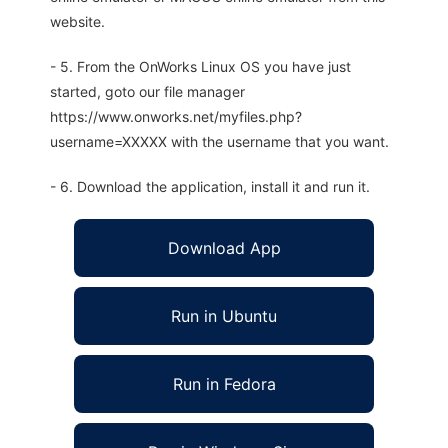
website.
- 5. From the OnWorks Linux OS you have just
started, goto our file manager
https://www.onworks.net/myfiles.php?
username=XXXXX with the username that you want.
- 6. Download the application, install it and run it.
Download App
Run in Ubuntu
Run in Fedora