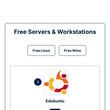
Free Servers & Workstations
Free Linux
Free Wine
1
Edubuntu