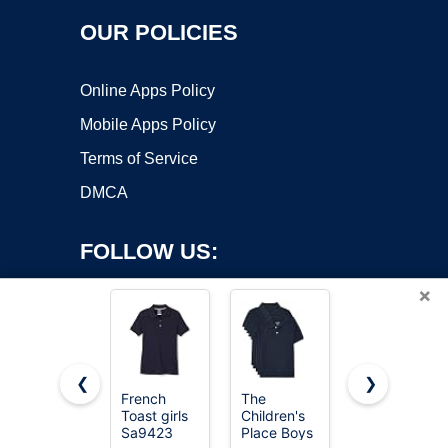
OUR POLICIES
Online Apps Policy
Mobile Apps Policy
Terms of Service
DMCA
FOLLOW US:
×
❮
❯
French
The
French
Toast girls
Children's
Toast
Copyright ©2026 OnWorks. All Rights Reserved. OnWorks® is a
Sa9423
Place Boys
Unisex Kids
registered trademark.