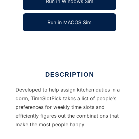
Run in Windows Sim
Run in MACOS Sim
TimeSlotPick
Ad
DESCRIPTION
Developed to help assign kitchen duties in a
dorm, TimeSlotPick takes a list of people's
preferences for weekly time slots and
efficiently figures out the combinations that
make the most people happy.