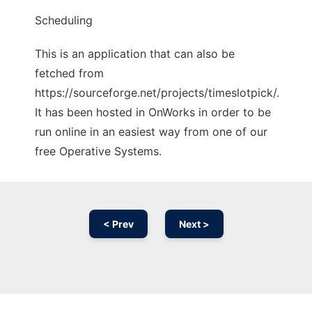
Scheduling
This is an application that can also be
fetched from
https://sourceforge.net/projects/timeslotpick/.
It has been hosted in OnWorks in order to be
run online in an easiest way from one of our
free Operative Systems.
< Prev
Next >