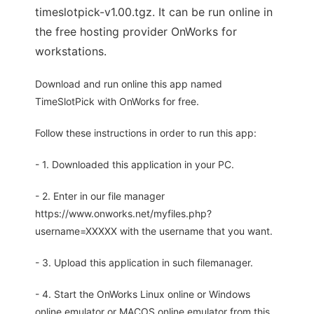
timeslotpick-v1.00.tgz. It can be run online in
the free hosting provider OnWorks for
workstations.
Download and run online this app named
TimeSlotPick with OnWorks for free.
Follow these instructions in order to run this app:
- 1. Downloaded this application in your PC.
- 2. Enter in our file manager
https://www.onworks.net/myfiles.php?
username=XXXXX with the username that you want.
- 3. Upload this application in such filemanager.
- 4. Start the OnWorks Linux online or Windows
online emulator or MACOS online emulator from this