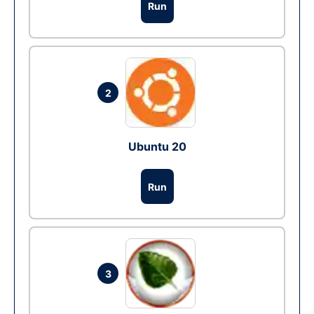
Run
2
Ubuntu 20
Run
3