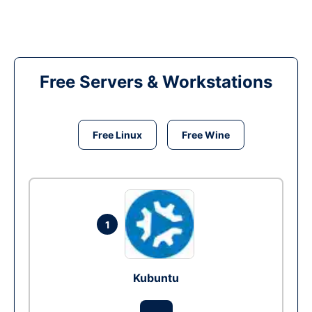
Free Servers & Workstations
Free Linux
Free Wine
1
Kubuntu