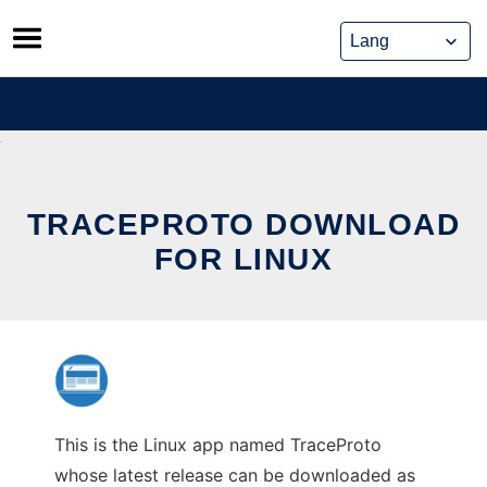
Skip
to
content
TRACEPROTO DOWNLOAD
FOR LINUX
This is the Linux app named TraceProto
whose latest release can be downloaded as