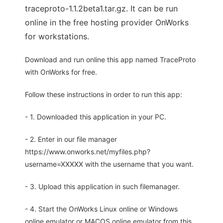
traceproto-1.1.2beta1.tar.gz. It can be run
online in the free hosting provider OnWorks
for workstations.
Download and run online this app named TraceProto
with OnWorks for free.
Follow these instructions in order to run this app:
- 1. Downloaded this application in your PC.
- 2. Enter in our file manager
https://www.onworks.net/myfiles.php?
username=XXXXX with the username that you want.
- 3. Upload this application in such filemanager.
- 4. Start the OnWorks Linux online or Windows
online emulator or MACOS online emulator from this