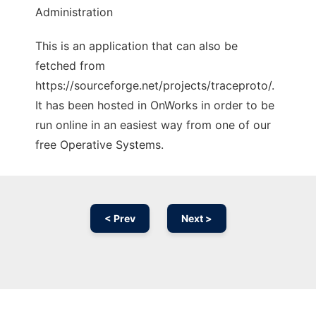
Administration
This is an application that can also be
fetched from
https://sourceforge.net/projects/traceproto/.
It has been hosted in OnWorks in order to be
run online in an easiest way from one of our
free Operative Systems.
< Prev
Next >