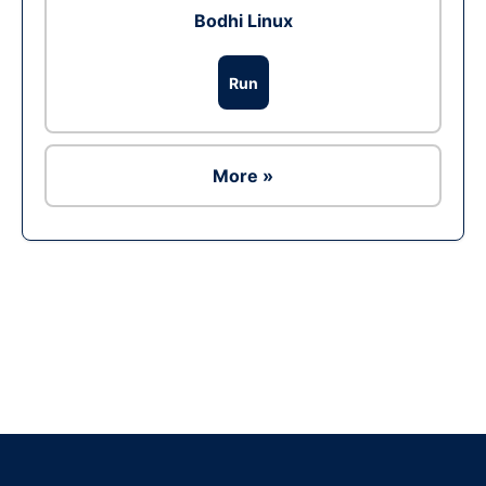
Bodhi Linux
Run
More »
Ad