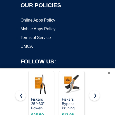
OUR POLICIES
Online Apps Policy
Mobile Apps Policy
Terms of Service
DMCA
FOLLOW US:
×
❮
❯
Fiskars
Fiskars
Hair Cutting
25"-33"
Bypass
Scissors,
Copyright ©2026 OnWorks. All Rights Reserved. OnWorks® is a
Power-
Pruning
ULG
registered trademark.
Lever
Shears,
Professional
VPS hosting
by
OnWorks
$25.50
$12.98
$9.99