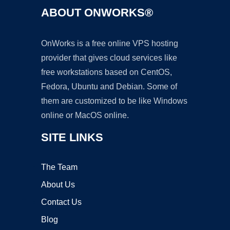
ABOUT ONWORKS®
OnWorks is a free online VPS hosting
provider that gives cloud services like
free workstations based on CentOS,
Fedora, Ubuntu and Debian. Some of
them are customized to be like Windows
online or MacOS online.
SITE LINKS
The Team
About Us
Contact Us
Blog