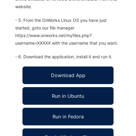
website.
- 5. From the OnWorks Linux OS you have just
started, goto our file manager
https://www.onworks.net/myfiles.php?
username=XXXXX with the username that you want.
- 6. Download the application, install it and run it.
Download App
Run in Ubuntu
Run in Fedora