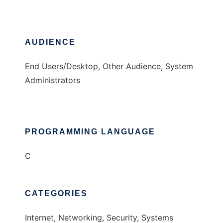
AUDIENCE
End Users/Desktop, Other Audience, System
Administrators
PROGRAMMING LANGUAGE
C
CATEGORIES
Internet, Networking, Security, Systems