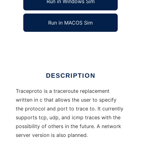
Run in Windows Sim
Run in MACOS Sim
TraceProto
Ad
DESCRIPTION
Traceproto is a traceroute replacement
written in c that allows the user to specify
the protocol and port to trace to. It currently
supports tcp, udp, and icmp traces with the
possibility of others in the future. A network
server version is also planned.