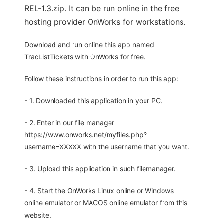
REL-1.3.zip. It can be run online in the free
hosting provider OnWorks for workstations.
Download and run online this app named
TracListTickets with OnWorks for free.
Follow these instructions in order to run this app:
- 1. Downloaded this application in your PC.
- 2. Enter in our file manager
https://www.onworks.net/myfiles.php?
username=XXXXX with the username that you want.
- 3. Upload this application in such filemanager.
- 4. Start the OnWorks Linux online or Windows
online emulator or MACOS online emulator from this
website.