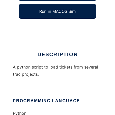
Run in MACOS Sim
TracListTickets
Ad
DESCRIPTION
A python script to load tickets from several
trac projects.
PROGRAMMING LANGUAGE
Python