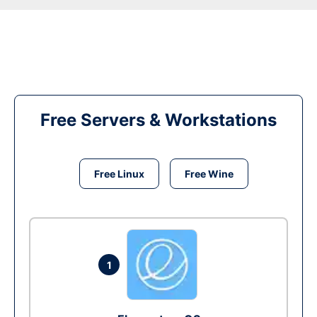
Free Servers & Workstations
Free Linux
Free Wine
1