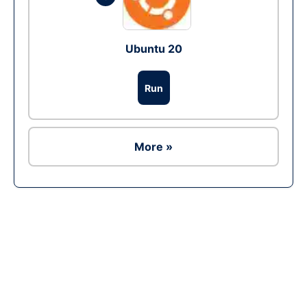
Ubuntu 20
Run
More »
Ad