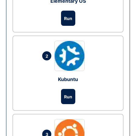
Elementary OS
Run
2
Kubuntu
Run
3