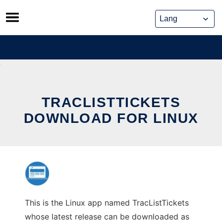
Skip
to
content
TRACLISTTICKETS
DOWNLOAD FOR LINUX
This is the Linux app named TracListTickets
whose latest release can be downloaded as