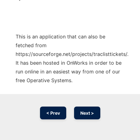
This is an application that can also be
fetched from
https://sourceforge.net/projects/traclisttickets/.
It has been hosted in OnWorks in order to be
run online in an easiest way from one of our
free Operative Systems.
< Prev
Next >