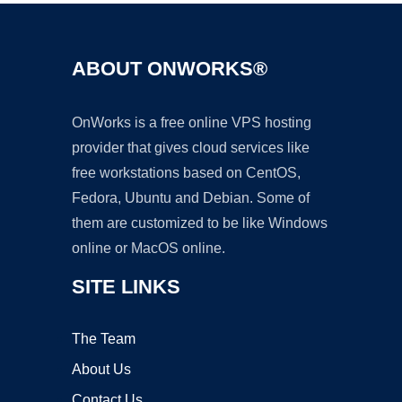
ABOUT ONWORKS®
OnWorks is a free online VPS hosting
provider that gives cloud services like
free workstations based on CentOS,
Fedora, Ubuntu and Debian. Some of
them are customized to be like Windows
online or MacOS online.
SITE LINKS
The Team
About Us
Contact Us