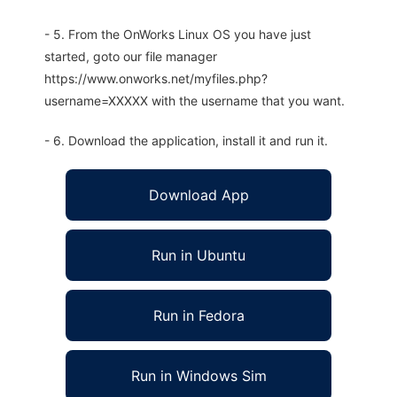
- 5. From the OnWorks Linux OS you have just
started, goto our file manager
https://www.onworks.net/myfiles.php?
username=XXXXX with the username that you want.
- 6. Download the application, install it and run it.
Download App
Run in Ubuntu
Run in Fedora
Run in Windows Sim