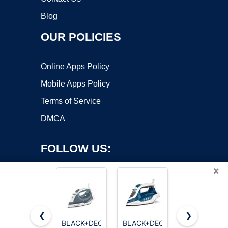
Blog
OUR POLICIES
Online Apps Policy
Mobile Apps Policy
Terms of Service
DMCA
FOLLOW US:
×
❮
❯
BLACK+DECKER
BLACK+DECKER
Utopia