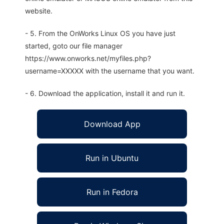
website.
- 5. From the OnWorks Linux OS you have just
started, goto our file manager
https://www.onworks.net/myfiles.php?
username=XXXXX with the username that you want.
- 6. Download the application, install it and run it.
Download App
Run in Ubuntu
Run in Fedora