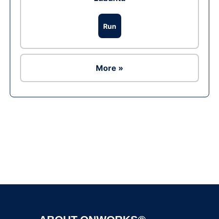
Run
More »
Ad