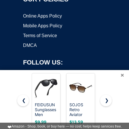
Online Apps Policy
Mobile Apps Policy
Terms of Service
DMCA
FOLLOW US:
×
❮
❯
FEIDUSUN
SOJOS
KUGUAOK
Copyright ©2026 OnWorks. All Rights Reserved. OnWorks® is a
Sunglasses
Retro
Retro Oval
Men
registered trademark.
Aviator
Sunglasses
Polarized
Sunglasses
for Women
VPS hosting
by
OnWorks
$9.99
$13.59
$9.97
Sunglasses
Women
90s Design
❤️
Amazon - Shop, book, or buy here — no cost, helps keep services free.