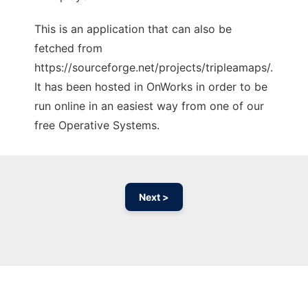
This is an application that can also be
fetched from
https://sourceforge.net/projects/tripleamaps/.
It has been hosted in OnWorks in order to be
run online in an easiest way from one of our
free Operative Systems.
Next >