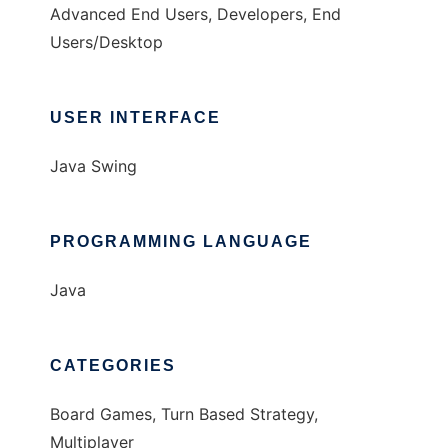
Advanced End Users, Developers, End
Users/Desktop
USER INTERFACE
Java Swing
PROGRAMMING LANGUAGE
Java
CATEGORIES
Board Games, Turn Based Strategy,
Multiplayer