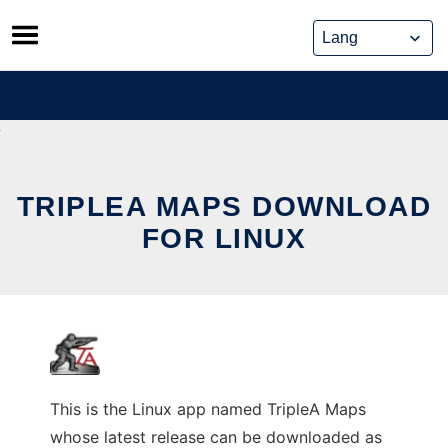
Skip
to
content
TRIPLEA MAPS DOWNLOAD
FOR LINUX
This is the Linux app named TripleA Maps
whose latest release can be downloaded as