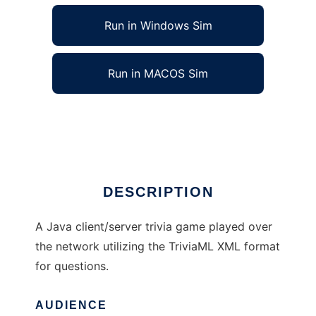
Run in Windows Sim
Run in MACOS Sim
Trivia Time to run in Linux online
Ad
DESCRIPTION
A Java client/server trivia game played over
the network utilizing the TriviaML XML format
for questions.
AUDIENCE