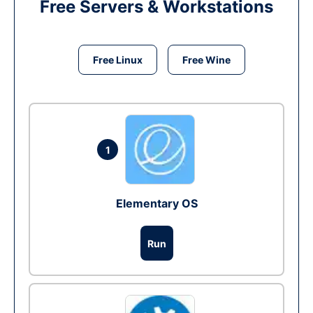
Free Servers & Workstations
Free Linux
Free Wine
1
Elementary OS
Run