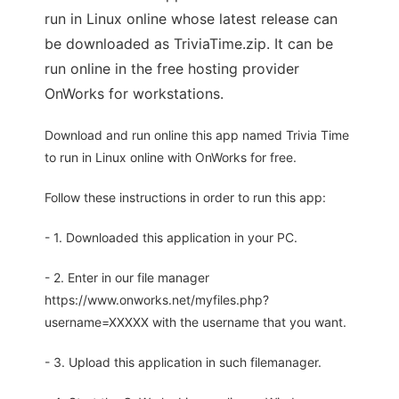
run in Linux online whose latest release can
be downloaded as TriviaTime.zip. It can be
run online in the free hosting provider
OnWorks for workstations.
Download and run online this app named Trivia Time
to run in Linux online with OnWorks for free.
Follow these instructions in order to run this app:
- 1. Downloaded this application in your PC.
- 2. Enter in our file manager
https://www.onworks.net/myfiles.php?
username=XXXXX with the username that you want.
- 3. Upload this application in such filemanager.