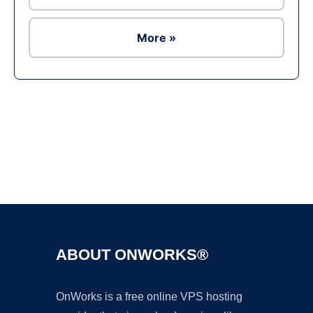
More »
Ad
ABOUT ONWORKS®
OnWorks is a free online VPS hosting