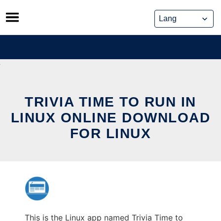
Skip
to
content
TRIVIA TIME TO RUN IN
LINUX ONLINE DOWNLOAD
FOR LINUX
This is the Linux app named Trivia Time to