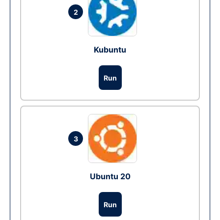
2
Kubuntu
Run
3
Ubuntu 20
Run