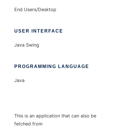
End Users/Desktop
USER INTERFACE
Java Swing
PROGRAMMING LANGUAGE
Java
This is an application that can also be
fetched from