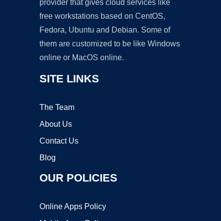
provider that gives cloud services like
free workstations based on CentOS,
Fedora, Ubuntu and Debian. Some of
them are customized to be like Windows
online or MacOS online.
SITE LINKS
The Team
About Us
Contact Us
Blog
OUR POLICIES
Online Apps Policy