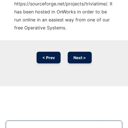
https://sourceforge.net/projects/triviatime/. It
has been hosted in OnWorks in order to be
run online in an easiest way from one of our
free Operative Systems.
< Prev
Next >