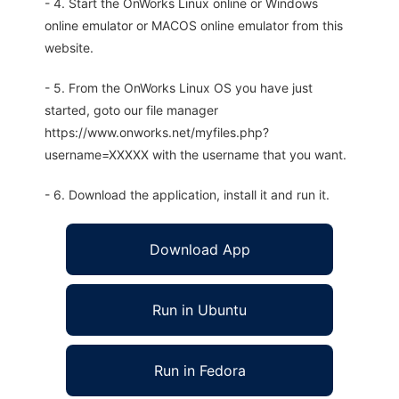
- 4. Start the OnWorks Linux online or Windows
online emulator or MACOS online emulator from this
website.
- 5. From the OnWorks Linux OS you have just
started, goto our file manager
https://www.onworks.net/myfiles.php?
username=XXXXX with the username that you want.
- 6. Download the application, install it and run it.
Download App
Run in Ubuntu
Run in Fedora