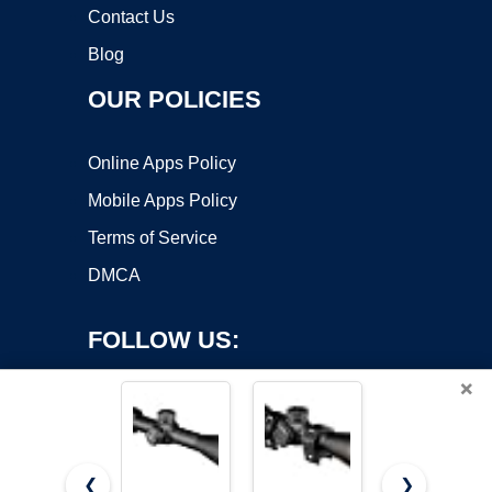
Contact Us
Blog
OUR POLICIES
Online Apps Policy
Mobile Apps Policy
Terms of Service
DMCA
FOLLOW US:
×
❮
❯