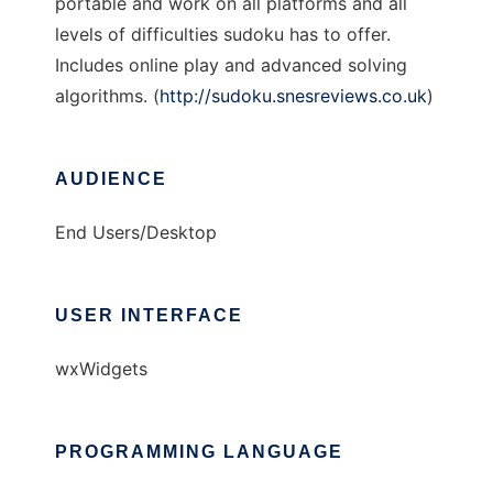
portable and work on all platforms and all
levels of difficulties sudoku has to offer.
Includes online play and advanced solving
algorithms. (
http://sudoku.snesreviews.co.uk
)
AUDIENCE
End Users/Desktop
USER INTERFACE
wxWidgets
PROGRAMMING LANGUAGE