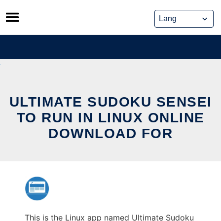
Skip
to
content
ULTIMATE SUDOKU SENSEI
TO RUN IN LINUX ONLINE
DOWNLOAD FOR
This is the Linux app named Ultimate Sudoku