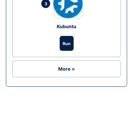
3
Kubuntu
Run
More »
Ad