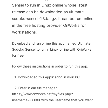
Sensei to run in Linux online whose latest
release can be downloaded as ultimate-
sudoku-sensei-1.3.tar.gz. It can be run online
in the free hosting provider OnWorks for
workstations.
Download and run online this app named Ultimate
Sudoku Sensei to run in Linux online with OnWorks
for free.
Follow these instructions in order to run this app:
- 1. Downloaded this application in your PC.
- 2. Enter in our file manager
https://www.onworks.net/myfiles.php?
username=XXXXX with the username that you want.