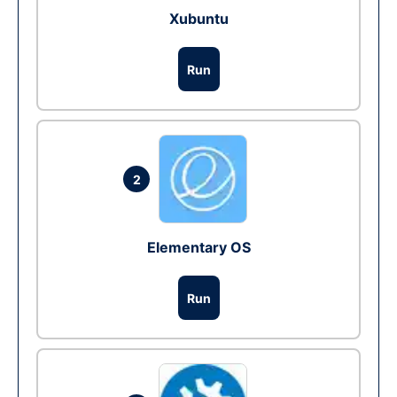
Xubuntu
Run
2
Elementary OS
Run