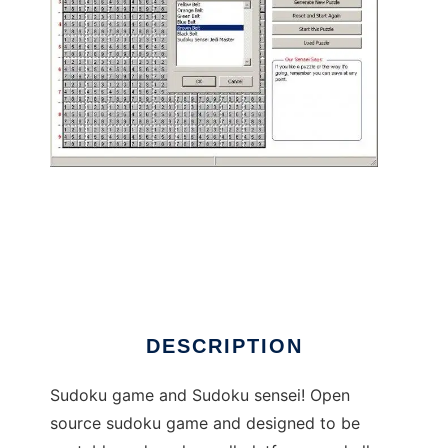
Ultimate Sudoku Sensei to run in Linux online
DESCRIPTION
Sudoku game and Sudoku sensei! Open
source sudoku game and designed to be