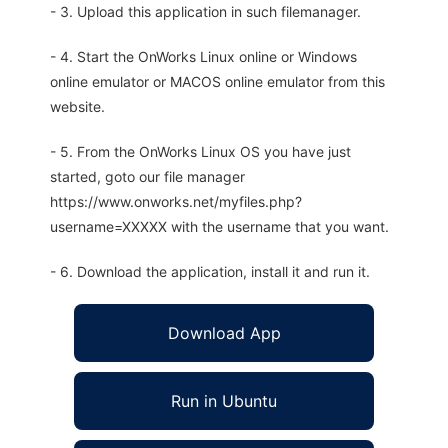
- 3. Upload this application in such filemanager.
- 4. Start the OnWorks Linux online or Windows
online emulator or MACOS online emulator from this
website.
- 5. From the OnWorks Linux OS you have just
started, goto our file manager
https://www.onworks.net/myfiles.php?
username=XXXXX with the username that you want.
- 6. Download the application, install it and run it.
Download App
Run in Ubuntu