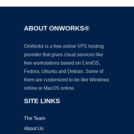
ABOUT ONWORKS®
OnWorks is a free online VPS hosting
provider that gives cloud services like
free workstations based on CentOS,
Fedora, Ubuntu and Debian. Some of
them are customized to be like Windows
online or MacOS online.
SITE LINKS
The Team
About Us