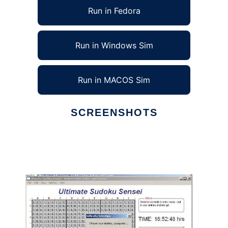
Run in Fedora
Run in Windows Sim
Run in MACOS Sim
SCREENSHOTS
Ad