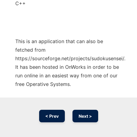
C++
This is an application that can also be
fetched from
https://sourceforge.net/projects/sudokusensei/.
It has been hosted in OnWorks in order to be
run online in an easiest way from one of our
free Operative Systems.
< Prev
Next >