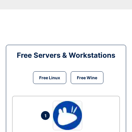
Free Servers & Workstations
Free Linux
Free Wine
1