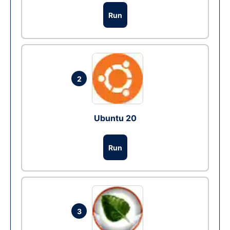
Run
2
Ubuntu 20
Run
3