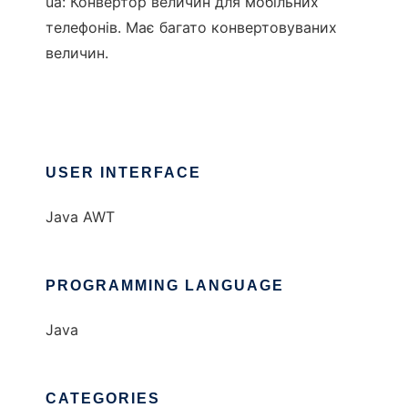
ua: Конвертор величин для мобільних
телефонів. Має багато конвертовуваних
величин.
USER INTERFACE
Java AWT
PROGRAMMING LANGUAGE
Java
CATEGORIES