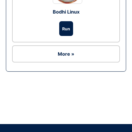
Bodhi Linux
Run
More »
Ad