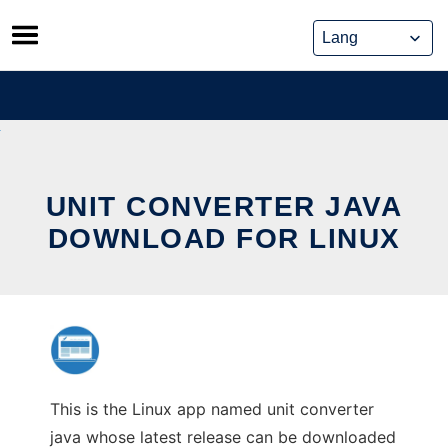
Skip
to
content
UNIT CONVERTER JAVA
DOWNLOAD FOR LINUX
This is the Linux app named unit converter
java whose latest release can be downloaded