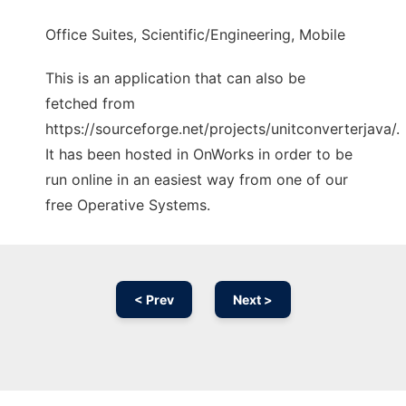
Office Suites, Scientific/Engineering, Mobile
This is an application that can also be
fetched from
https://sourceforge.net/projects/unitconverterjava/.
It has been hosted in OnWorks in order to be
run online in an easiest way from one of our
free Operative Systems.
< Prev
Next >