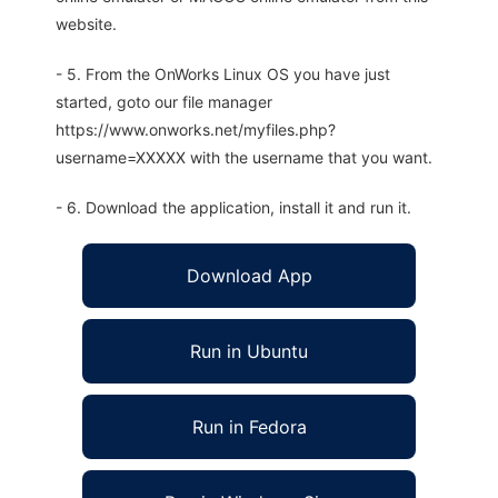
website.
- 5. From the OnWorks Linux OS you have just
started, goto our file manager
https://www.onworks.net/myfiles.php?
username=XXXXX with the username that you want.
- 6. Download the application, install it and run it.
Download App
Run in Ubuntu
Run in Fedora