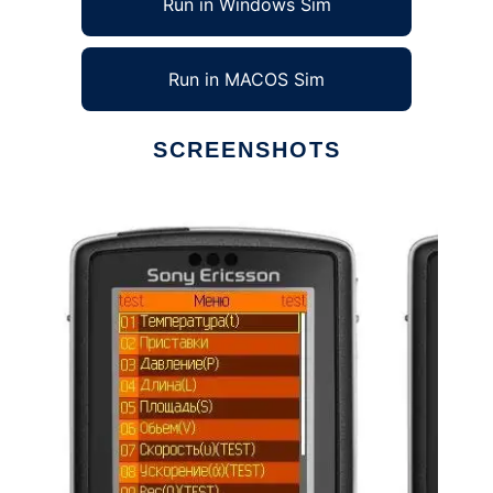
Run in Windows Sim
Run in MACOS Sim
SCREENSHOTS
Ad