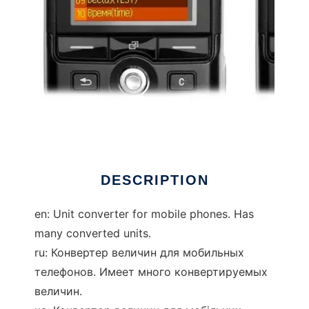
unit converter java
DESCRIPTION
en: Unit converter for mobile phones. Has
many converted units.
ru: Конвертер величин для мобильных
телефонов. Имеет много конвертируемых
величин.