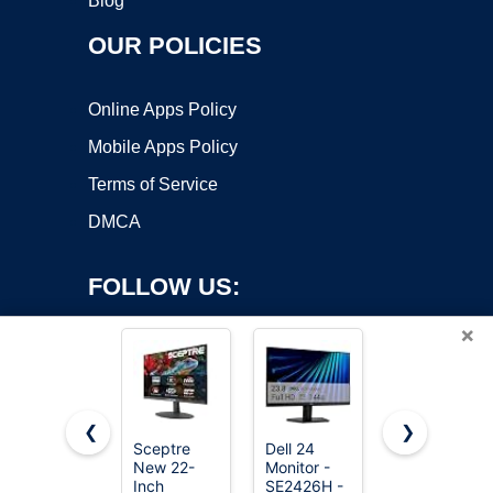
Blog
OUR POLICIES
Online Apps Policy
Mobile Apps Policy
Terms of Service
DMCA
FOLLOW US:
×
❮
❯
Sceptre
Dell 24
Dell 27
New 22-
Monitor -
Monitor -
Copyright ©2026 OnWorks. All Rights Reserved. OnWorks® is a
Inch
SE2426H -
SE2726H -
registered trademark.