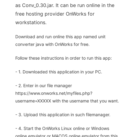
as Conv_0.30.jar. It can be run online in the
free hosting provider OnWorks for
workstations.
Download and run online this app named unit
converter java with OnWorks for free.
Follow these instructions in order to run this app:
- 1. Downloaded this application in your PC.
- 2. Enter in our file manager
https://www.onworks.net/myfiles.php?
username=XXXXX with the username that you want.
- 3. Upload this application in such filemanager.
- 4. Start the OnWorks Linux online or Windows
online emulator or MACOS online emulator from this