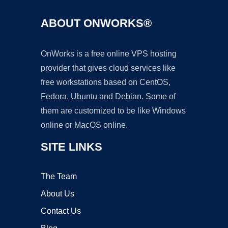
ABOUT ONWORKS®
OnWorks is a free online VPS hosting
provider that gives cloud services like
free workstations based on CentOS,
Fedora, Ubuntu and Debian. Some of
them are customized to be like Windows
online or MacOS online.
SITE LINKS
The Team
About Us
Contact Us