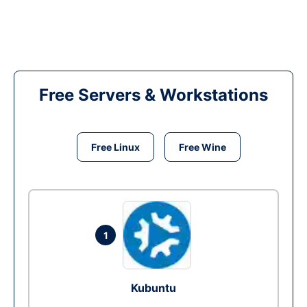
Free Servers & Workstations
Free Linux
Free Wine
1
Kubuntu