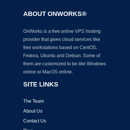
ABOUT ONWORKS®
OnWorks is a free online VPS hosting
provider that gives cloud services like
free workstations based on CentOS,
Fedora, Ubuntu and Debian. Some of
them are customized to be like Windows
online or MacOS online.
SITE LINKS
The Team
About Us
Contact Us