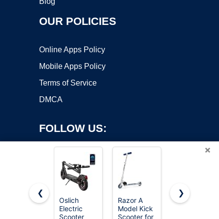
Blog
OUR POLICIES
Online Apps Policy
Mobile Apps Policy
Terms of Service
DMCA
FOLLOW US:
×
❮
❯
Oslich
Razor A
Gotrax KS1
Electric
Model Kick
Kids Kick
Copyright ©2026 OnWorks. All Rights Reserved. OnWorks® is a
Scooter
Scooter for
Scooter, 3
registered trademark.