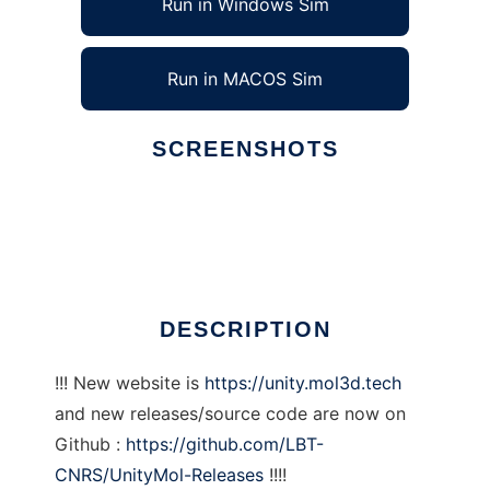
Run in Windows Sim
Run in MACOS Sim
SCREENSHOTS
Ad
UnityMol
DESCRIPTION
!!! New website is
https://unity.mol3d.tech
and new releases/source code are now on
Github :
https://github.com/LBT-
CNRS/UnityMol-Releases
!!!!