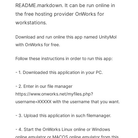
README.markdown. It can be run online in
the free hosting provider OnWorks for
workstations.
Download and run online this app named UnityMol
with OnWorks for free.
Follow these instructions in order to run this app:
- 1. Downloaded this application in your PC.
- 2. Enter in our file manager
https://www.onworks.net/myfiles.php?
username=XXXXX with the username that you want.
- 3. Upload this application in such filemanager.
- 4. Start the OnWorks Linux online or Windows
online emulator or MACOS online emulator from this