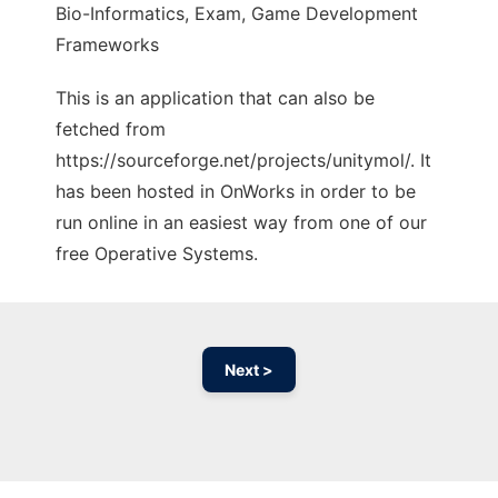
Bio-Informatics, Exam, Game Development
Frameworks
This is an application that can also be
fetched from
https://sourceforge.net/projects/unitymol/. It
has been hosted in OnWorks in order to be
run online in an easiest way from one of our
free Operative Systems.
Next >