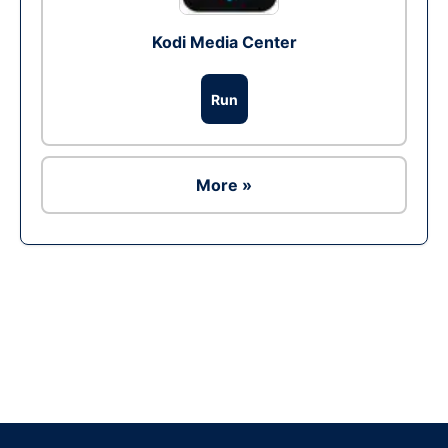
Kodi Media Center
Run
More »
Ad