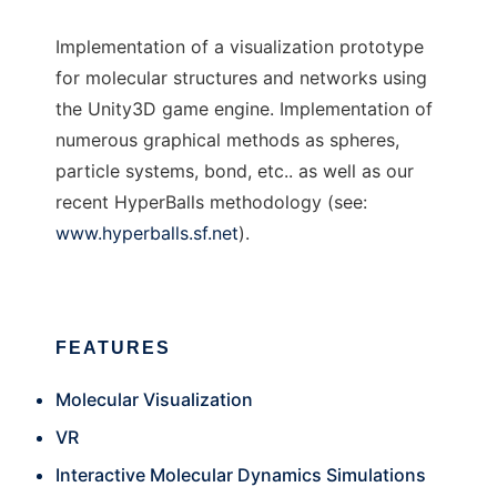
Implementation of a visualization prototype
for molecular structures and networks using
the Unity3D game engine. Implementation of
numerous graphical methods as spheres,
particle systems, bond, etc.. as well as our
recent HyperBalls methodology (see:
www.hyperballs.sf.net
).
FEATURES
Molecular Visualization
VR
Interactive Molecular Dynamics Simulations