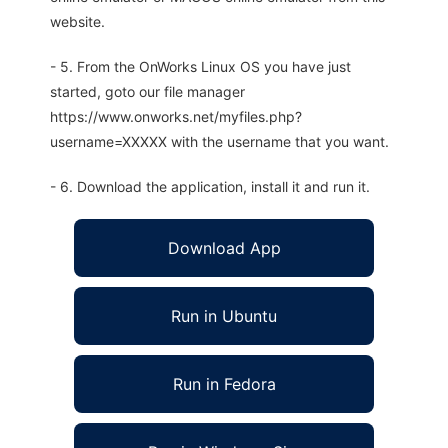
website.
- 5. From the OnWorks Linux OS you have just
started, goto our file manager
https://www.onworks.net/myfiles.php?
username=XXXXX with the username that you want.
- 6. Download the application, install it and run it.
Download App
Run in Ubuntu
Run in Fedora