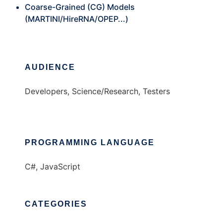
Coarse-Grained (CG) Models
(MARTINI/HireRNA/OPEP...)
AUDIENCE
Developers, Science/Research, Testers
PROGRAMMING LANGUAGE
C#, JavaScript
CATEGORIES