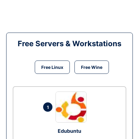
Free Servers & Workstations
Free Linux
Free Wine
1
Edubuntu