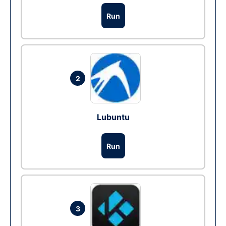
Run
2
Lubuntu
Run
3