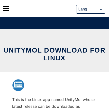
Skip
to
content
UNITYMOL DOWNLOAD FOR
LINUX
This is the Linux app named UnityMol whose
latest release can be downloaded as