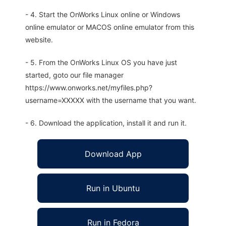
- 4. Start the OnWorks Linux online or Windows
online emulator or MACOS online emulator from this
website.
- 5. From the OnWorks Linux OS you have just
started, goto our file manager
https://www.onworks.net/myfiles.php?
username=XXXXX with the username that you want.
- 6. Download the application, install it and run it.
Download App
Run in Ubuntu
Run in Fedora