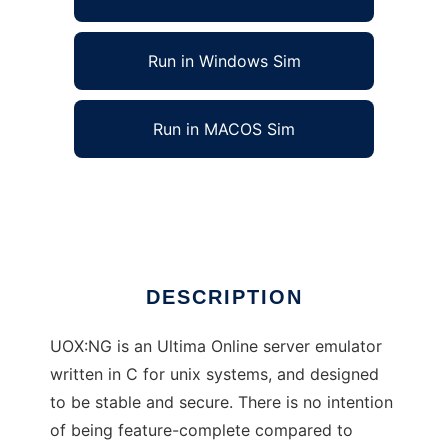
Run in Windows Sim
Run in MACOS Sim
UOX:NG UO Emulator to run in Linux online
Ad
DESCRIPTION
UOX:NG is an Ultima Online server emulator
written in C for unix systems, and designed
to be stable and secure. There is no intention
of being feature-complete compared to