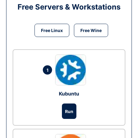
Free Servers & Workstations
Free Linux
Free Wine
1
Kubuntu
Run