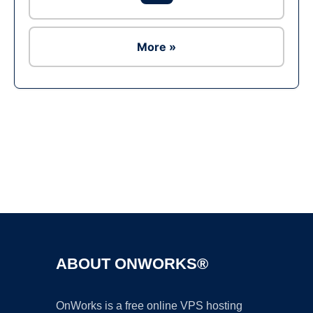
More »
Ad
ABOUT ONWORKS®
OnWorks is a free online VPS hosting