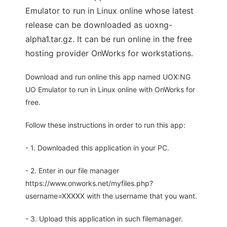
Emulator to run in Linux online whose latest
release can be downloaded as uoxng-
alpha1.tar.gz. It can be run online in the free
hosting provider OnWorks for workstations.
Download and run online this app named UOX:NG
UO Emulator to run in Linux online with OnWorks for
free.
Follow these instructions in order to run this app:
- 1. Downloaded this application in your PC.
- 2. Enter in our file manager
https://www.onworks.net/myfiles.php?
username=XXXXX with the username that you want.
- 3. Upload this application in such filemanager.