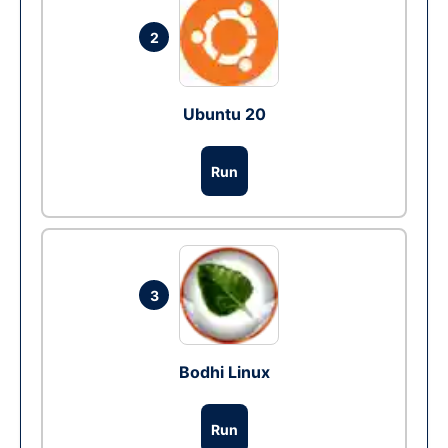
2
Ubuntu 20
Run
3
Bodhi Linux
Run