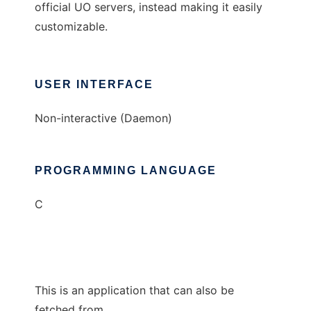
official UO servers, instead making it easily
customizable.
USER INTERFACE
Non-interactive (Daemon)
PROGRAMMING LANGUAGE
C
This is an application that can also be
fetched from