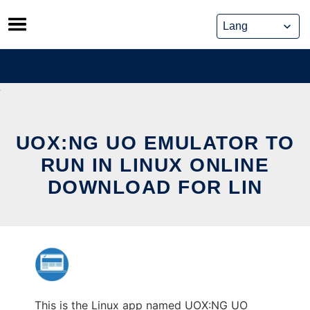
Skip
to
content
UOX:NG UO EMULATOR TO
RUN IN LINUX ONLINE
DOWNLOAD FOR LIN
This is the Linux app named UOX:NG UO