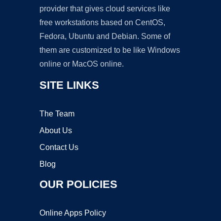
provider that gives cloud services like
free workstations based on CentOS,
Fedora, Ubuntu and Debian. Some of
them are customized to be like Windows
online or MacOS online.
SITE LINKS
The Team
About Us
Contact Us
Blog
OUR POLICIES
Online Apps Policy