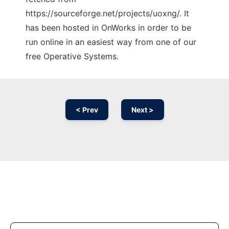
https://sourceforge.net/projects/uoxng/. It
has been hosted in OnWorks in order to be
run online in an easiest way from one of our
free Operative Systems.
< Prev
Next >