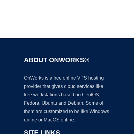
Ad
ABOUT ONWORKS®
OnWorks is a free online VPS hosting
provider that gives cloud services like
free workstations based on CentOS,
Fedora, Ubuntu and Debian. Some of
them are customized to be like Windows
online or MacOS online.
SITE LINKS