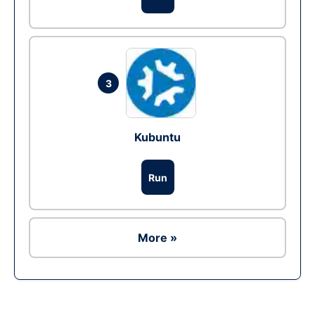
3
Kubuntu
Run
More »