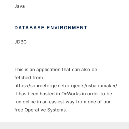
Java
DATABASE ENVIRONMENT
JDBC
This is an application that can also be
fetched from
https://sourceforge.net/projects/usbappmaker/.
It has been hosted in OnWorks in order to be
run online in an easiest way from one of our
free Operative Systems.