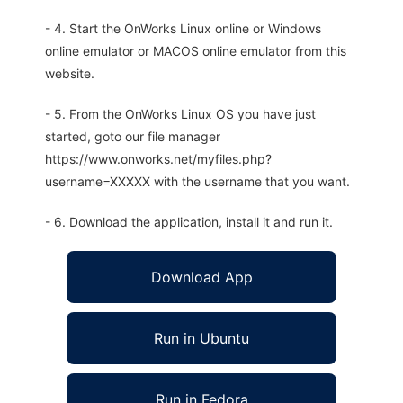
- 4. Start the OnWorks Linux online or Windows
online emulator or MACOS online emulator from this
website.
- 5. From the OnWorks Linux OS you have just
started, goto our file manager
https://www.onworks.net/myfiles.php?
username=XXXXX with the username that you want.
- 6. Download the application, install it and run it.
Download App
Run in Ubuntu
Run in Fedora