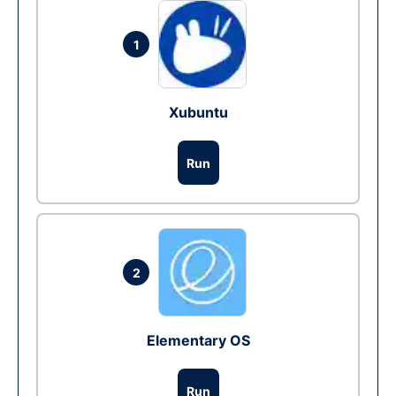
1
Xubuntu
Run
2
Elementary OS
Run