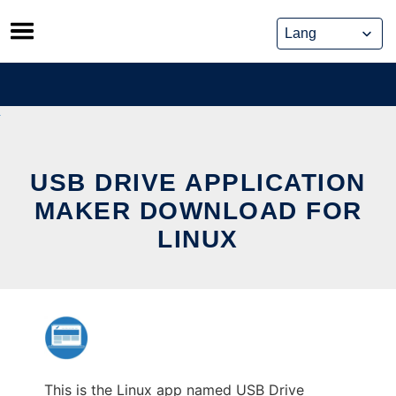
Skip
to
content
USB DRIVE APPLICATION
MAKER DOWNLOAD FOR
LINUX
This is the Linux app named USB Drive