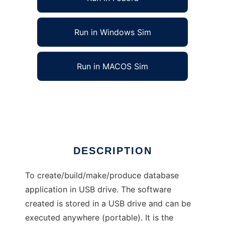
Run in Windows Sim
Run in MACOS Sim
USB Drive Application Maker
Ad
DESCRIPTION
To create/build/make/produce database
application in USB drive. The software
created is stored in a USB drive and can be
executed anywhere (portable). It is the