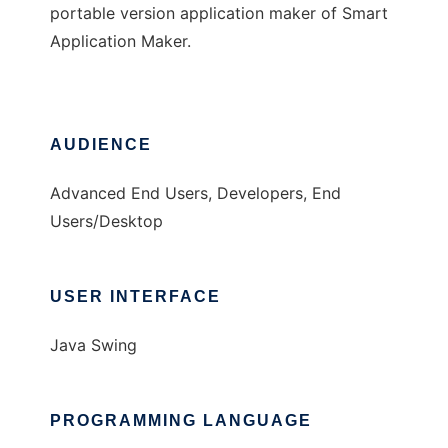
portable version application maker of Smart
Application Maker.
AUDIENCE
Advanced End Users, Developers, End
Users/Desktop
USER INTERFACE
Java Swing
PROGRAMMING LANGUAGE