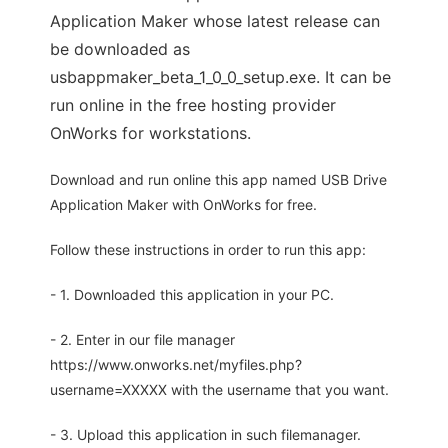
Application Maker whose latest release can
be downloaded as
usbappmaker_beta_1_0_0_setup.exe. It can be
run online in the free hosting provider
OnWorks for workstations.
Download and run online this app named USB Drive
Application Maker with OnWorks for free.
Follow these instructions in order to run this app:
- 1. Downloaded this application in your PC.
- 2. Enter in our file manager
https://www.onworks.net/myfiles.php?
username=XXXXX with the username that you want.
- 3. Upload this application in such filemanager.