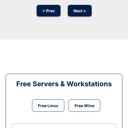
< Prev
Next >
Free Servers & Workstations
Free Linux
Free Wine