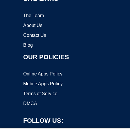
The Team
About Us
Contact Us
Blog
OUR POLICIES
Online Apps Policy
Mobile Apps Policy
Terms of Service
DMCA
FOLLOW US: