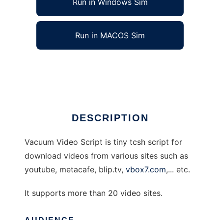
Run in Windows Sim
Run in MACOS Sim
Vacuum Video Script
Ad
DESCRIPTION
Vacuum Video Script is tiny tcsh script for
download videos from various sites such as
youtube, metacafe, blip.tv,
vbox7.com
,... etc.
It supports more than 20 video sites.