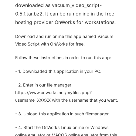
downloaded as vacuum_video_script-
0.5.1.tar.bz2. It can be run online in the free
hosting provider OnWorks for workstations.
Download and run online this app named Vacuum
Video Script with OnWorks for free.
Follow these instructions in order to run this app:
- 1. Downloaded this application in your PC.
- 2. Enter in our file manager
https://www.onworks.net/myfiles.php?
username=XXXXX with the username that you want.
- 3. Upload this application in such filemanager.
- 4. Start the OnWorks Linux online or Windows
online emulator or MACOS online emulator from this