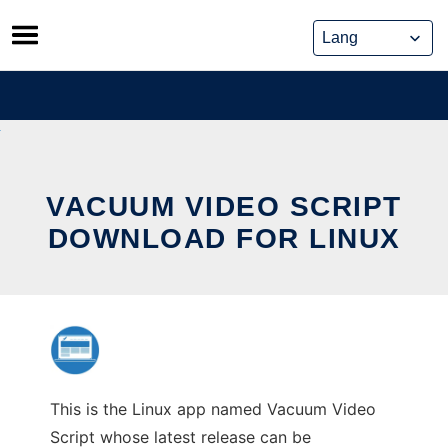
Skip
to
content
VACUUM VIDEO SCRIPT
DOWNLOAD FOR LINUX
This is the Linux app named Vacuum Video
Script whose latest release can be