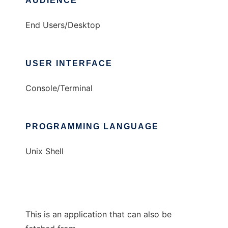
AUDIENCE
End Users/Desktop
USER INTERFACE
Console/Terminal
PROGRAMMING LANGUAGE
Unix Shell
This is an application that can also be