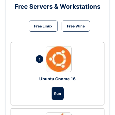
Free Servers & Workstations
Free Linux
Free Wine
1
Ubuntu Gnome 16
Run