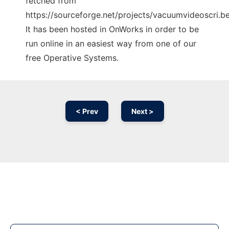
fetched from
https://sourceforge.net/projects/vacuumvideoscri.ber
It has been hosted in OnWorks in order to be
run online in an easiest way from one of our
free Operative Systems.
< Prev
Next >