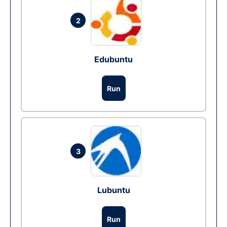
2
Edubuntu
Run
3
Lubuntu
Run