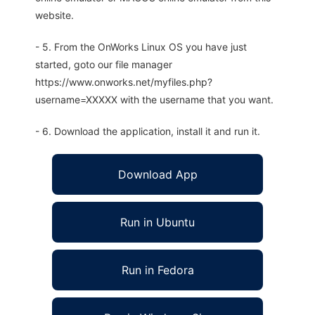
website.
- 5. From the OnWorks Linux OS you have just
started, goto our file manager
https://www.onworks.net/myfiles.php?
username=XXXXX with the username that you want.
- 6. Download the application, install it and run it.
Download App
Run in Ubuntu
Run in Fedora