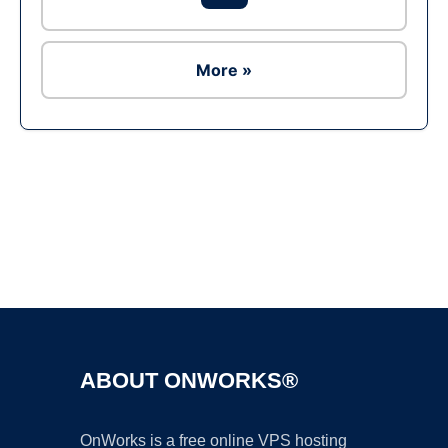
More »
Ad
ABOUT ONWORKS®
OnWorks is a free online VPS hosting