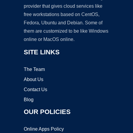
provider that gives cloud services like
free workstations based on CentOS,
Fedora, Ubuntu and Debian. Some of
them are customized to be like Windows
online or MacOS online.
SITE LINKS
The Team
About Us
Contact Us
Blog
OUR POLICIES
Online Apps Policy