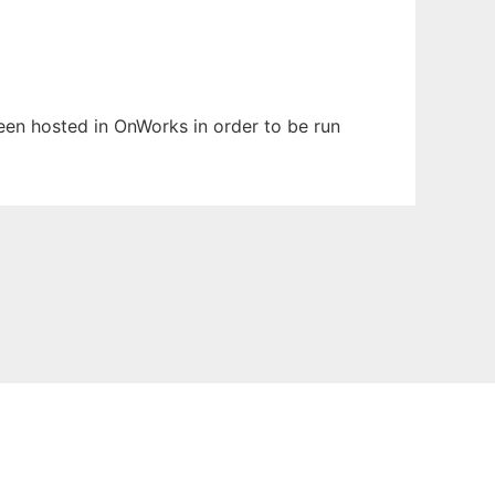
been hosted in OnWorks in order to be run