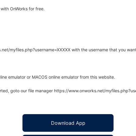
with OnWorks for free.
rks.net/myfiles.php?username=XXXXX with the username that you want
line emulator or MACOS online emulator from this website.
arted, goto our file manager https://www.onworks.net/myfiles.php?
Download App