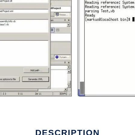
DESCRIPTION