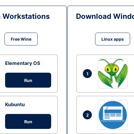
& Workstations
Download Windo
Free Wine
Linux apps
Elementary OS
1
Run
Kubuntu
2
Run