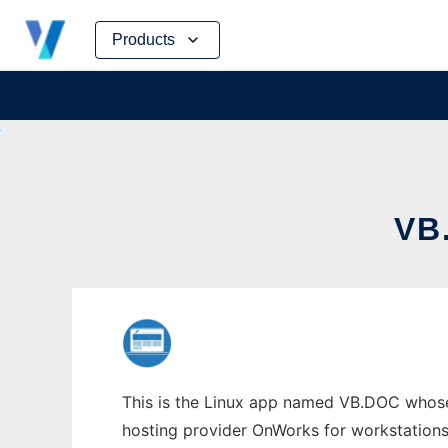
Skip
Products
to
content
VB
This is the Linux app named VB.DOC whose 
hosting provider OnWorks for workstations