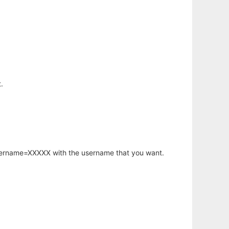
.
username=XXXXX with the username that you want.