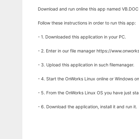
Download and run online this app named VB.DOC 
Follow these instructions in order to run this app:
- 1. Downloaded this application in your PC.
- 2. Enter in our file manager https://www.onwo
- 3. Upload this application in such filemanager.
- 4. Start the OnWorks Linux online or Windows on
- 5. From the OnWorks Linux OS you have just st
- 6. Download the application, install it and run it.