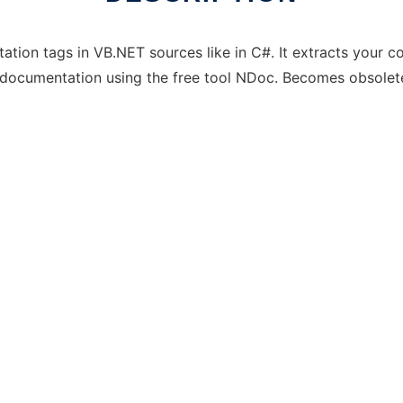
ation tags in VB.NET sources like in C#. It extracts your 
a documentation using the free tool NDoc. Becomes obsole