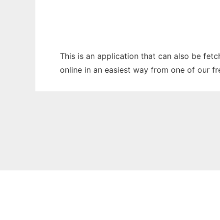
This is an application that can also be fet
online in an easiest way from one of our f