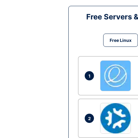
Free Servers 
Free Linux
1
2