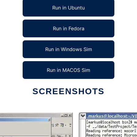
Run in Ubuntu
Run in Fedora
Run in Windows Sim
Run in MACOS Sim
SCREENSHOTS