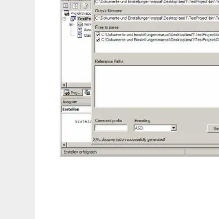
VB.DOC