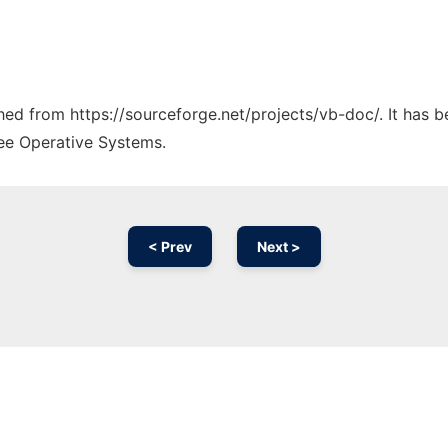
ched from https://sourceforge.net/projects/vb-doc/. It has 
ree Operative Systems.
< Prev
Next >