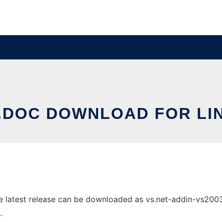
.DOC DOWNLOAD FOR LI
latest release can be downloaded as vs.net-addin-vs2003-0.
.