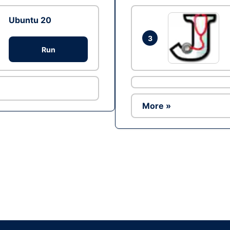
Ubuntu 20
3
Run
More »
Ad