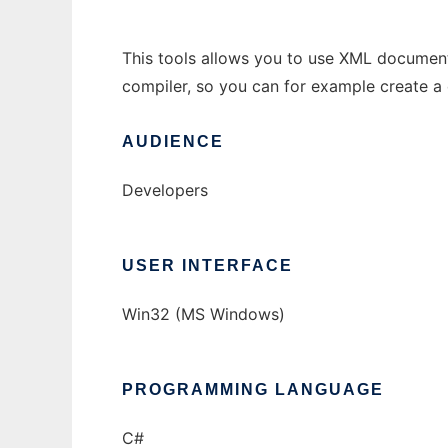
This tools allows you to use XML document
compiler, so you can for example create 
AUDIENCE
Developers
USER INTERFACE
Win32 (MS Windows)
PROGRAMMING LANGUAGE
C#