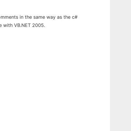
comments in the same way as the c#
te with VB.NET 2005.