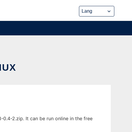
NUX
4-2.zip. It can be run online in the free