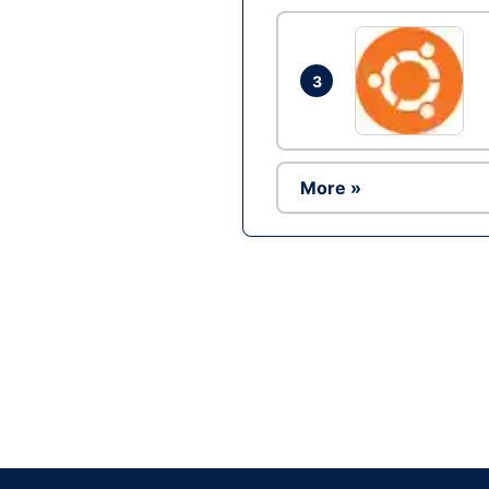
3
More »