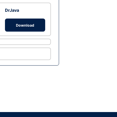
DrJava
Download