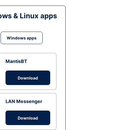
ws & Linux apps
Windows apps
MantisBT
Download
LAN Messenger
Download