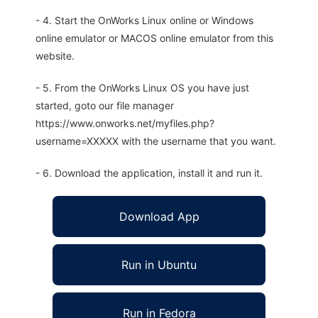
- 4. Start the OnWorks Linux online or Windows
online emulator or MACOS online emulator from this
website.
- 5. From the OnWorks Linux OS you have just
started, goto our file manager
https://www.onworks.net/myfiles.php?
username=XXXXX with the username that you want.
- 6. Download the application, install it and run it.
Download App
Run in Ubuntu
Run in Fedora