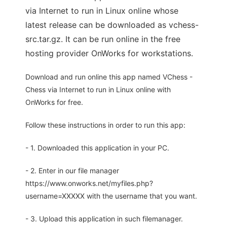
via Internet to run in Linux online whose
latest release can be downloaded as vchess-
src.tar.gz. It can be run online in the free
hosting provider OnWorks for workstations.
Download and run online this app named VChess -
Chess via Internet to run in Linux online with
OnWorks for free.
Follow these instructions in order to run this app:
- 1. Downloaded this application in your PC.
- 2. Enter in our file manager
https://www.onworks.net/myfiles.php?
username=XXXXX with the username that you want.
- 3. Upload this application in such filemanager.