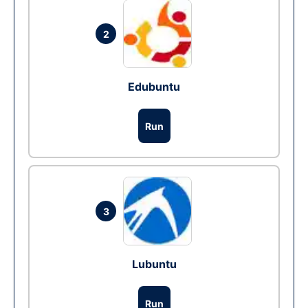
2
Edubuntu
Run
3
Lubuntu
Run