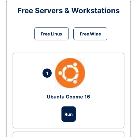
Free Servers & Workstations
Free Linux
Free Wine
1
Ubuntu Gnome 16
Run