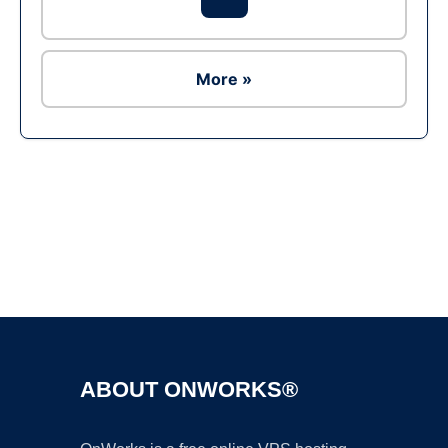
More »
Ad
ABOUT ONWORKS®