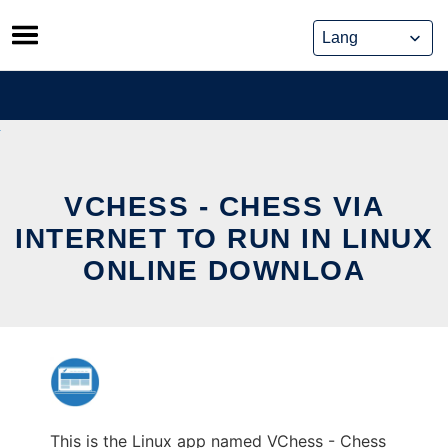
Skip
to
content
VCHESS - CHESS VIA
INTERNET TO RUN IN LINUX
ONLINE DOWNLOA
This is the Linux app named VChess - Chess