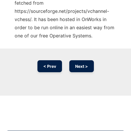
fetched from
https://sourceforge.net/projects/vchannel-
vchess/. It has been hosted in OnWorks in
order to be run online in an easiest way from
one of our free Operative Systems.
< Prev
Next >