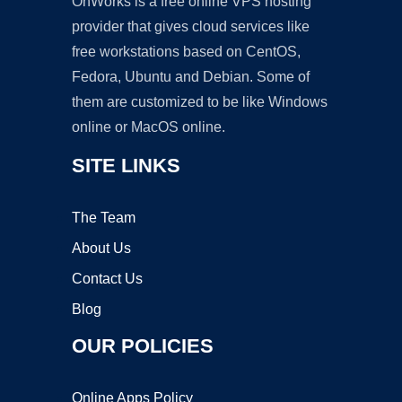
OnWorks is a free online VPS hosting
provider that gives cloud services like
free workstations based on CentOS,
Fedora, Ubuntu and Debian. Some of
them are customized to be like Windows
online or MacOS online.
SITE LINKS
The Team
About Us
Contact Us
Blog
OUR POLICIES
Online Apps Policy