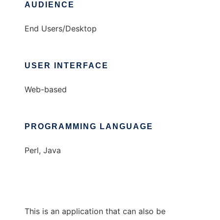
AUDIENCE
End Users/Desktop
USER INTERFACE
Web-based
PROGRAMMING LANGUAGE
Perl, Java
This is an application that can also be