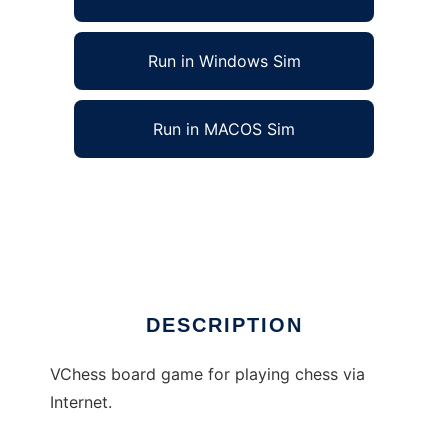
Run in Windows Sim
Run in MACOS Sim
VChess - Chess via Internet to run in Linux
online
Ad
DESCRIPTION
VChess board game for playing chess via
Internet.