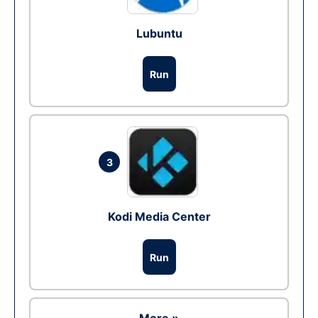
Lubuntu
Run
3
Kodi Media Center
Run