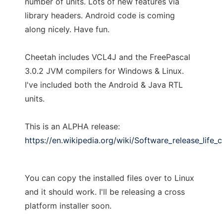
number of units. Lots of new features via
library headers. Android code is coming
along nicely. Have fun.
Cheetah includes VCL4J and the FreePascal
3.0.2 JVM compilers for Windows & Linux.
I've included both the Android & Java RTL
units.
This is an ALPHA release:
https://en.wikipedia.org/wiki/Software_release_life_
You can copy the installed files over to Linux
and it should work. I'll be releasing a cross
platform installer soon.