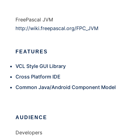
FreePascal JVM
http://wiki.freepascal.org/FPC_JVM
FEATURES
VCL Style GUI Library
Cross Platform IDE
Common Java/Android Component Model
AUDIENCE
Developers