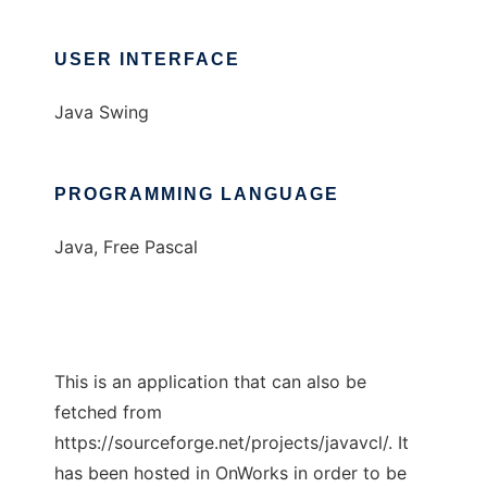
USER INTERFACE
Java Swing
PROGRAMMING LANGUAGE
Java, Free Pascal
This is an application that can also be
fetched from
https://sourceforge.net/projects/javavcl/. It
has been hosted in OnWorks in order to be