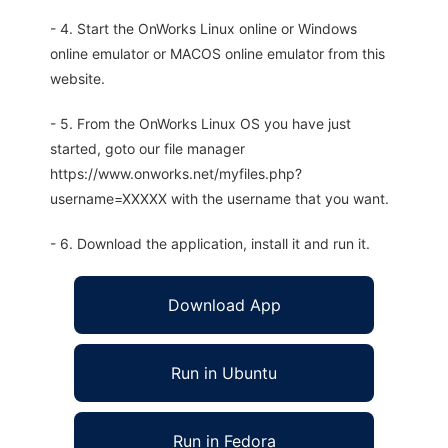
- 4. Start the OnWorks Linux online or Windows
online emulator or MACOS online emulator from this
website.
- 5. From the OnWorks Linux OS you have just
started, goto our file manager
https://www.onworks.net/myfiles.php?
username=XXXXX with the username that you want.
- 6. Download the application, install it and run it.
Download App
Run in Ubuntu
Run in Fedora