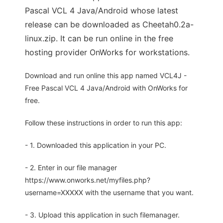
Pascal VCL 4 Java/Android whose latest
release can be downloaded as Cheetah0.2a-
linux.zip. It can be run online in the free
hosting provider OnWorks for workstations.
Download and run online this app named VCL4J -
Free Pascal VCL 4 Java/Android with OnWorks for
free.
Follow these instructions in order to run this app:
- 1. Downloaded this application in your PC.
- 2. Enter in our file manager
https://www.onworks.net/myfiles.php?
username=XXXXX with the username that you want.
- 3. Upload this application in such filemanager.