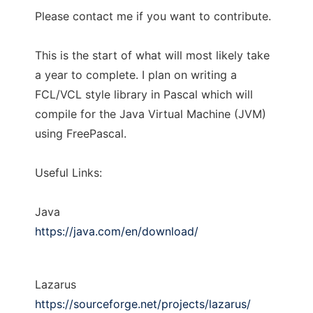
Please contact me if you want to contribute.
This is the start of what will most likely take
a year to complete. I plan on writing a
FCL/VCL style library in Pascal which will
compile for the Java Virtual Machine (JVM)
using FreePascal.
Useful Links:
Java
https://java.com/en/download/
Lazarus
https://sourceforge.net/projects/lazarus/