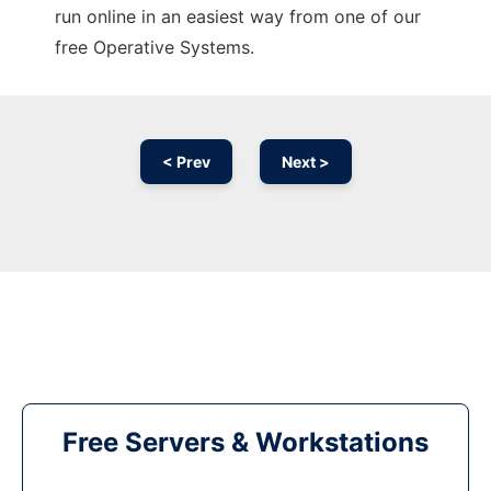
run online in an easiest way from one of our
free Operative Systems.
< Prev
Next >
Free Servers & Workstations