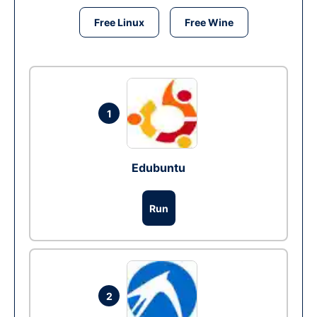
Free Linux
Free Wine
1
Edubuntu
Run
2