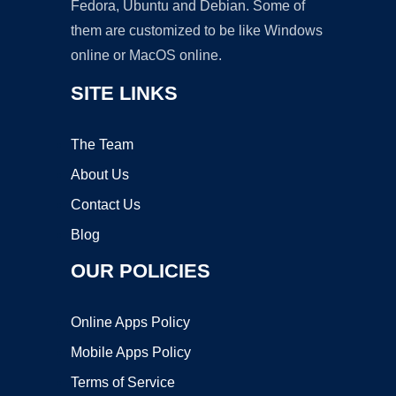
Fedora, Ubuntu and Debian. Some of
them are customized to be like Windows
online or MacOS online.
SITE LINKS
The Team
About Us
Contact Us
Blog
OUR POLICIES
Online Apps Policy
Mobile Apps Policy
Terms of Service