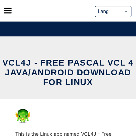
Skip
to
content
VCL4J - FREE PASCAL VCL 4
JAVA/ANDROID DOWNLOAD
FOR LINUX
This is the Linux app named VCL4J - Free