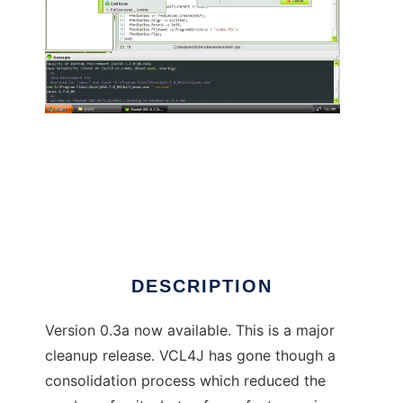
VCL4J - Free Pascal VCL 4 Java/Android
DESCRIPTION
Version 0.3a now available. This is a major
cleanup release. VCL4J has gone though a
consolidation process which reduced the