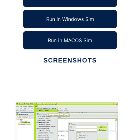
Run in Windows Sim
Run in MACOS Sim
SCREENSHOTS
Ad