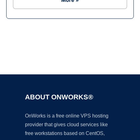
More »
Ad
ABOUT ONWORKS®
OnWorks is a free online VPS hosting
provider that gives cloud services like
free workstations based on CentOS,