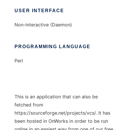
USER INTERFACE
Non-interactive (Daemon)
PROGRAMMING LANGUAGE
Perl
This is an application that can also be
fetched from
https://sourceforge.net/projects/vcs/. It has
been hosted in OnWorks in order to be run
online in an easiest way from one of our free