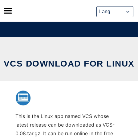
Skip
to
content
VCS DOWNLOAD FOR LINUX
This is the Linux app named VCS whose
latest release can be downloaded as VCS-
0.08.tar.gz. It can be run online in the free