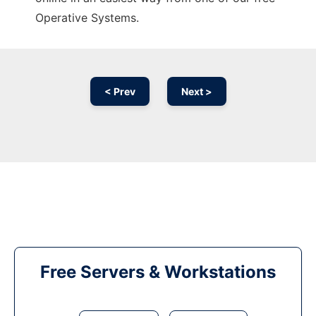
Operative Systems.
< Prev
Next >
Free Servers & Workstations