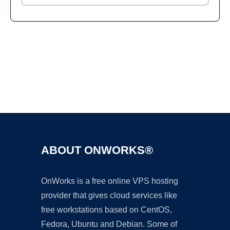
Ad
ABOUT ONWORKS®
OnWorks is a free online VPS hosting
provider that gives cloud services like
free workstations based on CentOS,
Fedora, Ubuntu and Debian. Some of