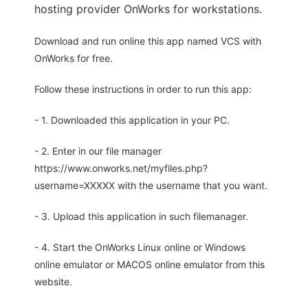
hosting provider OnWorks for workstations.
Download and run online this app named VCS with
OnWorks for free.
Follow these instructions in order to run this app:
- 1. Downloaded this application in your PC.
- 2. Enter in our file manager
https://www.onworks.net/myfiles.php?
username=XXXXX with the username that you want.
- 3. Upload this application in such filemanager.
- 4. Start the OnWorks Linux online or Windows
online emulator or MACOS online emulator from this
website.