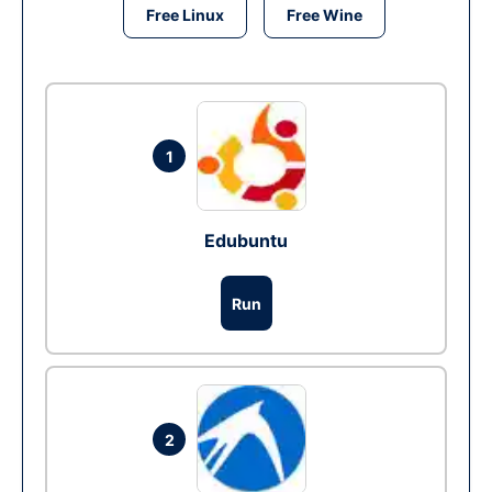
Free Linux
Free Wine
1
Edubuntu
Run
2