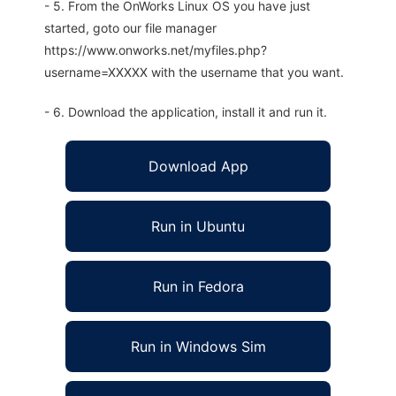
- 5. From the OnWorks Linux OS you have just
started, goto our file manager
https://www.onworks.net/myfiles.php?
username=XXXXX with the username that you want.
- 6. Download the application, install it and run it.
Download App
Run in Ubuntu
Run in Fedora
Run in Windows Sim