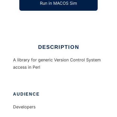
Run in MACOS Sim
VCS
Ad
DESCRIPTION
A library for generic Version Control System
access in Perl
AUDIENCE
Developers