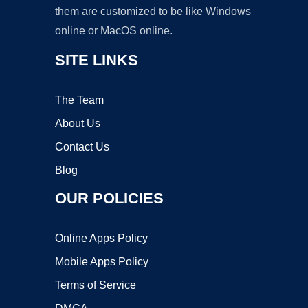
them are customized to be like Windows
online or MacOS online.
SITE LINKS
The Team
About Us
Contact Us
Blog
OUR POLICIES
Online Apps Policy
Mobile Apps Policy
Terms of Service