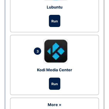
Lubuntu
Run
3
Kodi Media Center
Run
More »