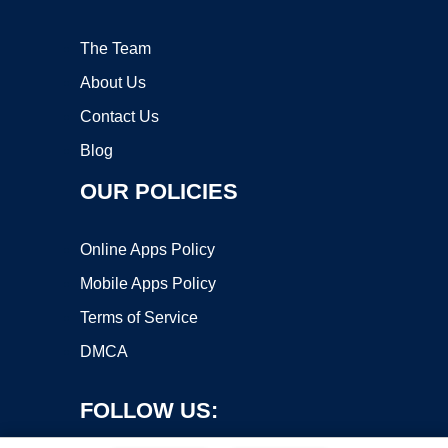
The Team
About Us
Contact Us
Blog
OUR POLICIES
Online Apps Policy
Mobile Apps Policy
Terms of Service
DMCA
FOLLOW US: