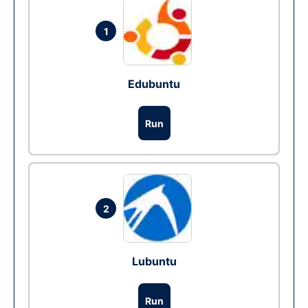
1
Edubuntu
Run
2
Lubuntu
Run