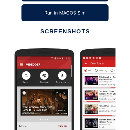
Run in MACOS Sim
SCREENSHOTS
Ad