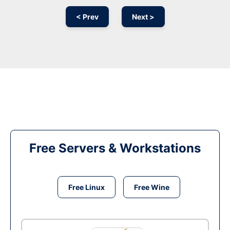
< Prev
Next >
Free Servers & Workstations
Free Linux
Free Wine