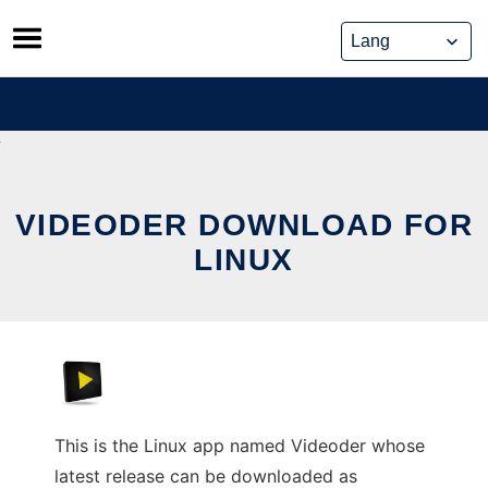
Skip
to
content
VIDEODER DOWNLOAD FOR
LINUX
This is the Linux app named Videoder whose
latest release can be downloaded as