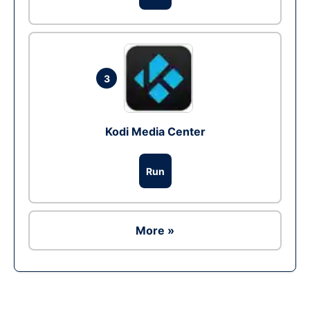
3
Kodi Media Center
Run
More »