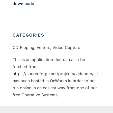
downloads
CATEGORIES
CD Ripping, Editors, Video Capture
This is an application that can also be
fetched from
https://sourceforge.net/projects/videoder/. It
has been hosted in OnWorks in order to be
run online in an easiest way from one of our
free Operative Systems.