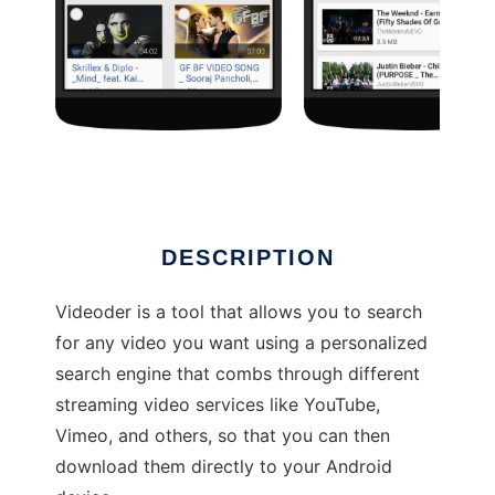
Videoder
DESCRIPTION
Videoder is a tool that allows you to search
for any video you want using a personalized
search engine that combs through different
streaming video services like YouTube,
Vimeo, and others, so that you can then
download them directly to your Android