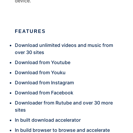
device.
FEATURES
Download unlimited videos and music from
over 30 sites
Download from Youtube
Download from Youku
Download from Instagram
Download from Facebook
Downloader from Rutube and over 30 more
sites
In built download accelerator
In build browser to browse and accelerate