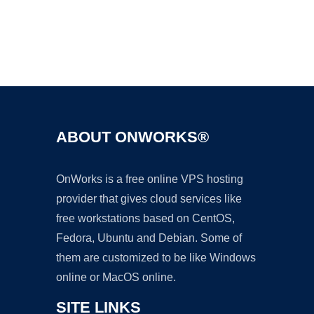
Ad
ABOUT ONWORKS®
OnWorks is a free online VPS hosting
provider that gives cloud services like
free workstations based on CentOS,
Fedora, Ubuntu and Debian. Some of
them are customized to be like Windows
online or MacOS online.
SITE LINKS