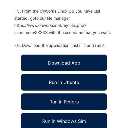
- 5. From the OnWorks Linux OS you have just
started, goto our file manager
https://www.onworks.net/myfiles.php?
username=XXXXX with the username that you want.
- 6. Download the application, install it and run it.
Download App
Run in Ubuntu
Run in Fedora
Run in Windows Sim