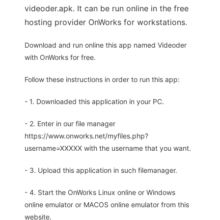
videoder.apk. It can be run online in the free
hosting provider OnWorks for workstations.
Download and run online this app named Videoder
with OnWorks for free.
Follow these instructions in order to run this app:
- 1. Downloaded this application in your PC.
- 2. Enter in our file manager
https://www.onworks.net/myfiles.php?
username=XXXXX with the username that you want.
- 3. Upload this application in such filemanager.
- 4. Start the OnWorks Linux online or Windows
online emulator or MACOS online emulator from this
website.