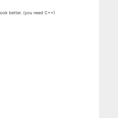
 look better. (you need C++)