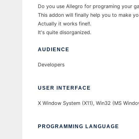
Do you use Allegro for programing your 
This addon will finally help you to make y
Actually it works fine!!.
It's quite disorganized.
AUDIENCE
Developers
USER INTERFACE
X Window System (X11), Win32 (MS Windo
PROGRAMMING LANGUAGE