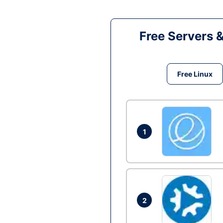
Free Servers 
Free Linux
1
2