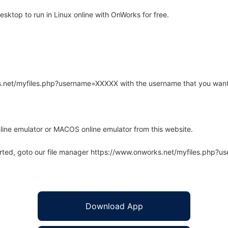
sktop to run in Linux online with OnWorks for free.
rks.net/myfiles.php?username=XXXXX with the username that you want
line emulator or MACOS online emulator from this website.
arted, goto our file manager https://www.onworks.net/myfiles.php?
Download App