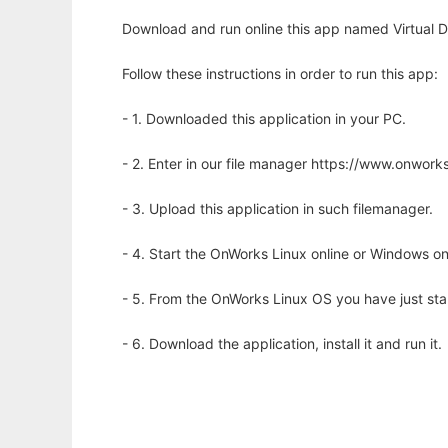
Download and run online this app named Virtual De
Follow these instructions in order to run this app:
- 1. Downloaded this application in your PC.
- 2. Enter in our file manager https://www.onwo
- 3. Upload this application in such filemanager.
- 4. Start the OnWorks Linux online or Windows on
- 5. From the OnWorks Linux OS you have just st
- 6. Download the application, install it and run it.