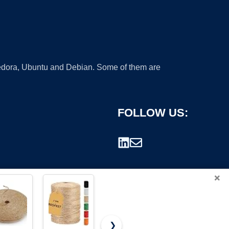
 Fedora, Ubuntu and Debian. Some of them are
FOLLOW US:
×
❯