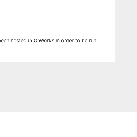
 been hosted in OnWorks in order to be run