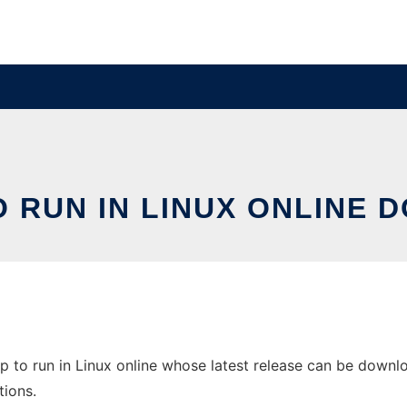
O RUN IN LINUX ONLINE 
 to run in Linux online whose latest release can be downloa
tions.