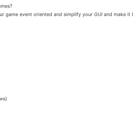
games?
our game event oriented and simplify your GUI and make it
ws)