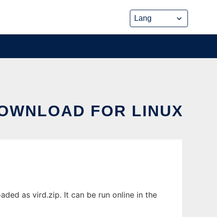
DOWNLOAD FOR LINUX
ded as vird.zip. It can be run online in the