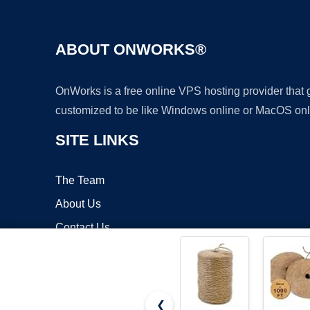
ABOUT ONWORKS®
OnWorks is a free online VPS hosting provider that
customized to be like Windows online or MacOS onl
SITE LINKS
The Team
About Us
Contact Us
Blog
❮