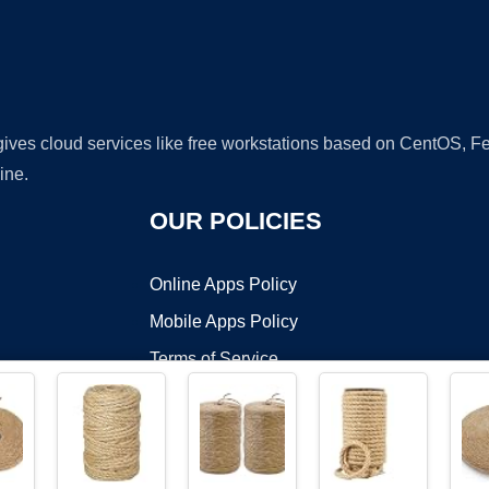
 gives cloud services like free workstations based on CentOS,
ine.
OUR POLICIES
Online Apps Policy
Mobile Apps Policy
Terms of Service
DMCA