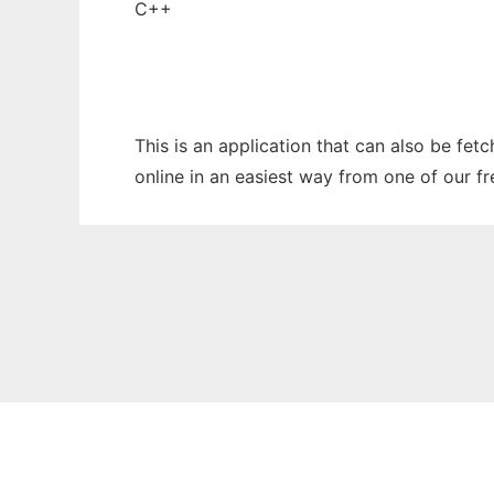
C++
This is an application that can also be fet
online in an easiest way from one of our f