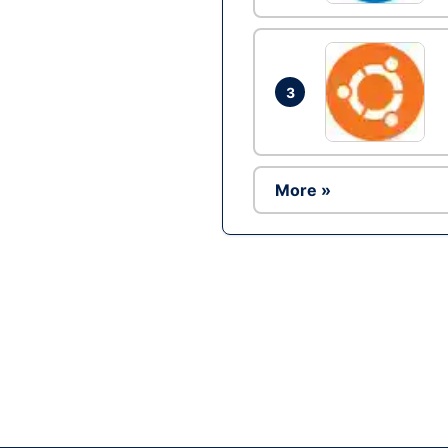
3
More »