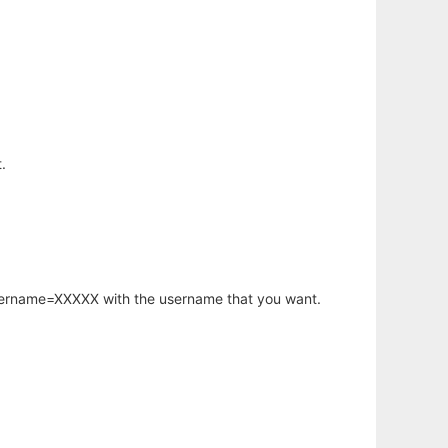
.
username=XXXXX with the username that you want.