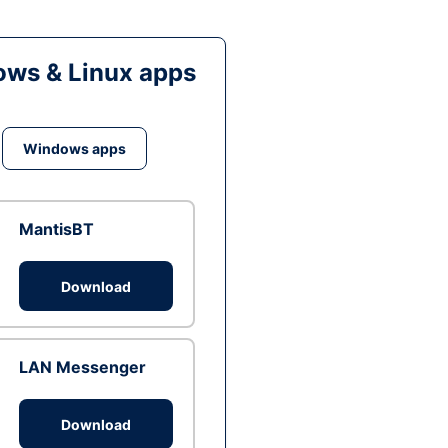
ws & Linux apps
Windows apps
MantisBT
Download
LAN Messenger
Download