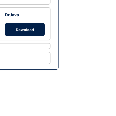
DrJava
Download