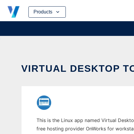
Skip
Products
to
content
VIRTUAL DESKTOP T
This is the Linux app named Virtual Desktop
free hosting provider OnWorks for worksta