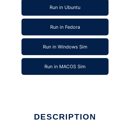
Run in Ubuntu
Run in Fedora
Run in Windows Sim
Run in MACOS Sim
DESCRIPTION