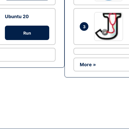
Ubuntu 20
3
Run
More »
Ad