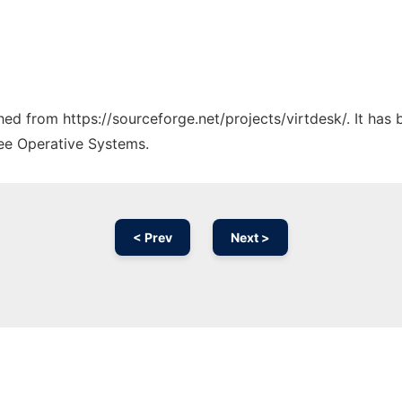
ched from https://sourceforge.net/projects/virtdesk/. It has
ree Operative Systems.
< Prev
Next >