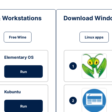
& Workstations
Download Windo
Free Wine
Linux apps
Elementary OS
1
Run
Kubuntu
2
Run