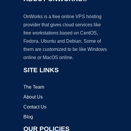
OnWorks is a free online VPS hosting
provider that gives cloud services like
free workstations based on CentOS,
Fedora, Ubuntu and Debian. Some of
them are customized to be like Windows
online or MacOS online.
SITE LINKS
The Team
About Us
Contact Us
Blog
OUR POLICIES