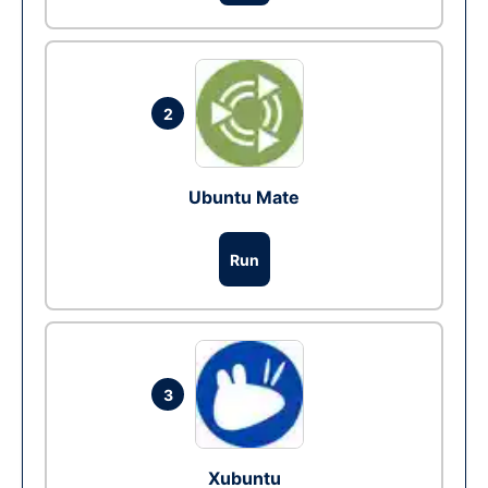
2
Ubuntu Mate
Run
3
Xubuntu