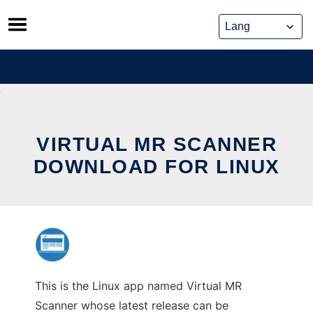
Skip
to
content
VIRTUAL MR SCANNER
DOWNLOAD FOR LINUX
This is the Linux app named Virtual MR
Scanner whose latest release can be