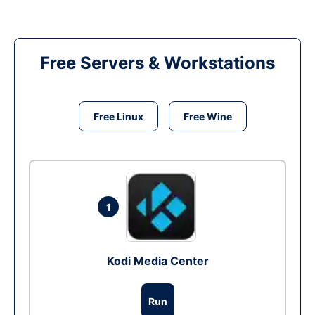
Free Servers & Workstations
Free Linux
Free Wine
1
Kodi Media Center
Run