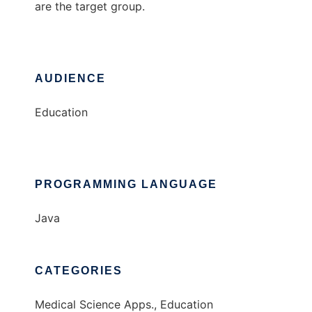
are the target group.
AUDIENCE
Education
PROGRAMMING LANGUAGE
Java
CATEGORIES
Medical Science Apps., Education