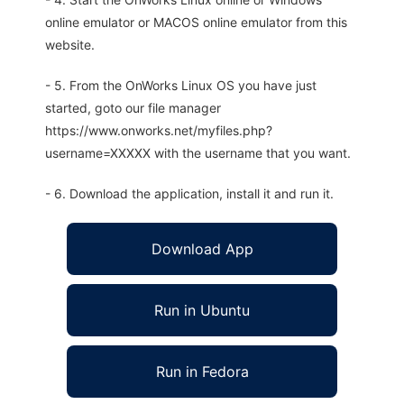
online emulator or MACOS online emulator from this
website.
- 5. From the OnWorks Linux OS you have just
started, goto our file manager
https://www.onworks.net/myfiles.php?
username=XXXXX with the username that you want.
- 6. Download the application, install it and run it.
Download App
Run in Ubuntu
Run in Fedora