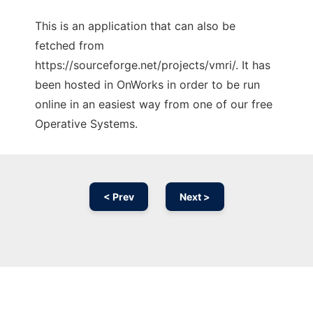
This is an application that can also be
fetched from
https://sourceforge.net/projects/vmri/. It has
been hosted in OnWorks in order to be run
online in an easiest way from one of our free
Operative Systems.
< Prev
Next >