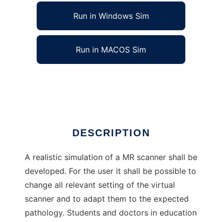
Run in Windows Sim
Run in MACOS Sim
Virtual MR Scanner
Ad
DESCRIPTION
A realistic simulation of a MR scanner shall be
developed. For the user it shall be possible to
change all relevant setting of the virtual
scanner and to adapt them to the expected
pathology. Students and doctors in education