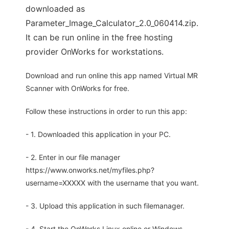
downloaded as
Parameter_Image_Calculator_2.0_060414.zip.
It can be run online in the free hosting
provider OnWorks for workstations.
Download and run online this app named Virtual MR
Scanner with OnWorks for free.
Follow these instructions in order to run this app:
- 1. Downloaded this application in your PC.
- 2. Enter in our file manager
https://www.onworks.net/myfiles.php?
username=XXXXX with the username that you want.
- 3. Upload this application in such filemanager.
- 4. Start the OnWorks Linux online or Windows