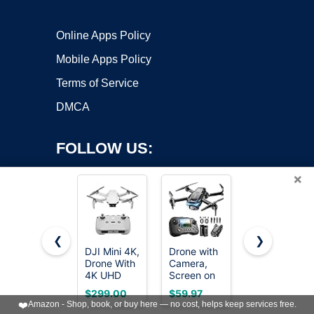
Online Apps Policy
Mobile Apps Policy
Terms of Service
DMCA
FOLLOW US:
×
❮
❯
DJI Mini 4K,
Drone with
Drone with
Drone With
Camera,
Camera for
Copyright ©2026 OnWorks. All Rights Reserved. OnWorks® is a
4K UHD
Screen on
Adults, 2K
registered trademark.
Camera,
Controller
HD FPV
VPS hosting
by
OnWorks
$299.00
$59.97
$39.98
Under 249
Remote
Drones with
❤️
Amazon - Shop, book, or buy here — no cost, helps keep services free.
g
Control
Upgrade