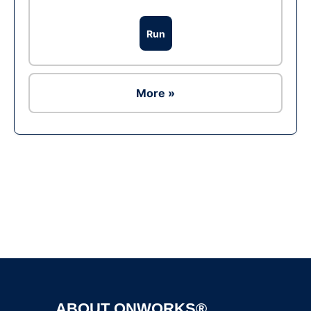
Run
More »
Ad
ABOUT ONWORKS®