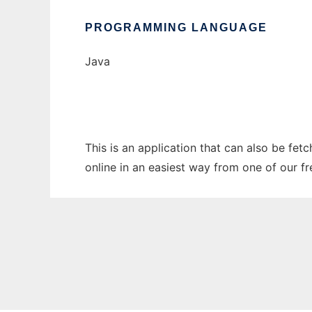
PROGRAMMING LANGUAGE
Java
This is an application that can also be fet
online in an easiest way from one of our f