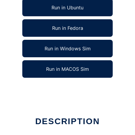
Run in Ubuntu
Run in Fedora
Run in Windows Sim
Run in MACOS Sim
DESCRIPTION