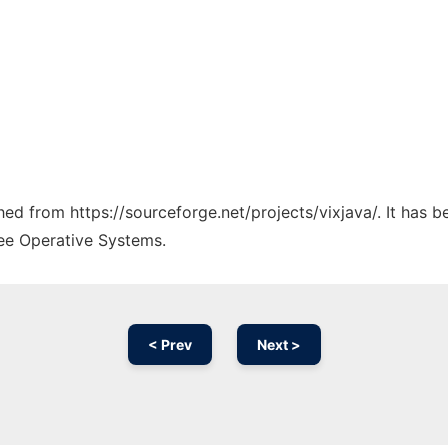
ched from https://sourceforge.net/projects/vixjava/. It has 
ree Operative Systems.
< Prev
Next >