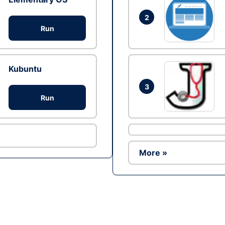
2
Run
Kubuntu
3
Run
More »