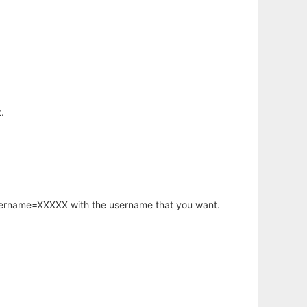
.
username=XXXXX with the username that you want.