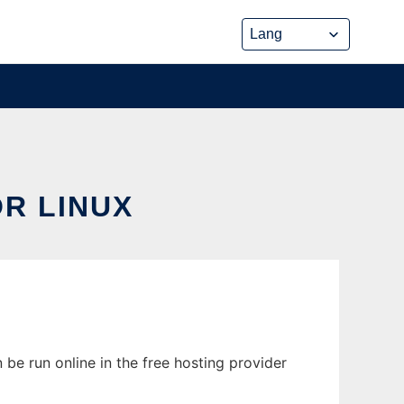
R LINUX
 be run online in the free hosting provider