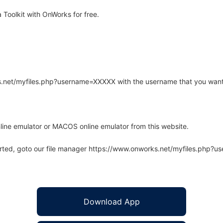
Toolkit with OnWorks for free.
rks.net/myfiles.php?username=XXXXX with the username that you want
line emulator or MACOS online emulator from this website.
arted, goto our file manager https://www.onworks.net/myfiles.php?
Download App