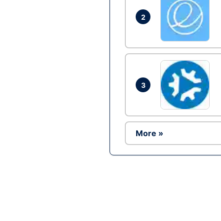
2
3
More »