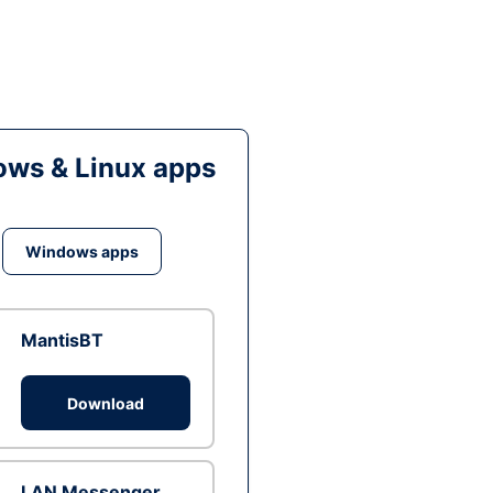
ws & Linux apps
Windows apps
MantisBT
Download
LAN Messenger