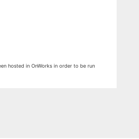
been hosted in OnWorks in order to be run