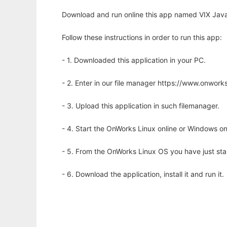
Download and run online this app named VIX Java 
Follow these instructions in order to run this app:
- 1. Downloaded this application in your PC.
- 2. Enter in our file manager https://www.onwo
- 3. Upload this application in such filemanager.
- 4. Start the OnWorks Linux online or Windows on
- 5. From the OnWorks Linux OS you have just st
- 6. Download the application, install it and run it.