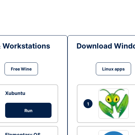
& Workstations
Download Windo
Free Wine
Linux apps
Xubuntu
1
Run
Elementary OS