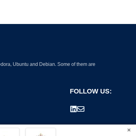
 Fedora, Ubuntu and Debian. Some of them are
FOLLOW US:
×