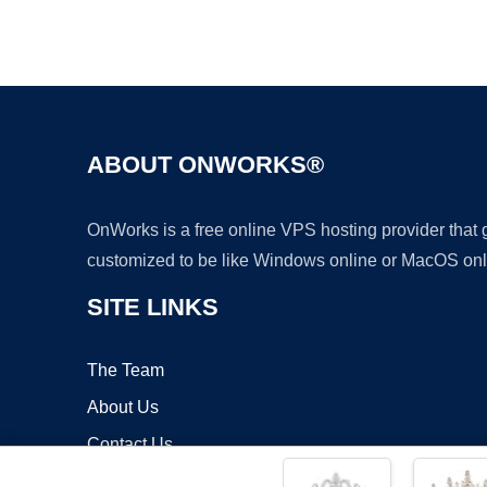
ABOUT ONWORKS®
OnWorks is a free online VPS hosting provider that
customized to be like Windows online or MacOS onl
SITE LINKS
The Team
About Us
Contact Us
Blog