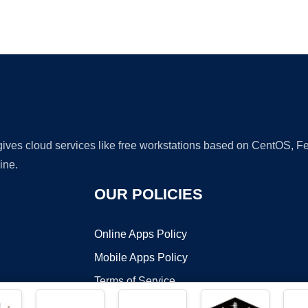
Ad
 gives cloud services like free workstations based on CentOS,
ine.
OUR POLICIES
Online Apps Policy
Mobile Apps Policy
Terms of Service
DMCA