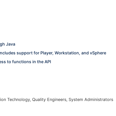
ugh Java
ncludes support for Player, Workstation, and vSphere
ss to functions in the API
on Technology, Quality Engineers, System Administrators