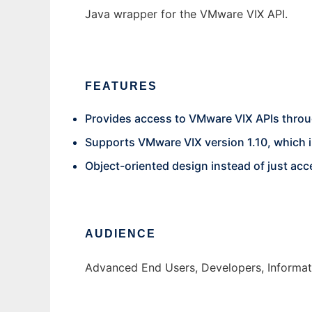
Java wrapper for the VMware VIX API.
FEATURES
Provides access to VMware VIX APIs thro
Supports VMware VIX version 1.10, which i
Object-oriented design instead of just acce
AUDIENCE
Advanced End Users, Developers, Informati