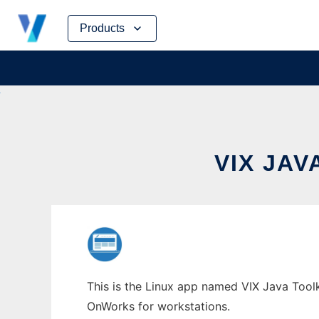
Skip
Products
to
content
VIX JA
This is the Linux app named VIX Java Toolki
OnWorks for workstations.