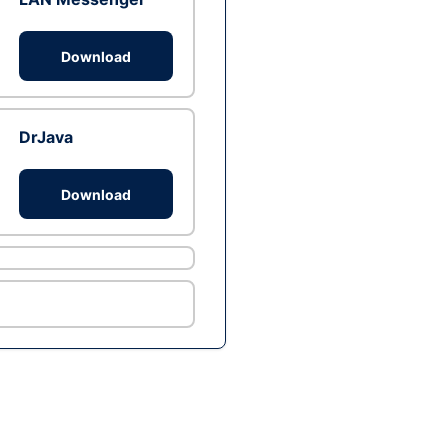
Download
DrJava
Download