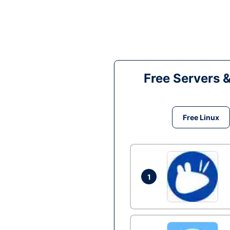
Free Servers 
Free Linux
1