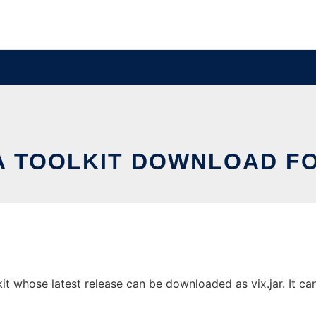
VA TOOLKIT DOWNLOAD FO
t whose latest release can be downloaded as vix.jar. It can