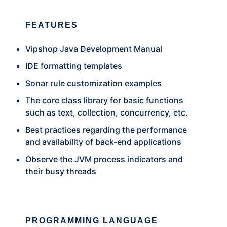
FEATURES
Vipshop Java Development Manual
IDE formatting templates
Sonar rule customization examples
The core class library for basic functions
such as text, collection, concurrency, etc.
Best practices regarding the performance
and availability of back-end applications
Observe the JVM process indicators and
their busy threads
PROGRAMMING LANGUAGE