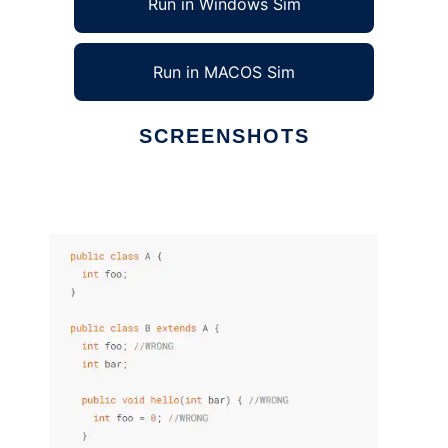
Run in Windows Sim
Run in MACOS Sim
SCREENSHOTS
Ad