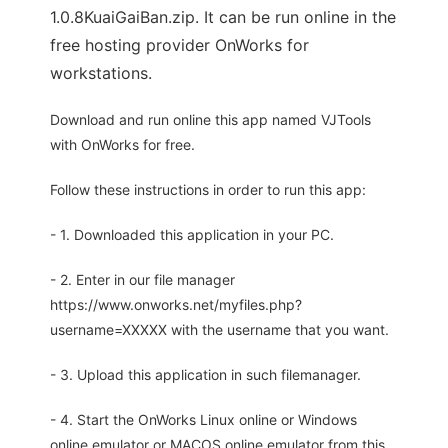
1.0.8KuaiGaiBan.zip. It can be run online in the
free hosting provider OnWorks for
workstations.
Download and run online this app named VJTools
with OnWorks for free.
Follow these instructions in order to run this app:
- 1. Downloaded this application in your PC.
- 2. Enter in our file manager
https://www.onworks.net/myfiles.php?
username=XXXXX with the username that you want.
- 3. Upload this application in such filemanager.
- 4. Start the OnWorks Linux online or Windows
online emulator or MACOS online emulator from this