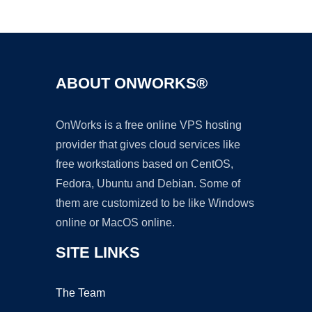
Ad
ABOUT ONWORKS®
OnWorks is a free online VPS hosting
provider that gives cloud services like
free workstations based on CentOS,
Fedora, Ubuntu and Debian. Some of
them are customized to be like Windows
online or MacOS online.
SITE LINKS
The Team