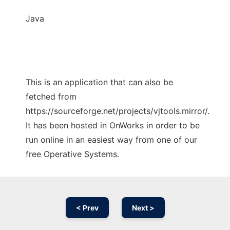
Java
This is an application that can also be
fetched from
https://sourceforge.net/projects/vjtools.mirror/.
It has been hosted in OnWorks in order to be
run online in an easiest way from one of our
free Operative Systems.
< Prev
Next >