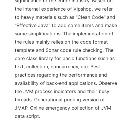
significance to the entire industry. Based on
the internal experience of Vipshop, we refer
to heavy materials such as "Clean Code" and
"Effective Java" to add some items and make
some simplifications. The implementation of
the rules mainly relies on the code format
template and Sonar code rule checking. The
core class library for basic functions such as
text, collection, concurrency, etc. Best
practices regarding the performance and
availability of back-end applications. Observe
the JVM process indicators and their busy
threads. Generational printing version of
JMAP. Online emergency collection of JVM
data script.