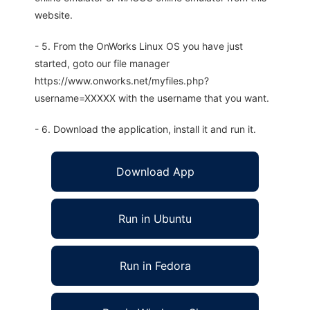
website.
- 5. From the OnWorks Linux OS you have just
started, goto our file manager
https://www.onworks.net/myfiles.php?
username=XXXXX with the username that you want.
- 6. Download the application, install it and run it.
Download App
Run in Ubuntu
Run in Fedora