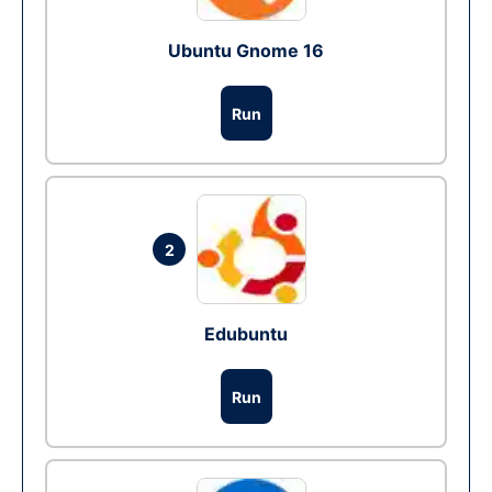
Ubuntu Gnome 16
Run
2
Edubuntu
Run