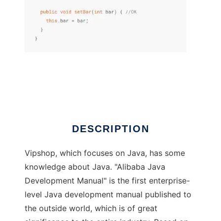
VJTools
DESCRIPTION
Vipshop, which focuses on Java, has some
knowledge about Java. "Alibaba Java
Development Manual" is the first enterprise-
level Java development manual published to
the outside world, which is of great