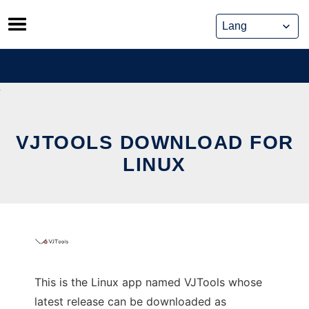
Skip
to
content
VJTOOLS DOWNLOAD FOR
LINUX
This is the Linux app named VJTools whose
latest release can be downloaded as