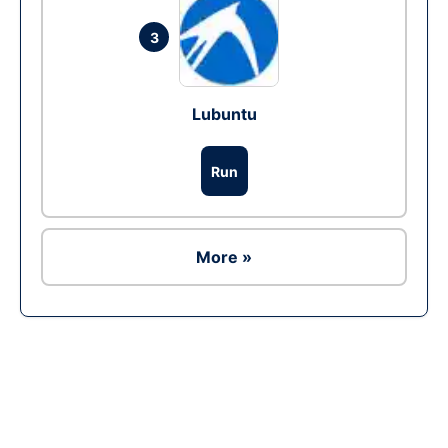
3
Lubuntu
Run
More »