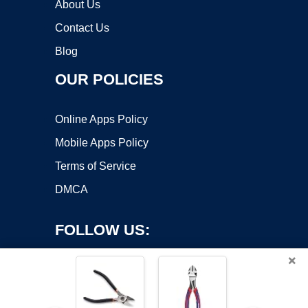
About Us
Contact Us
Blog
OUR POLICIES
Online Apps Policy
Mobile Apps Policy
Terms of Service
DMCA
FOLLOW US:
×