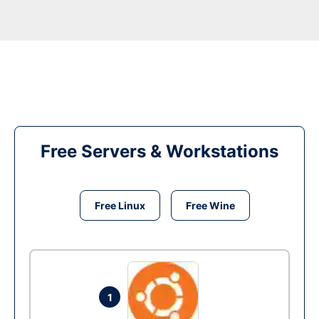
Free Servers & Workstations
Free Linux
Free Wine
1