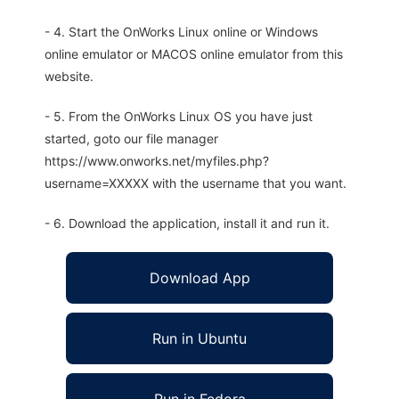
- 4. Start the OnWorks Linux online or Windows
online emulator or MACOS online emulator from this
website.
- 5. From the OnWorks Linux OS you have just
started, goto our file manager
https://www.onworks.net/myfiles.php?
username=XXXXX with the username that you want.
- 6. Download the application, install it and run it.
Download App
Run in Ubuntu