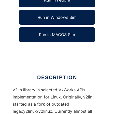
Run in Fedora
Run in Windows Sim
Run in MACOS Sim
VxWorks API implementation for Linux.
Ad
DESCRIPTION
v2lin library is selected VxWorks APIs
implementation for Linux. Originally, v2lin
started as a fork of outdated
legacy2linux/v2linux. Currently almost all