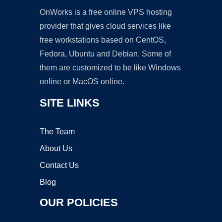
OnWorks is a free online VPS hosting
provider that gives cloud services like
free workstations based on CentOS,
Fedora, Ubuntu and Debian. Some of
them are customized to be like Windows
online or MacOS online.
SITE LINKS
The Team
About Us
Contact Us
Blog
OUR POLICIES