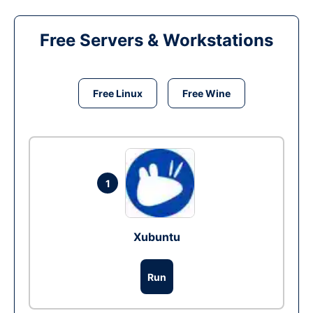
Free Servers & Workstations
Free Linux
Free Wine
1
Xubuntu
Run