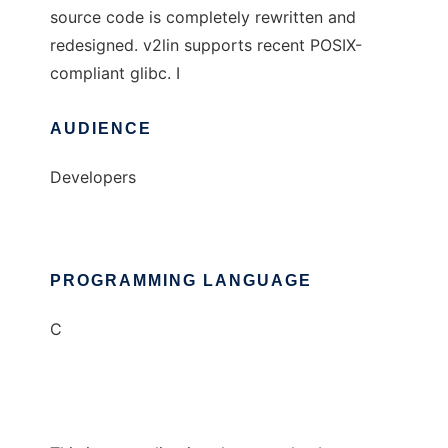
source code is completely rewritten and
redesigned. v2lin supports recent POSIX-
compliant glibc. I
AUDIENCE
Developers
PROGRAMMING LANGUAGE
C