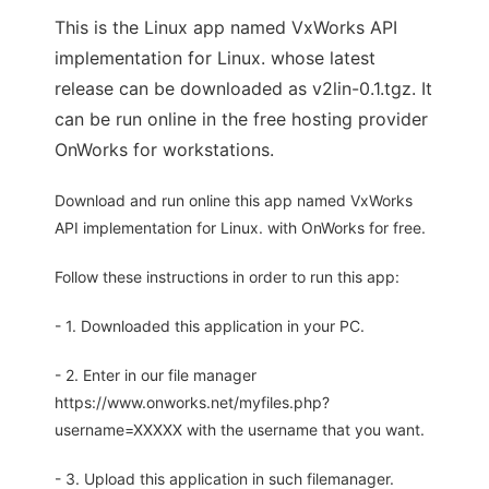
This is the Linux app named VxWorks API
implementation for Linux. whose latest
release can be downloaded as v2lin-0.1.tgz. It
can be run online in the free hosting provider
OnWorks for workstations.
Download and run online this app named VxWorks
API implementation for Linux. with OnWorks for free.
Follow these instructions in order to run this app:
- 1. Downloaded this application in your PC.
- 2. Enter in our file manager
https://www.onworks.net/myfiles.php?
username=XXXXX with the username that you want.
- 3. Upload this application in such filemanager.