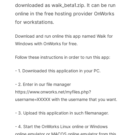
downloaded as waik_beta1.zip. It can be run
online in the free hosting provider OnWorks
for workstations.
Download and run online this app named Waik for
Windows with OnWorks for free.
Follow these instructions in order to run this app:
- 1. Downloaded this application in your PC.
- 2. Enter in our file manager
https://www.onworks.net/myfiles.php?
username=XXXXX with the username that you want.
- 3. Upload this application in such filemanager.
- 4. Start the OnWorks Linux online or Windows
online emulator or MACOS online emulator from this