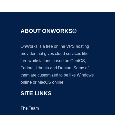
Ad
ABOUT ONWORKS®
OnWorks is a free online VPS hosting
provider that gives cloud services like
free workstations based on CentOS,
Fedora, Ubuntu and Debian. Some of
them are customized to be like Windows
online or MacOS online.
SITE LINKS
The Team