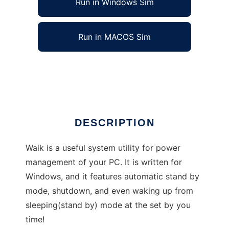
Run in Windows Sim
Run in MACOS Sim
Waik for Windows
Ad
DESCRIPTION
Waik is a useful system utility for power
management of your PC. It is written for
Windows, and it features automatic stand by
mode, shutdown, and even waking up from
sleeping(stand by) mode at the set by you
time!