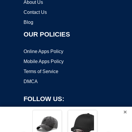
About Us
Contact Us
Blog
OUR POLICIES
Online Apps Policy
Mobile Apps Policy
Terms of Service
DMCA
FOLLOW US:
×