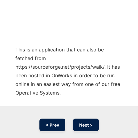
This is an application that can also be
fetched from
https://sourceforge.net/projects/waik/. It has
been hosted in OnWorks in order to be run
online in an easiest way from one of our free
Operative Systems.
< Prev
Next >