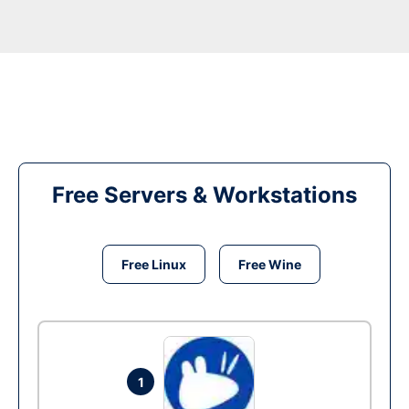
Free Servers & Workstations
Free Linux
Free Wine
1