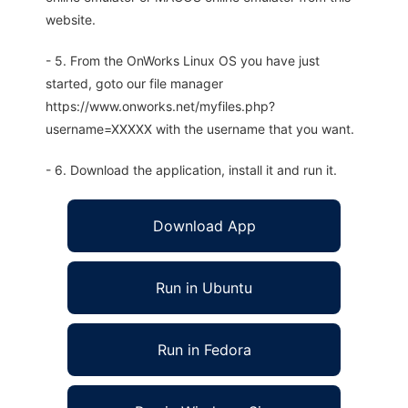
website.
- 5. From the OnWorks Linux OS you have just
started, goto our file manager
https://www.onworks.net/myfiles.php?
username=XXXXX with the username that you want.
- 6. Download the application, install it and run it.
Download App
Run in Ubuntu
Run in Fedora