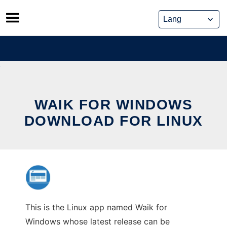
Skip
to
content
WAIK FOR WINDOWS
DOWNLOAD FOR LINUX
This is the Linux app named Waik for
Windows whose latest release can be