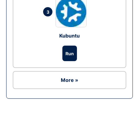
3
Kubuntu
Run
More »