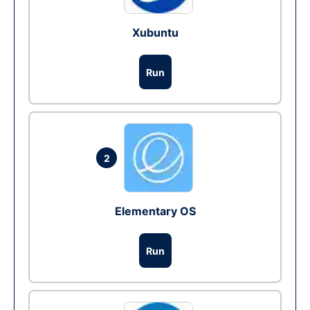
Xubuntu
Run
2
Elementary OS
Run