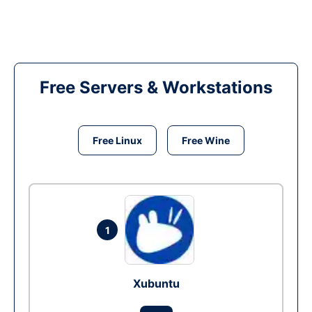
Free Servers & Workstations
Free Linux
Free Wine
1
Xubuntu