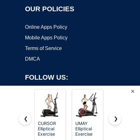
OUR POLICIES
Online Apps Policy
Mobile Apps Policy
Terms of Service
DMCA
FOLLOW US:
×
❮
❯
CURSOR
UMAY
MERACH
Elliptical
Elliptical
Under Desk
Copyright ©2026 OnWorks. All Rights Reserved. OnWorks® is a
Exercise
Exercise
Elliptical,
registered trademark.
Machine,
Machine
Leg