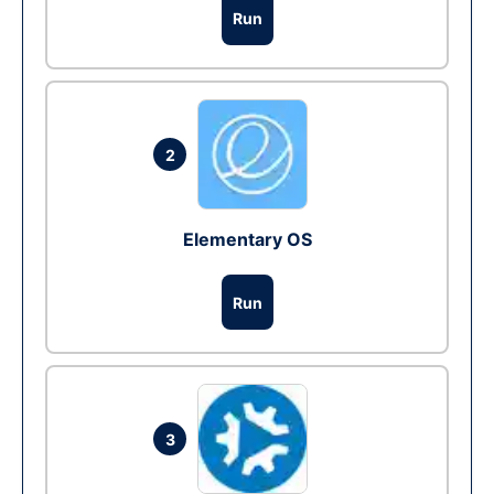
Run
2
Elementary OS
Run
3