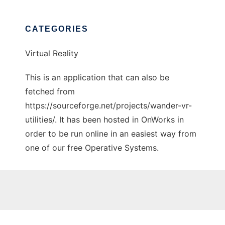
CATEGORIES
Virtual Reality
This is an application that can also be
fetched from
https://sourceforge.net/projects/wander-vr-
utilities/. It has been hosted in OnWorks in
order to be run online in an easiest way from
one of our free Operative Systems.