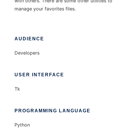
with others. There are some other utilities to
manage your favorites files.
AUDIENCE
Developers
USER INTERFACE
Tk
PROGRAMMING LANGUAGE
Python