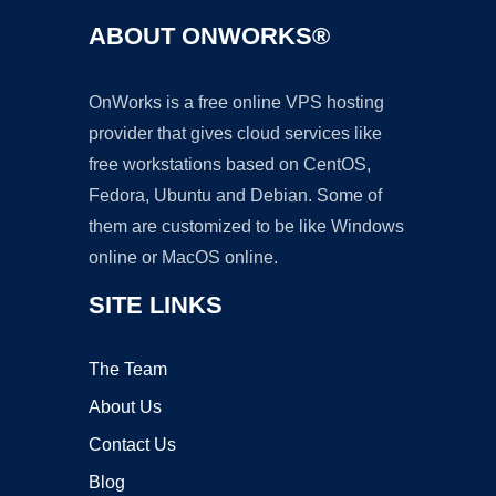
ABOUT ONWORKS®
OnWorks is a free online VPS hosting
provider that gives cloud services like
free workstations based on CentOS,
Fedora, Ubuntu and Debian. Some of
them are customized to be like Windows
online or MacOS online.
SITE LINKS
The Team
About Us
Contact Us
Blog