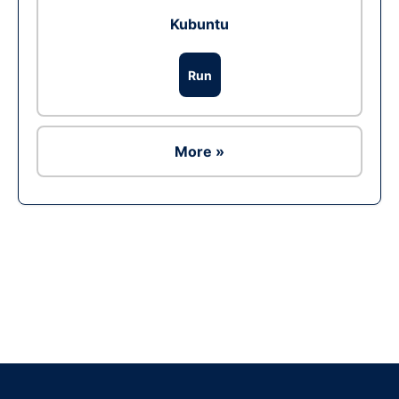
Kubuntu
Run
More »
Ad