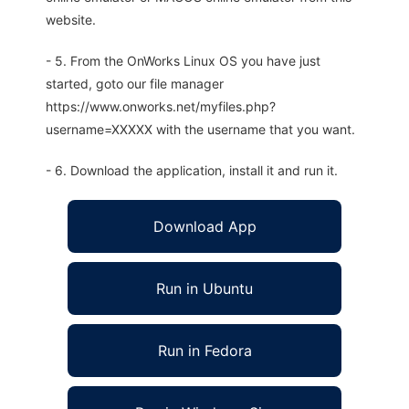
website.
- 5. From the OnWorks Linux OS you have just
started, goto our file manager
https://www.onworks.net/myfiles.php?
username=XXXXX with the username that you want.
- 6. Download the application, install it and run it.
Download App
Run in Ubuntu
Run in Fedora