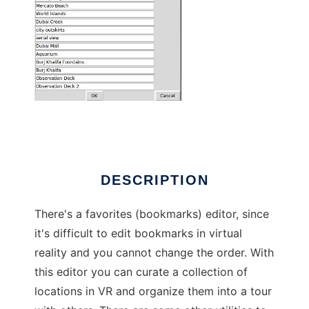
Wander VR utilities
DESCRIPTION
There's a favorites (bookmarks) editor, since
it's difficult to edit bookmarks in virtual
reality and you cannot change the order. With
this editor you can curate a collection of
locations in VR and organize them into a tour