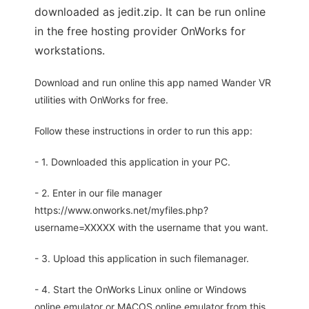
downloaded as jedit.zip. It can be run online
in the free hosting provider OnWorks for
workstations.
Download and run online this app named Wander VR
utilities with OnWorks for free.
Follow these instructions in order to run this app:
- 1. Downloaded this application in your PC.
- 2. Enter in our file manager
https://www.onworks.net/myfiles.php?
username=XXXXX with the username that you want.
- 3. Upload this application in such filemanager.
- 4. Start the OnWorks Linux online or Windows
online emulator or MACOS online emulator from this