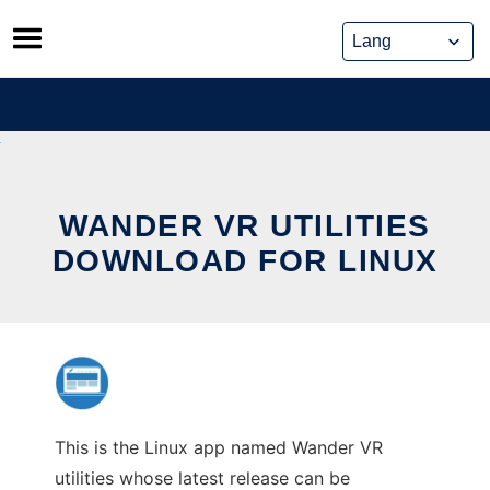
Skip
to
content
WANDER VR UTILITIES
DOWNLOAD FOR LINUX
This is the Linux app named Wander VR
utilities whose latest release can be