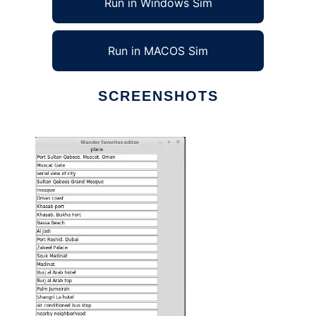
Run in Windows Sim
Run in MACOS Sim
SCREENSHOTS
Ad