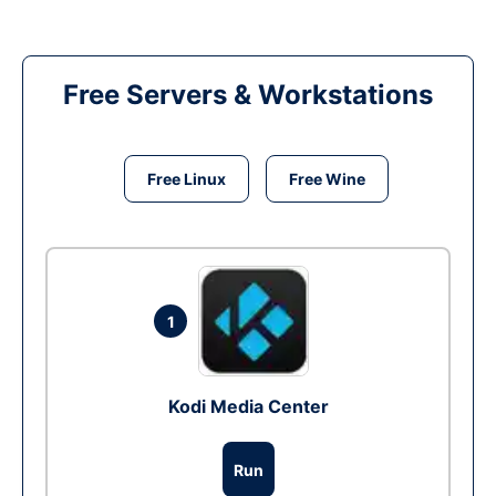
Free Servers & Workstations
Free Linux
Free Wine
1
Kodi Media Center
Run