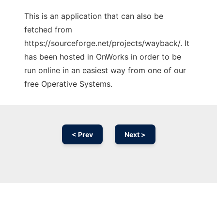
This is an application that can also be
fetched from
https://sourceforge.net/projects/wayback/. It
has been hosted in OnWorks in order to be
run online in an easiest way from one of our
free Operative Systems.
< Prev
Next >