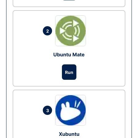
2
Ubuntu Mate
Run
3
Xubuntu