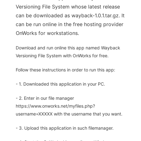
Versioning File System whose latest release
can be downloaded as wayback-1.0.1.tar.gz. It
can be run online in the free hosting provider
OnWorks for workstations.
Download and run online this app named Wayback
Versioning File System with OnWorks for free.
Follow these instructions in order to run this app:
- 1. Downloaded this application in your PC.
- 2. Enter in our file manager
https://www.onworks.net/myfiles.php?
username=XXXXX with the username that you want.
- 3. Upload this application in such filemanager.