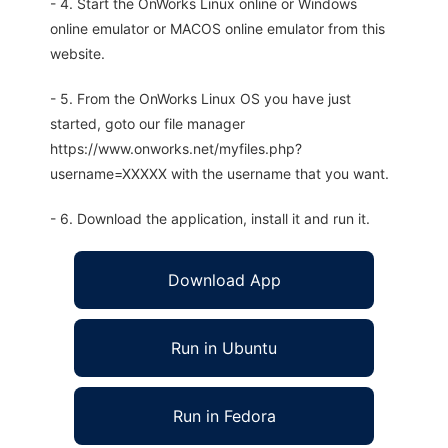
- 4. Start the OnWorks Linux online or Windows
online emulator or MACOS online emulator from this
website.
- 5. From the OnWorks Linux OS you have just
started, goto our file manager
https://www.onworks.net/myfiles.php?
username=XXXXX with the username that you want.
- 6. Download the application, install it and run it.
Download App
Run in Ubuntu
Run in Fedora