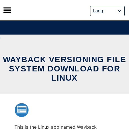
Skip
to
content
WAYBACK VERSIONING FILE
SYSTEM DOWNLOAD FOR
LINUX
This is the Linux app named Wayback