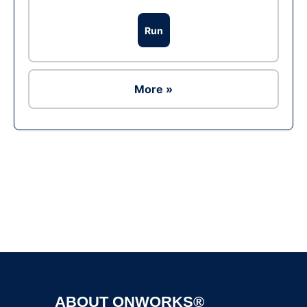
Run
More »
Ad
ABOUT ONWORKS®