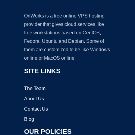
OnWorks is a free online VPS hosting
provider that gives cloud services like
free workstations based on CentOS,
Fedora, Ubuntu and Debian. Some of
them are customized to be like Windows
online or MacOS online.
SITE LINKS
The Team
About Us
Contact Us
Blog
OUR POLICIES