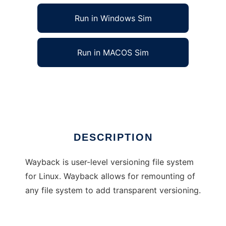
Run in Windows Sim
Run in MACOS Sim
Wayback Versioning File System
Ad
DESCRIPTION
Wayback is user-level versioning file system
for Linux. Wayback allows for remounting of
any file system to add transparent versioning.