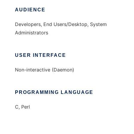
AUDIENCE
Developers, End Users/Desktop, System
Administrators
USER INTERFACE
Non-interactive (Daemon)
PROGRAMMING LANGUAGE
C, Perl