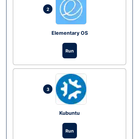
2
Elementary OS
Run
3
Kubuntu
Run