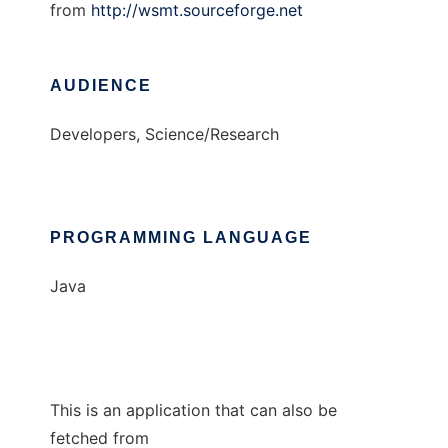
from
http://wsmt.sourceforge.net
AUDIENCE
Developers, Science/Research
PROGRAMMING LANGUAGE
Java
This is an application that can also be
fetched from