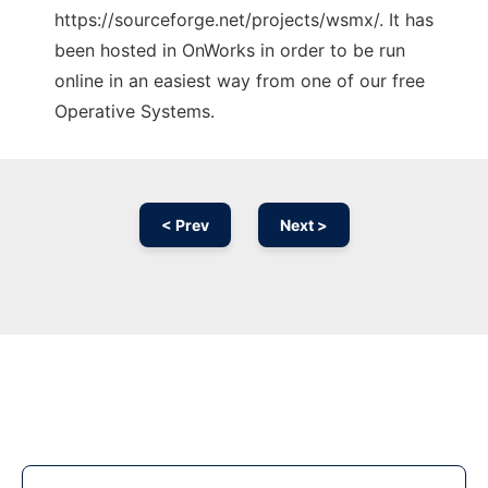
https://sourceforge.net/projects/wsmx/. It has
been hosted in OnWorks in order to be run
online in an easiest way from one of our free
Operative Systems.
< Prev
Next >