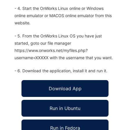
- 4. Start the OnWorks Linux online or Windows
online emulator or MACOS online emulator from this
website.
- 5. From the OnWorks Linux OS you have just
started, goto our file manager
https://www.onworks.net/myfiles.php?
username=XXXXX with the username that you want.
- 6. Download the application, install it and run it.
Download App
Run in Ubuntu
Run in Fedora