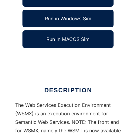
Run in Windows Sim
Run in MACOS Sim
Web Services Execution Environment
Ad
DESCRIPTION
The Web Services Execution Environment
(WSMX) is an execution environment for
Semantic Web Services. NOTE: The front end
for WSMX, namely the WSMT is now available