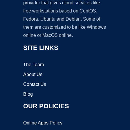
provider that gives cloud services like
free workstations based on CentOS,
Fedora, Ubuntu and Debian. Some of
them are customized to be like Windows
online or MacOS online.
SITE LINKS
The Team
About Us
Contact Us
Blog
OUR POLICIES
Online Apps Policy