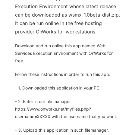
Execution Environment whose latest release
can be downloaded as wsmx-1.0beta-dist.zip.
It can be run online in the free hosting
provider OnWorks for workstations.
Download and run online this app named Web
Services Execution Environment with OnWorks for
free.
Follow these instructions in order to run this app:
- 1. Downloaded this application in your PC.
- 2. Enter in our file manager
https://www.onworks.net/myfiles.php?
username=XXXXX with the username that you want.
- 3. Upload this application in such filemanager.