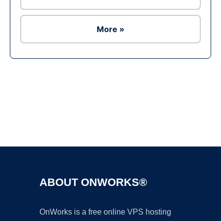
More »
Ad
ABOUT ONWORKS®
OnWorks is a free online VPS hosting