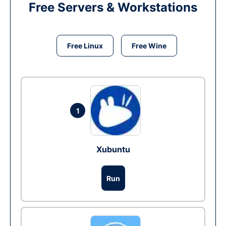
Free Servers & Workstations
Free Linux
Free Wine
1
Xubuntu
Run