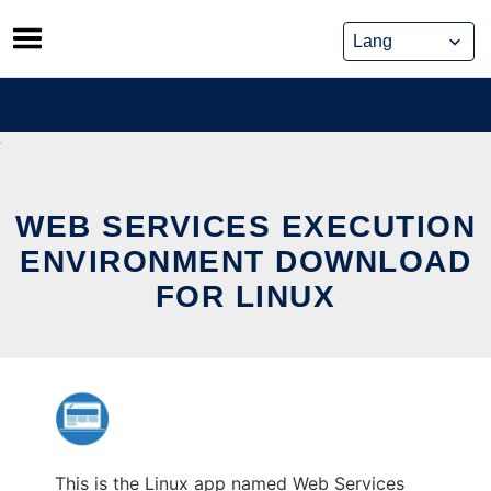
Skip
to
content
WEB SERVICES EXECUTION
ENVIRONMENT DOWNLOAD
FOR LINUX
This is the Linux app named Web Services