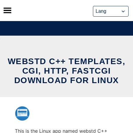
Skip
to
content
WEBSTD C++ TEMPLATES,
CGI, HTTP, FASTCGI
DOWNLOAD FOR LINUX
This is the Linux app named webstd C++