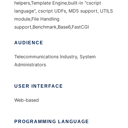
helpers,Template Engine,built-in "cscript
language", cscript UDFs, MD5 support, UTILS
module,File Handling
support,Benchmark,Base6,FastCGI
AUDIENCE
Telecommunications Industry, System
Administrators
USER INTERFACE
Web-based
PROGRAMMING LANGUAGE