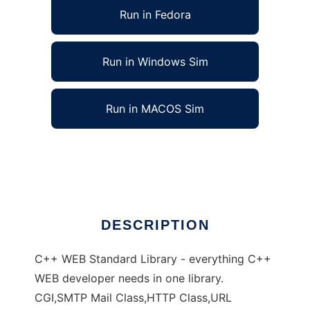
Run in Fedora
Run in Windows Sim
Run in MACOS Sim
webstd C++ templates, CGI, HTTP, FastCGI
Ad
DESCRIPTION
C++ WEB Standard Library - everything C++
WEB developer needs in one library.
CGI,SMTP Mail Class,HTTP Class,URL