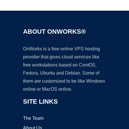
Ad
ABOUT ONWORKS®
OnWorks is a free online VPS hosting
provider that gives cloud services like
free workstations based on CentOS,
Fedora, Ubuntu and Debian. Some of
them are customized to be like Windows
online or MacOS online.
SITE LINKS
The Team
About Us