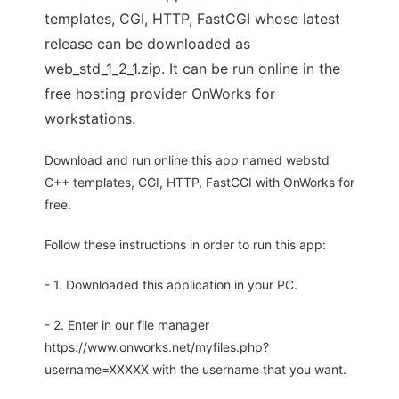
templates, CGI, HTTP, FastCGI whose latest
release can be downloaded as
web_std_1_2_1.zip. It can be run online in the
free hosting provider OnWorks for
workstations.
Download and run online this app named webstd
C++ templates, CGI, HTTP, FastCGI with OnWorks for
free.
Follow these instructions in order to run this app:
- 1. Downloaded this application in your PC.
- 2. Enter in our file manager
https://www.onworks.net/myfiles.php?
username=XXXXX with the username that you want.