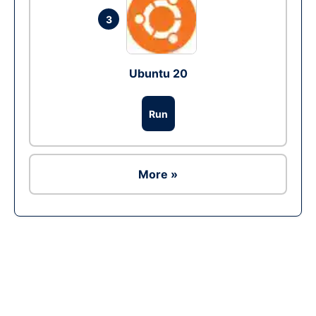
3
Ubuntu 20
Run
More »