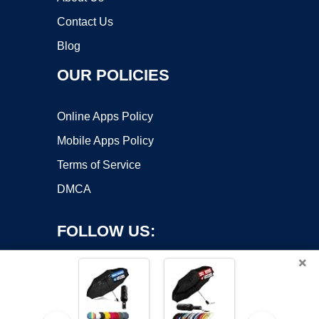
Contact Us
Blog
OUR POLICIES
Online Apps Policy
Mobile Apps Policy
Terms of Service
DMCA
FOLLOW US:
×