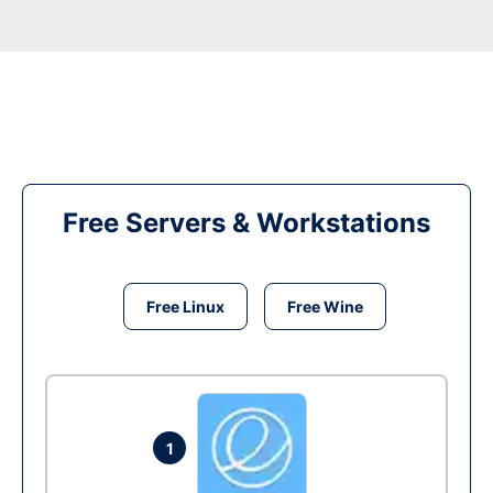
Free Servers & Workstations
Free Linux
Free Wine
1