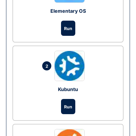
Elementary OS
Run
2
Kubuntu
Run