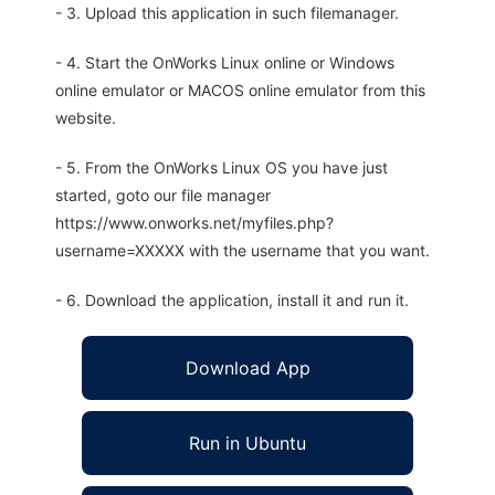
- 3. Upload this application in such filemanager.
- 4. Start the OnWorks Linux online or Windows
online emulator or MACOS online emulator from this
website.
- 5. From the OnWorks Linux OS you have just
started, goto our file manager
https://www.onworks.net/myfiles.php?
username=XXXXX with the username that you want.
- 6. Download the application, install it and run it.
Download App
Run in Ubuntu