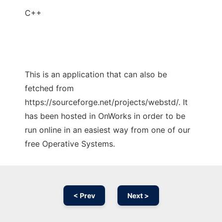
C++
This is an application that can also be
fetched from
https://sourceforge.net/projects/webstd/. It
has been hosted in OnWorks in order to be
run online in an easiest way from one of our
free Operative Systems.
< Prev
Next >