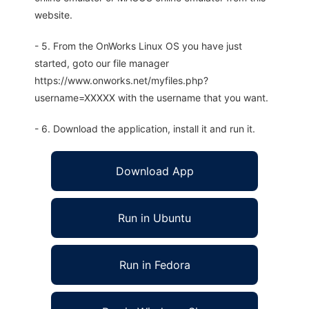
website.
- 5. From the OnWorks Linux OS you have just
started, goto our file manager
https://www.onworks.net/myfiles.php?
username=XXXXX with the username that you want.
- 6. Download the application, install it and run it.
Download App
Run in Ubuntu
Run in Fedora