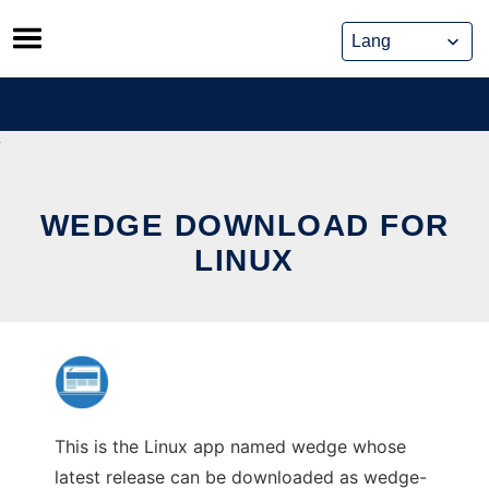
Skip
to
content
WEDGE DOWNLOAD FOR
LINUX
This is the Linux app named wedge whose
latest release can be downloaded as wedge-