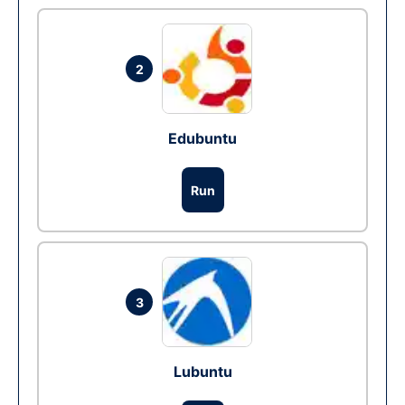
2
Edubuntu
Run
3
Lubuntu