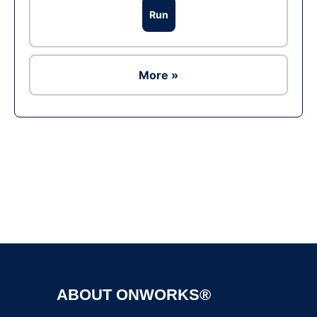
Run
More »
Ad
ABOUT ONWORKS®