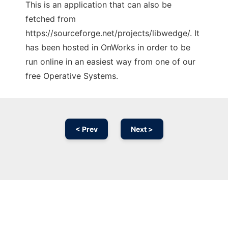
This is an application that can also be
fetched from
https://sourceforge.net/projects/libwedge/. It
has been hosted in OnWorks in order to be
run online in an easiest way from one of our
free Operative Systems.
< Prev
Next >