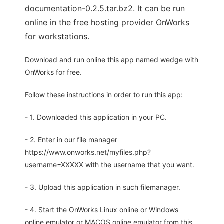
documentation-0.2.5.tar.bz2. It can be run
online in the free hosting provider OnWorks
for workstations.
Download and run online this app named wedge with
OnWorks for free.
Follow these instructions in order to run this app:
- 1. Downloaded this application in your PC.
- 2. Enter in our file manager
https://www.onworks.net/myfiles.php?
username=XXXXX with the username that you want.
- 3. Upload this application in such filemanager.
- 4. Start the OnWorks Linux online or Windows
online emulator or MACOS online emulator from this