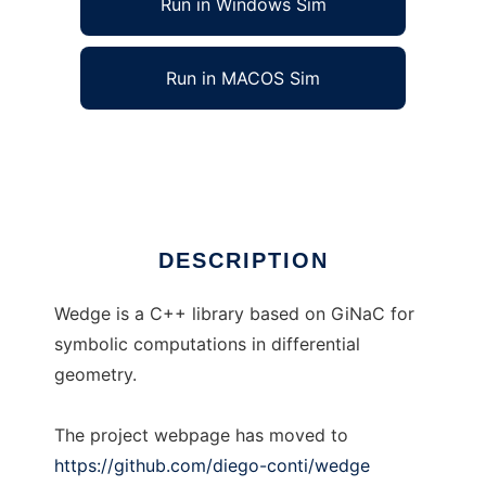
Run in Windows Sim
Run in MACOS Sim
wedge
Ad
DESCRIPTION
Wedge is a C++ library based on GiNaC for
symbolic computations in differential
geometry.
The project webpage has moved to
https://github.com/diego-conti/wedge