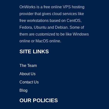
OnWorks is a free online VPS hosting
provider that gives cloud services like
free workstations based on CentOS,
Fedora, Ubuntu and Debian. Some of
them are customized to be like Windows
online or MacOS online.
SITE LINKS
The Team
About Us
Contact Us
Blog
OUR POLICIES