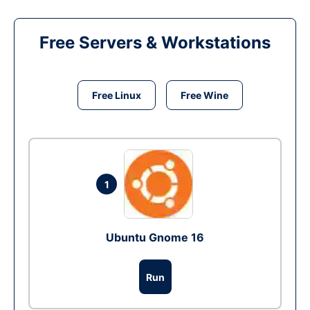
Free Servers & Workstations
Free Linux
Free Wine
1
Ubuntu Gnome 16
Run