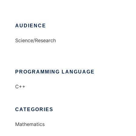
AUDIENCE
Science/Research
PROGRAMMING LANGUAGE
C++
CATEGORIES
Mathematics