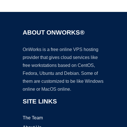
Ad
ABOUT ONWORKS®
OnWorks is a free online VPS hosting
provider that gives cloud services like
free workstations based on CentOS,
Fedora, Ubuntu and Debian. Some of
them are customized to be like Windows
online or MacOS online.
SITE LINKS
The Team