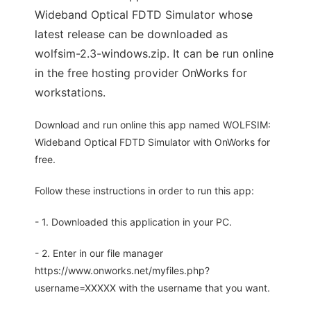
Wideband Optical FDTD Simulator whose
latest release can be downloaded as
wolfsim-2.3-windows.zip. It can be run online
in the free hosting provider OnWorks for
workstations.
Download and run online this app named WOLFSIM:
Wideband Optical FDTD Simulator with OnWorks for
free.
Follow these instructions in order to run this app:
- 1. Downloaded this application in your PC.
- 2. Enter in our file manager
https://www.onworks.net/myfiles.php?
username=XXXXX with the username that you want.