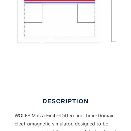
WOLFSIM: Wideband Optical FDTD Simulator
DESCRIPTION
WOLFSIM is a Finite-Difference Time-Domain
electromagnetic simulator, designed to be