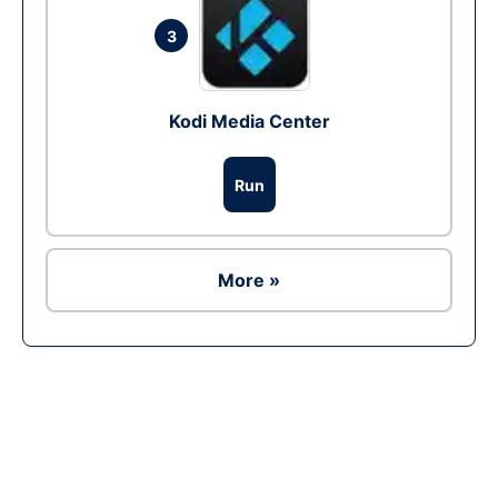
3
Kodi Media Center
Run
More »