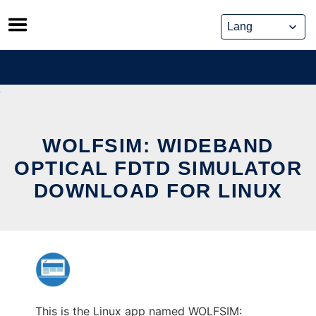
Skip
to
content
WOLFSIM: WIDEBAND
OPTICAL FDTD SIMULATOR
DOWNLOAD FOR LINUX
This is the Linux app named WOLFSIM: