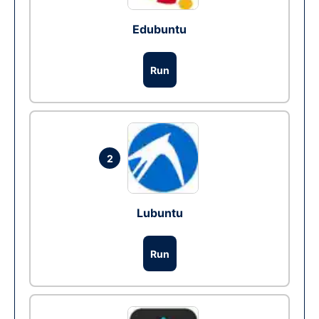
Edubuntu
Run
2
Lubuntu
Run