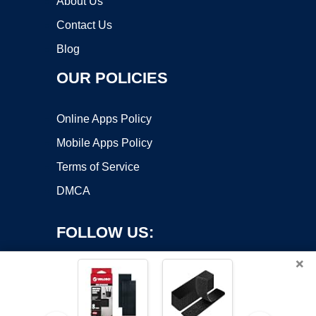
About Us
Contact Us
Blog
OUR POLICIES
Online Apps Policy
Mobile Apps Policy
Terms of Service
DMCA
FOLLOW US:
×