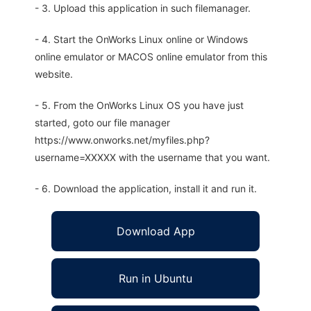
- 3. Upload this application in such filemanager.
- 4. Start the OnWorks Linux online or Windows
online emulator or MACOS online emulator from this
website.
- 5. From the OnWorks Linux OS you have just
started, goto our file manager
https://www.onworks.net/myfiles.php?
username=XXXXX with the username that you want.
- 6. Download the application, install it and run it.
Download App
Run in Ubuntu