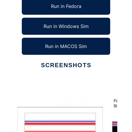
Run in Fedora
Run in Windows Sim
Run in MACOS Sim
SCREENSHOTS
Ad