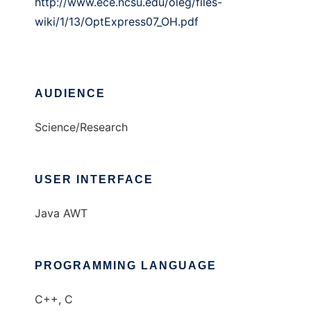
http://www.ece.ncsu.edu/oleg/files-
wiki/1/13/OptExpress07_OH.pdf
AUDIENCE
Science/Research
USER INTERFACE
Java AWT
PROGRAMMING LANGUAGE
C++, C