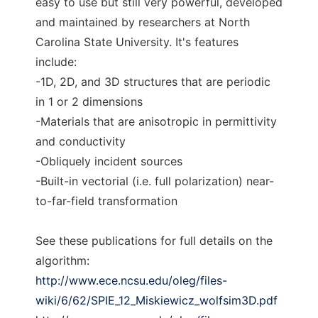
easy to use but still very powerful, developed
and maintained by researchers at North
Carolina State University. It's features
include:
-1D, 2D, and 3D structures that are periodic
in 1 or 2 dimensions
-Materials that are anisotropic in permittivity
and conductivity
-Obliquely incident sources
-Built-in vectorial (i.e. full polarization) near-
to-far-field transformation
See these publications for full details on the
algorithm:
http://www.ece.ncsu.edu/oleg/files-
wiki/6/62/SPIE_12_Miskiewicz_wolfsim3D.pdf