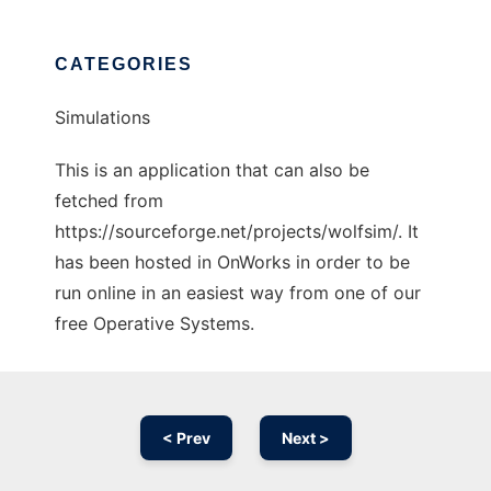
CATEGORIES
Simulations
This is an application that can also be
fetched from
https://sourceforge.net/projects/wolfsim/. It
has been hosted in OnWorks in order to be
run online in an easiest way from one of our
free Operative Systems.
< Prev
Next >