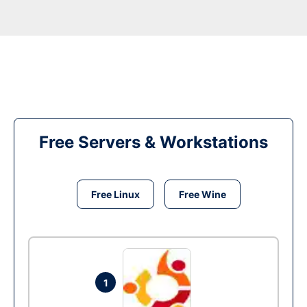
Free Servers & Workstations
Free Linux
Free Wine
1