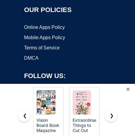
OUR POLICIES
Online Apps Policy
Mobile Apps Policy
Terms of Service
DMCA
FOLLOW US:
×
❮
❯
Vision
Extraordinary
National
Board Book
Things to
Geographic
Copyright ©2026 OnWorks. All Rights Reserved. OnWorks® is a
Magazine
Cut Out
The World's
registered trademark.