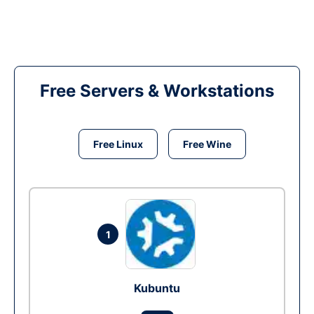
Free Servers & Workstations
Free Linux
Free Wine
1
Kubuntu