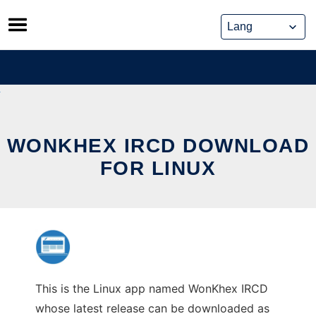
Skip
to
content
WONKHEX IRCD DOWNLOAD
FOR LINUX
This is the Linux app named WonKhex IRCD
whose latest release can be downloaded as