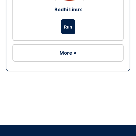
Bodhi Linux
Run
More »
Ad