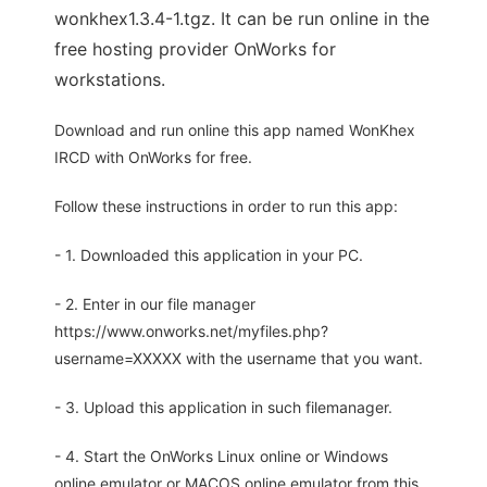
wonkhex1.3.4-1.tgz. It can be run online in the
free hosting provider OnWorks for
workstations.
Download and run online this app named WonKhex
IRCD with OnWorks for free.
Follow these instructions in order to run this app:
- 1. Downloaded this application in your PC.
- 2. Enter in our file manager
https://www.onworks.net/myfiles.php?
username=XXXXX with the username that you want.
- 3. Upload this application in such filemanager.
- 4. Start the OnWorks Linux online or Windows
online emulator or MACOS online emulator from this