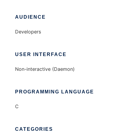
AUDIENCE
Developers
USER INTERFACE
Non-interactive (Daemon)
PROGRAMMING LANGUAGE
C
CATEGORIES