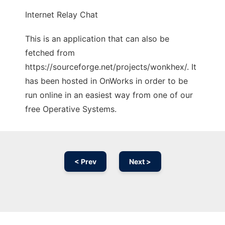
Internet Relay Chat
This is an application that can also be
fetched from
https://sourceforge.net/projects/wonkhex/. It
has been hosted in OnWorks in order to be
run online in an easiest way from one of our
free Operative Systems.
< Prev
Next >