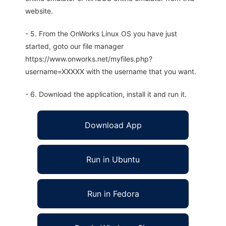
website.
- 5. From the OnWorks Linux OS you have just
started, goto our file manager
https://www.onworks.net/myfiles.php?
username=XXXXX with the username that you want.
- 6. Download the application, install it and run it.
Download App
Run in Ubuntu
Run in Fedora