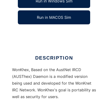
Run in Windows Sim
Run in MACOS Sim
WonKhex IRCD
Ad
DESCRIPTION
WonKhex, Based on the AustNet IRCD
(AUSThex) Daemon is a modified version
being used and developed for the WonKnet
IRC Network. WonKhex's goal is portability as
well as security for users.