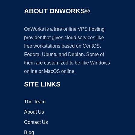
ABOUT ONWORKS®
OnWorks is a free online VPS hosting
provider that gives cloud services like
free workstations based on CentOS,
Fedora, Ubuntu and Debian. Some of
them are customized to be like Windows
online or MacOS online.
SITE LINKS
The Team
About Us
Contact Us
Blog