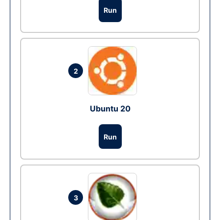
Run
2
Ubuntu 20
Run
3