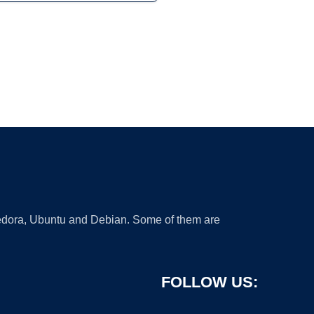
 Fedora, Ubuntu and Debian. Some of them are
FOLLOW US: