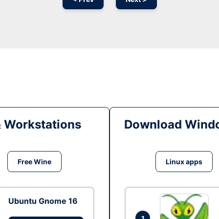
& Workstations
Download Windo
Free Wine
Linux apps
Ubuntu Gnome 16
1