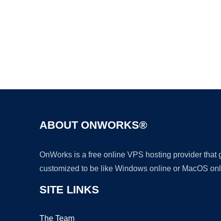
ABOUT ONWORKS®
OnWorks is a free online VPS hosting provider that
customized to be like Windows online or MacOS onl
SITE LINKS
The Team