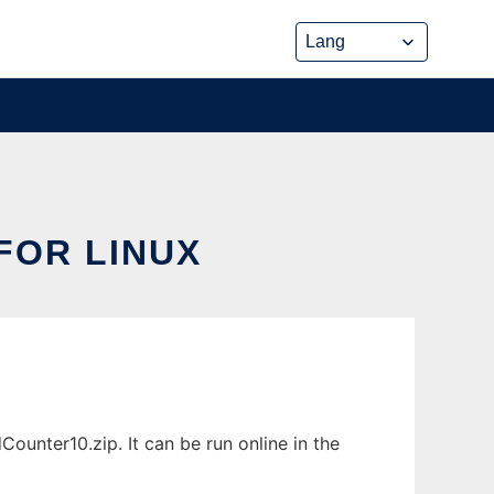
FOR LINUX
unter10.zip. It can be run online in the