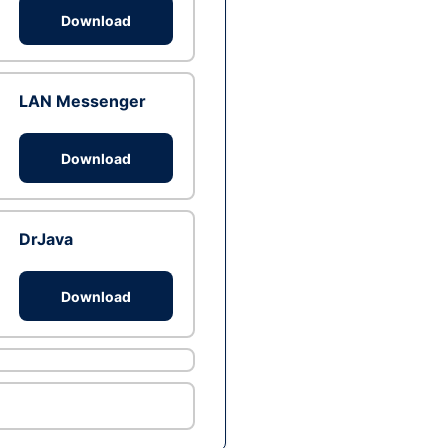
Download
LAN Messenger
Download
DrJava
Download