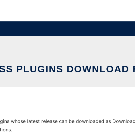
S PLUGINS DOWNLOAD 
gins whose latest release can be downloaded as DownloadCo
tions.