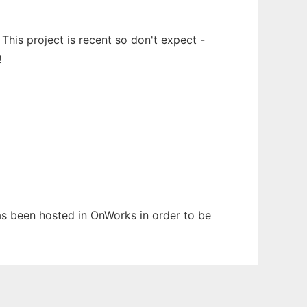
This project is recent so don't expect -
!
has been hosted in OnWorks in order to be