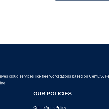
Ad
 gives cloud services like free workstations based on CentOS,
ine.
OUR POLICIES
Online Apps Policy