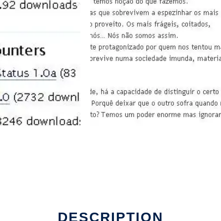
DESCRIPTION