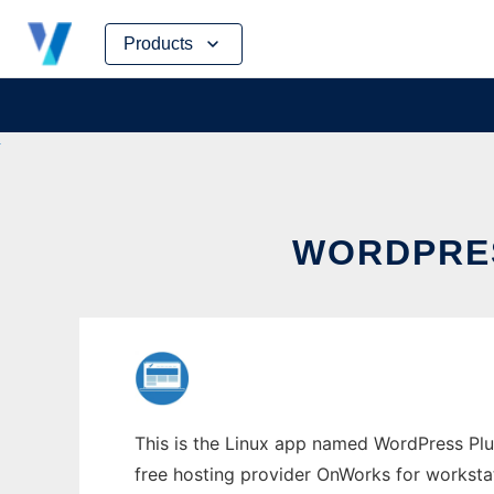
Skip
Products
to
content
WORDPRES
This is the Linux app named WordPress Plu
free hosting provider OnWorks for worksta