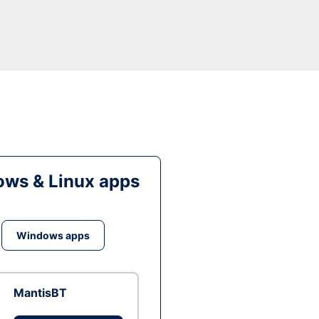
ws & Linux apps
Windows apps
MantisBT