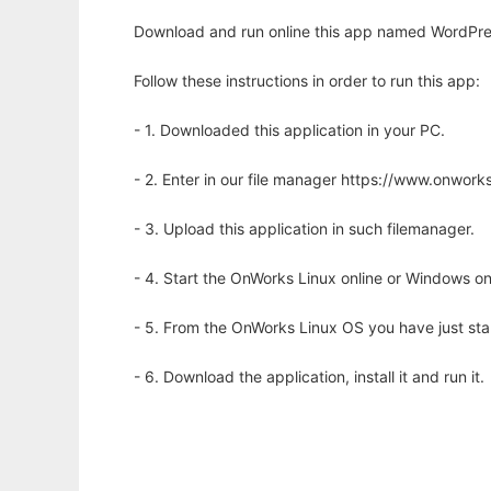
Download and run online this app named WordPres
Follow these instructions in order to run this app:
- 1. Downloaded this application in your PC.
- 2. Enter in our file manager https://www.onwo
- 3. Upload this application in such filemanager.
- 4. Start the OnWorks Linux online or Windows on
- 5. From the OnWorks Linux OS you have just st
- 6. Download the application, install it and run it.