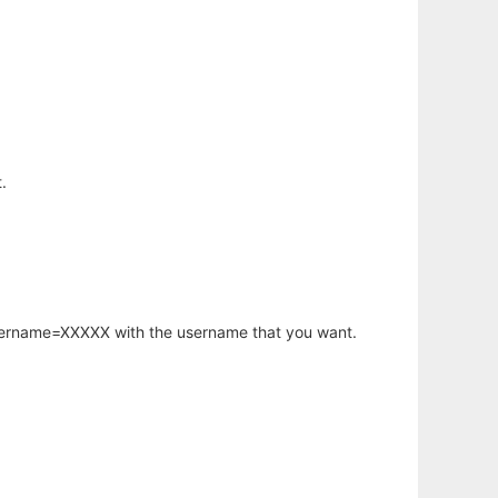
.
username=XXXXX with the username that you want.