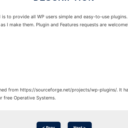
s to provide all WP users simple and easy-to-use plugins. 
ns as I make them. Plugin and Features requests are welcome
ched from https://sourceforge.net/projects/wp-plugins/. It 
ur free Operative Systems.
< Prev
Next >