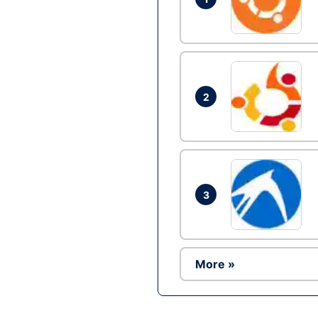
2
3
More »