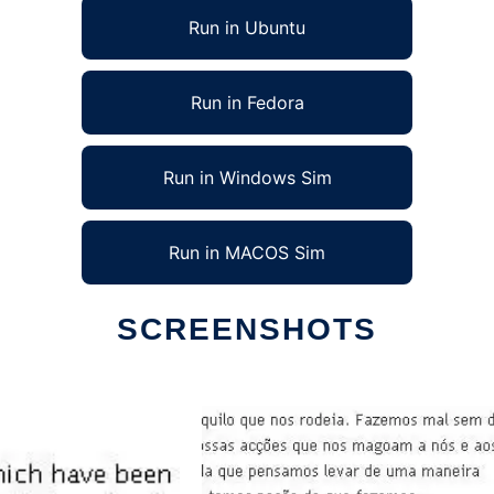
Run in Ubuntu
Run in Fedora
Run in Windows Sim
Run in MACOS Sim
SCREENSHOTS