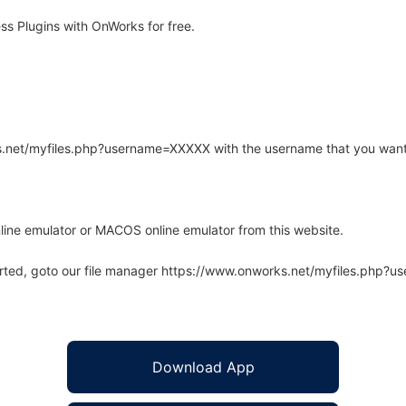
s Plugins with OnWorks for free.
rks.net/myfiles.php?username=XXXXX with the username that you want
line emulator or MACOS online emulator from this website.
arted, goto our file manager https://www.onworks.net/myfiles.php?
Download App