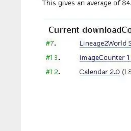
WordPress Plugins