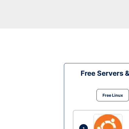
Free Servers 
Free Linux
1