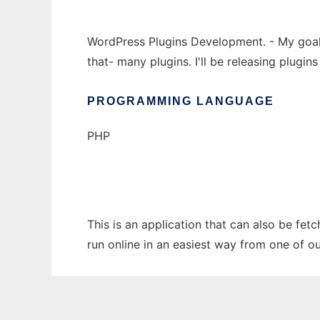
WordPress Plugins Development. - My goal i
that- many plugins. I'll be releasing plugi
PROGRAMMING LANGUAGE
PHP
This is an application that can also be fet
run online in an easiest way from one of o