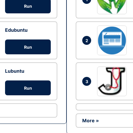
Run
Edubuntu
2
Run
Lubuntu
3
Run
More »