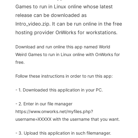
Games to run in Linux online whose latest
release can be downloaded as
Intro_video.zip. It can be run online in the free
hosting provider OnWorks for workstations.
Download and run online this app named World
Weird Games to run in Linux online with OnWorks for
free.
Follow these instructions in order to run this app:
- 1. Downloaded this application in your PC.
- 2. Enter in our file manager
https://www.onworks.net/myfiles.php?
username=XXXXX with the username that you want.
- 3. Upload this application in such filemanager.