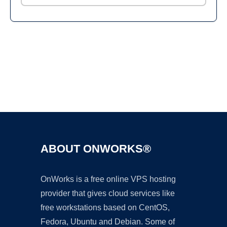
Ad
ABOUT ONWORKS®
OnWorks is a free online VPS hosting
provider that gives cloud services like
free workstations based on CentOS,
Fedora, Ubuntu and Debian. Some of