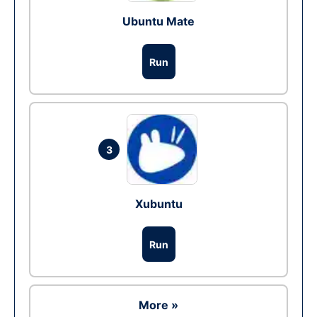
Ubuntu Mate
Run
3
Xubuntu
Run
More »