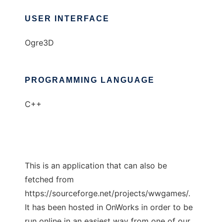
USER INTERFACE
Ogre3D
PROGRAMMING LANGUAGE
C++
This is an application that can also be
fetched from
https://sourceforge.net/projects/wwgames/.
It has been hosted in OnWorks in order to be
run online in an easiest way from one of our