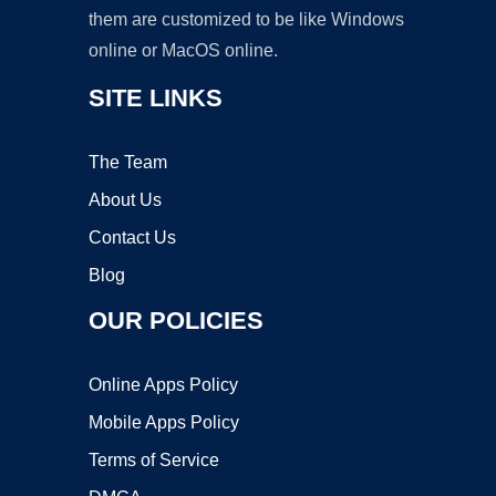
them are customized to be like Windows
online or MacOS online.
SITE LINKS
The Team
About Us
Contact Us
Blog
OUR POLICIES
Online Apps Policy
Mobile Apps Policy
Terms of Service