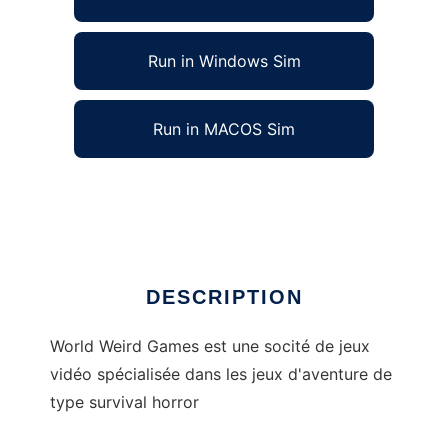
Run in Windows Sim
Run in MACOS Sim
World Weird Games to run in Linux online
Ad
DESCRIPTION
World Weird Games est une socité de jeux
vidéo spécialisée dans les jeux d'aventure de
type survival horror