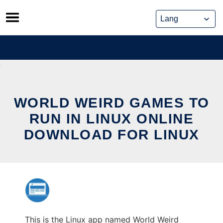
Skip
to
content
WORLD WEIRD GAMES TO
RUN IN LINUX ONLINE
DOWNLOAD FOR LINUX
This is the Linux app named World Weird