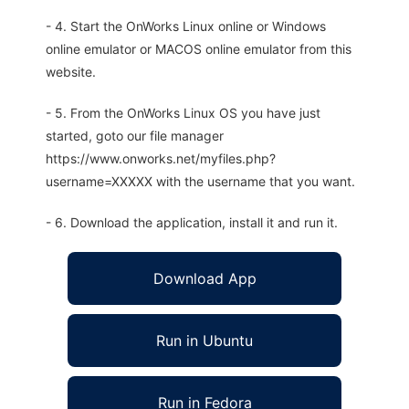
- 4. Start the OnWorks Linux online or Windows
online emulator or MACOS online emulator from this
website.
- 5. From the OnWorks Linux OS you have just
started, goto our file manager
https://www.onworks.net/myfiles.php?
username=XXXXX with the username that you want.
- 6. Download the application, install it and run it.
Download App
Run in Ubuntu
Run in Fedora