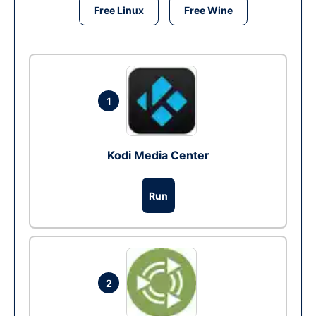
Free Linux
Free Wine
1
Kodi Media Center
Run
2