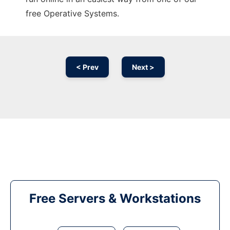
free Operative Systems.
< Prev
Next >
Free Servers & Workstations