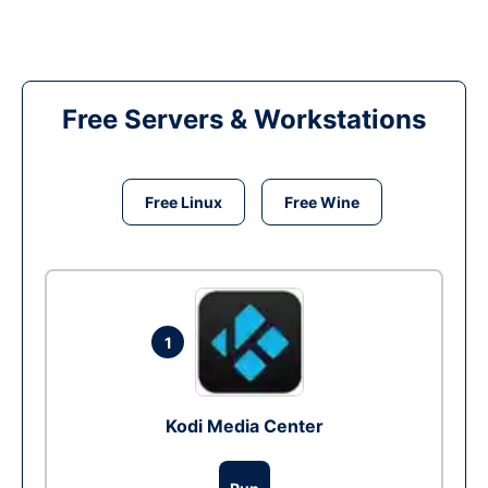
Free Servers & Workstations
Free Linux
Free Wine
1
Kodi Media Center