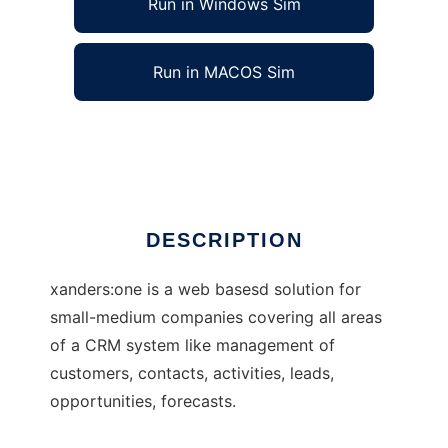
Run in Windows Sim
Run in MACOS Sim
xanders:one
Ad
DESCRIPTION
xanders:one is a web basesd solution for
small-medium companies covering all areas
of a CRM system like management of
customers, contacts, activities, leads,
opportunities, forecasts.