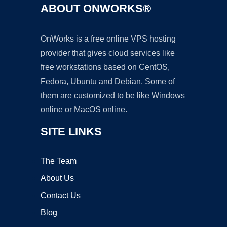
ABOUT ONWORKS®
OnWorks is a free online VPS hosting
provider that gives cloud services like
free workstations based on CentOS,
Fedora, Ubuntu and Debian. Some of
them are customized to be like Windows
online or MacOS online.
SITE LINKS
The Team
About Us
Contact Us
Blog