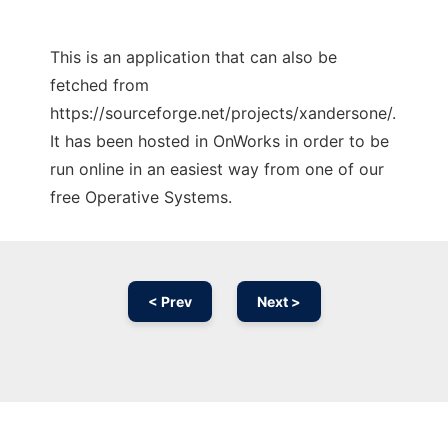
This is an application that can also be
fetched from
https://sourceforge.net/projects/xandersone/.
It has been hosted in OnWorks in order to be
run online in an easiest way from one of our
free Operative Systems.
< Prev
Next >