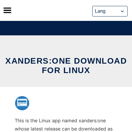
Skip
to
content
XANDERS:ONE DOWNLOAD
FOR LINUX
This is the Linux app named xanders:one
whose latest release can be downloaded as