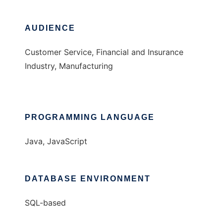
AUDIENCE
Customer Service, Financial and Insurance
Industry, Manufacturing
PROGRAMMING LANGUAGE
Java, JavaScript
DATABASE ENVIRONMENT
SQL-based