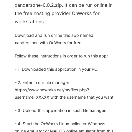
xandersone-0.0.2.zip. It can be run online in
the free hosting provider OnWorks for
workstations.
Download and run online this app named
xanders:one with OnWorks for free.
Follow these instructions in order to run this app:
- 1. Downloaded this application in your PC.
- 2. Enter in our file manager
https://www.onworks.net/myfiles.php?
username=XXXXX with the username that you want.
- 3. Upload this application in such filemanager.
- 4. Start the OnWorks Linux online or Windows
online emulator or MACOS online emulator from this