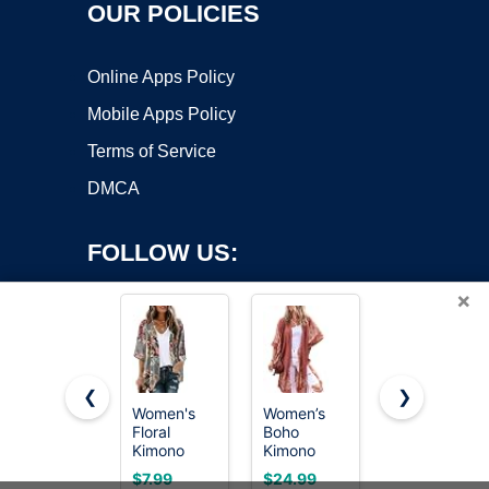
OUR POLICIES
Online Apps Policy
Mobile Apps Policy
Terms of Service
DMCA
FOLLOW US:
×
❮
❯
Women's
Women’s
Women’s
Floral
Boho
Kimono
Copyright ©2026 OnWorks. All Rights Reserved. OnWorks® is a
Kimono
Kimono
Cardigans
registered trademark.
Cardigan
Cardigans
Boho Beach
VPS hosting
by
OnWorks
$7.99
$24.99
$19.99
Cover Up
Beach
Cover Ups