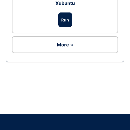
Xubuntu
Run
More »
Ad