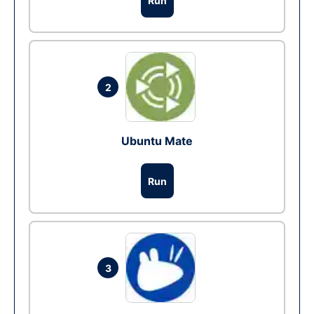
Run
2
Ubuntu Mate
Run
3