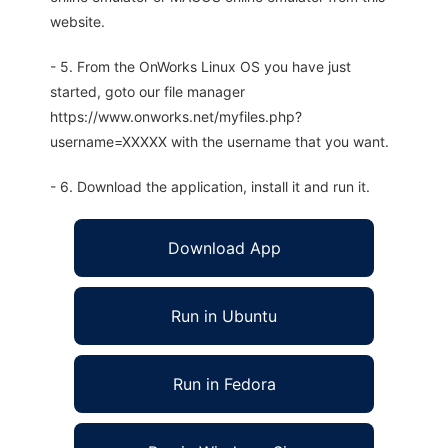
website.
- 5. From the OnWorks Linux OS you have just
started, goto our file manager
https://www.onworks.net/myfiles.php?
username=XXXXX with the username that you want.
- 6. Download the application, install it and run it.
Download App
Run in Ubuntu
Run in Fedora