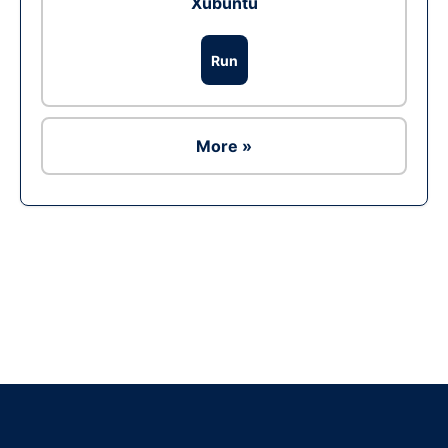
Xubuntu
Run
More »
Ad