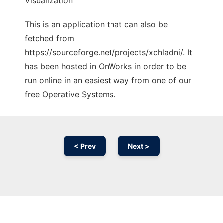
Visualization
This is an application that can also be
fetched from
https://sourceforge.net/projects/xchladni/. It
has been hosted in OnWorks in order to be
run online in an easiest way from one of our
free Operative Systems.
< Prev
Next >