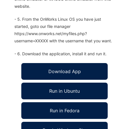
website.
- 5. From the OnWorks Linux OS you have just
started, goto our file manager
https://www.onworks.net/myfiles.php?
username=XXXXX with the username that you want.
- 6. Download the application, install it and run it.
Download App
Run in Ubuntu
Run in Fedora