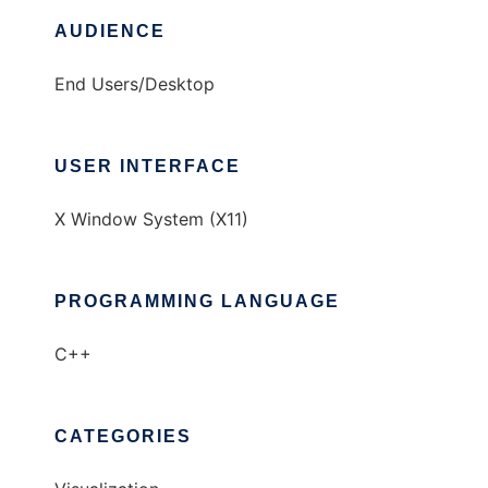
AUDIENCE
End Users/Desktop
USER INTERFACE
X Window System (X11)
PROGRAMMING LANGUAGE
C++
CATEGORIES