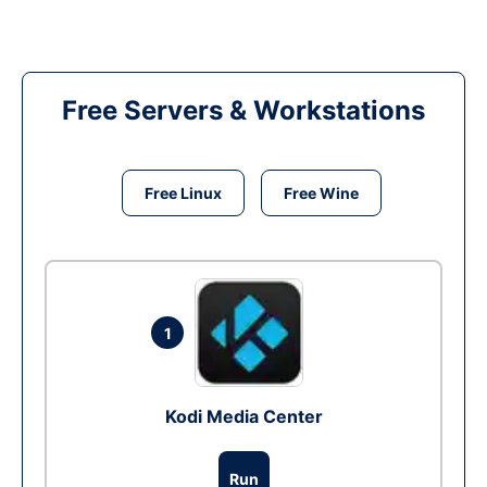
Free Servers & Workstations
Free Linux
Free Wine
1
Kodi Media Center
Run