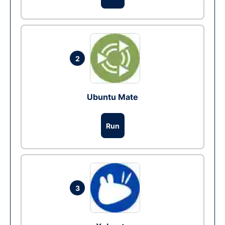
2
Ubuntu Mate
Run
3