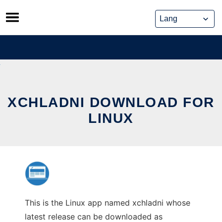
Skip
to
content
XCHLADNI DOWNLOAD FOR
LINUX
This is the Linux app named xchladni whose
latest release can be downloaded as