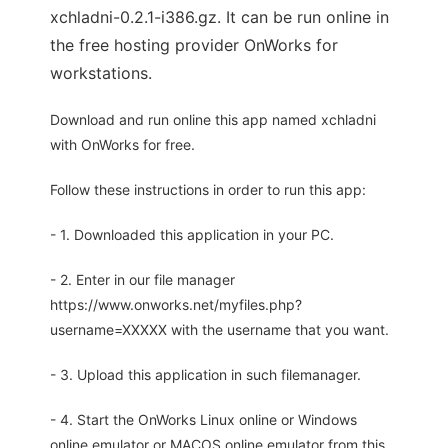
xchladni-0.2.1-i386.gz. It can be run online in
the free hosting provider OnWorks for
workstations.
Download and run online this app named xchladni
with OnWorks for free.
Follow these instructions in order to run this app:
- 1. Downloaded this application in your PC.
- 2. Enter in our file manager
https://www.onworks.net/myfiles.php?
username=XXXXX with the username that you want.
- 3. Upload this application in such filemanager.
- 4. Start the OnWorks Linux online or Windows
online emulator or MACOS online emulator from this