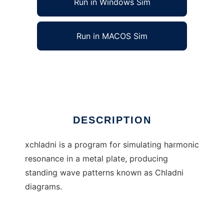
Run in Windows Sim
Run in MACOS Sim
xchladni
Ad
DESCRIPTION
xchladni is a program for simulating harmonic
resonance in a metal plate, producing
standing wave patterns known as Chladni
diagrams.