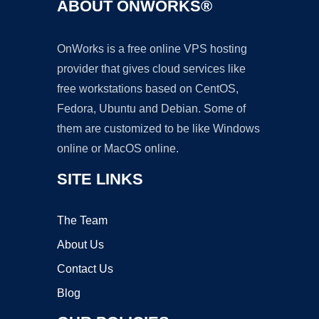
ABOUT ONWORKS®
OnWorks is a free online VPS hosting
provider that gives cloud services like
free workstations based on CentOS,
Fedora, Ubuntu and Debian. Some of
them are customized to be like Windows
online or MacOS online.
SITE LINKS
The Team
About Us
Contact Us
Blog